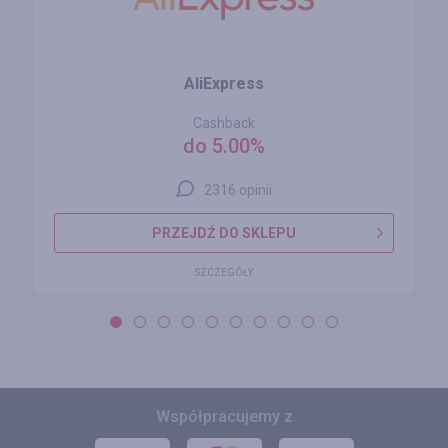
AliExpress
Cashback
do 5.00%
2316 opinii
PRZEJDŹ DO SKLEPU
SZCZEGÓŁY
Współpracujemy z