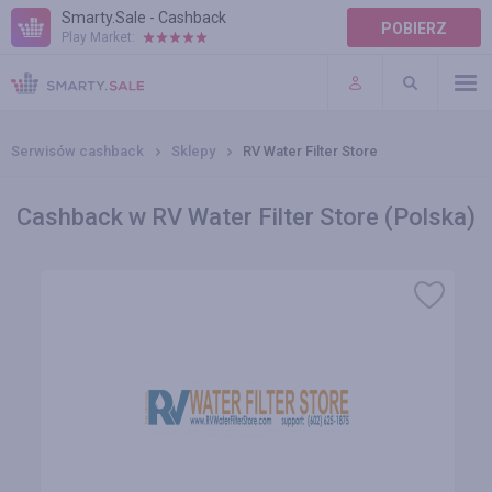
Smarty.Sale - Cashback
POBIERZ
Play Market:
POMOC
WARUNKI
Serwisów cashback
Sklepy
RV Water Filter Store
Cashback w RV Water Filter Store (Polska)