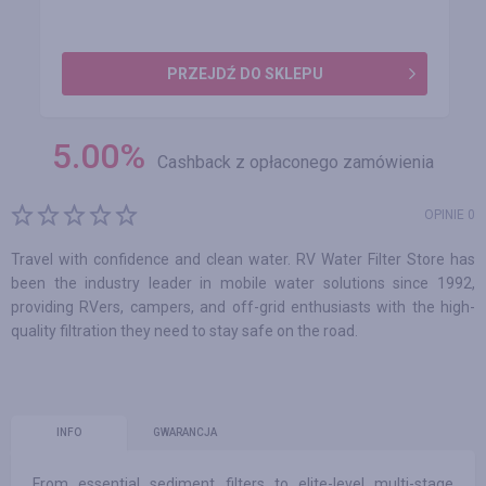
PRZEJDŹ DO SKLEPU
5.00
%
Cashback z opłaconego zamówienia
OPINIE 0
Travel with confidence and clean water. RV Water Filter Store has
been the industry leader in mobile water solutions since 1992,
providing RVers, campers, and off-grid enthusiasts with the high-
quality filtration they need to stay safe on the road.
INFO
GWARANCJA
From essential sediment filters to elite-level multi-stage