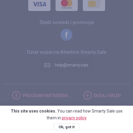
Śledź nowinki i promocje
Dział wsparcia Klientów Smarty.Sale
help@smarty.sale
PROGRAM
PARTNERSKI
DODAJ
SKLEP
This site uses cookies.
You can read how Smarty Sale use
POLSKA
them in
privacy policy
Ok, got it