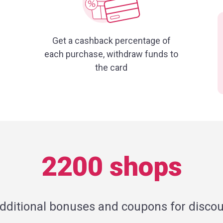
Get a cashback percentage of
each purchase, withdraw funds to
the card
2200 shops
additional bonuses and coupons for discou