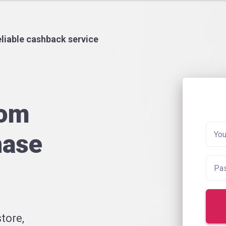
liable cashback service
rom
hase
tore,