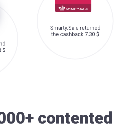
Smarty.Sale returned
the cashback 7.30 $
nd
t $
000+ contented