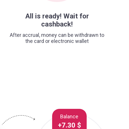
All is ready! Wait for
cashback!
After accrual, money can be withdrawn to
the card or electronic wallet
Balance
+7.30 $