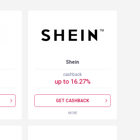
Shein
cashback
up to
16.27
%
GET CASHBACK
MORE