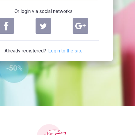
Or login via social networks
Already registered?
Login to the site