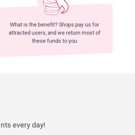
What is the benefit? Shops pay us for
attracted users, and we return most of
these funds to you
nts every day!