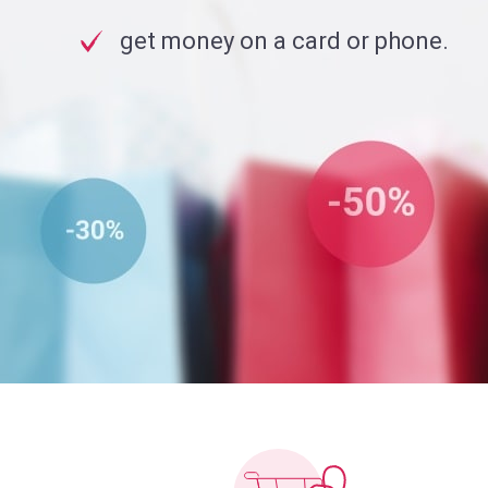
get money on a card or phone.