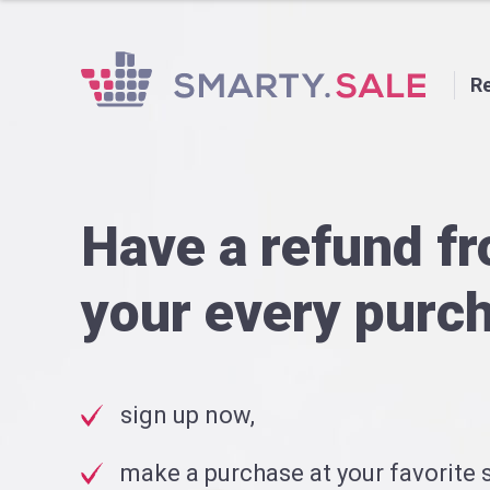
Re
Have a refund f
your every purc
sign up now,
make a purchase at your favorite s