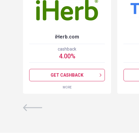
iHerb.com
cashback
4.00
%
GET CASHBACK
MORE