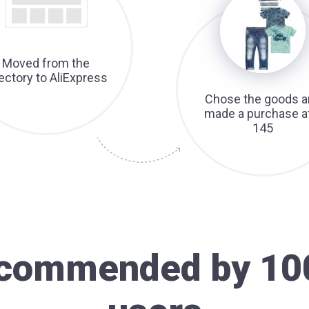
Moved from the
rectory to AliExpress
Chose the goods a
made a purchase a
145
recommended by 10