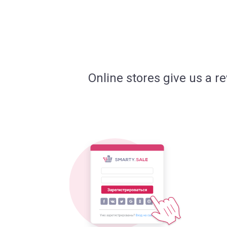
Online stores give us a r