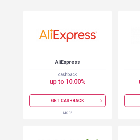
S
AliExpress
cashback
up to
10.00
%
GET CASHBACK
MORE