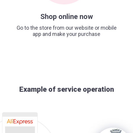
Shop online now
Go to the store from our website or mobile
app and make your purchase
Example of service operation