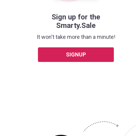
Sign up for the
Smarty.Sale
It won't take more than a minute!
SIGNUP