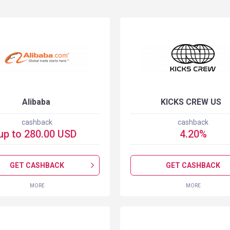
Alibaba
KICKS CREW US
cashback
cashback
up to
280.00
USD
4.20
%
GET CASHBACK
GET CASHBACK
MORE
MORE