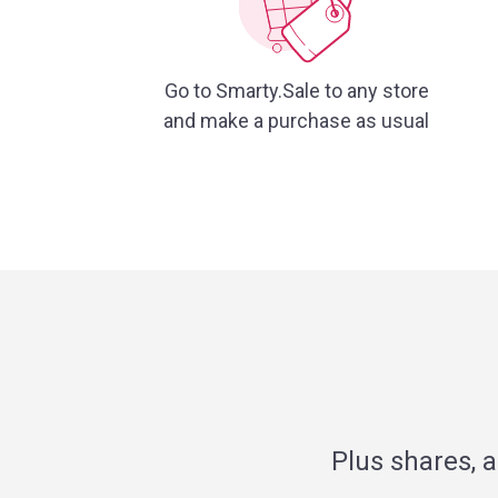
Go to Smarty.Sale to any store
and make a purchase as usual
Plus shares, 