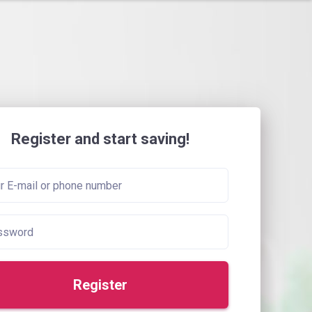
Register and start saving!
Register