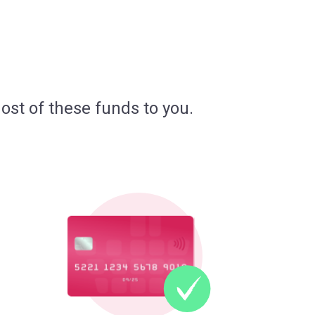
ost of these funds to you.