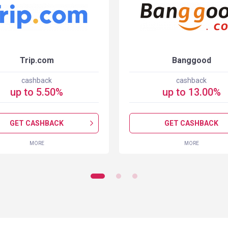
Trip.com
Banggood
cashback
cashback
up to
5.50
%
up to
13.00
%
GET CASHBACK
GET CASHBACK
MORE
MORE