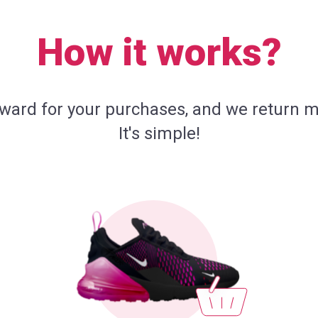
How it works?
eward for your purchases, and we return m
It's simple!