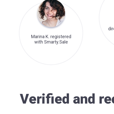
di
Marina K. registered
with Smarty.Sale
Verified and 