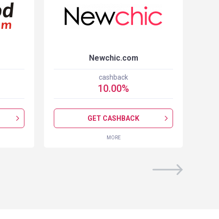
Newchic.com
cashback
10.00
%
GET CASHBACK
MORE