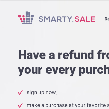
Re
Have a refund f
your every purc
sign up now,
make a purchase at your favorite s