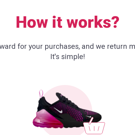
How it works?
eward for your purchases, and we return m
It's simple!