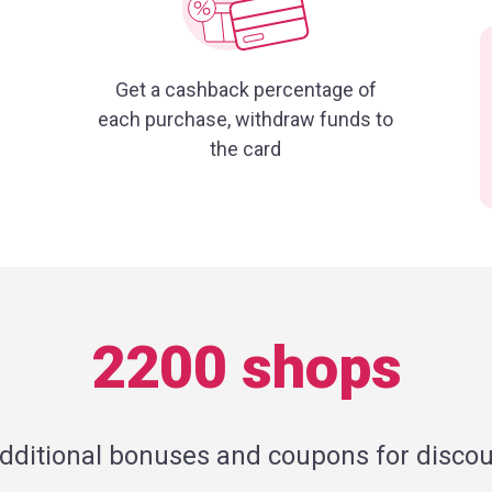
Get a cashback percentage of
each purchase, withdraw funds to
the card
2200 shops
additional bonuses and coupons for discou