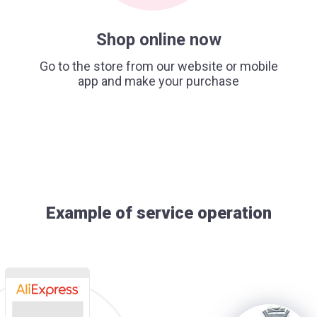
Shop online now
Go to the store from our website or mobile
app and make your purchase
Example of service operation