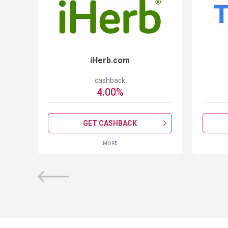
iHerb.com
cashback
4.00
%
GET CASHBACK
MORE