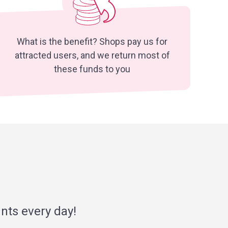
What is the benefit? Shops pay us for
attracted users, and we return most of
these funds to you
nts every day!