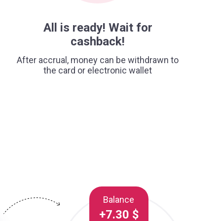
All is ready! Wait for
cashback!
After accrual, money can be withdrawn to
the card or electronic wallet
Balance
+7.30 $