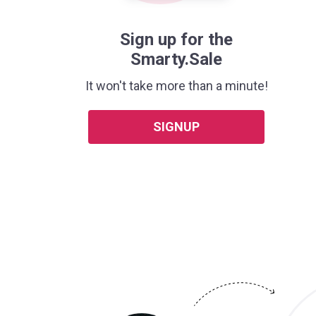
Sign up for the
Smarty.Sale
It won't take more than a minute!
SIGNUP