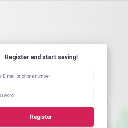
Register and start saving!
Register