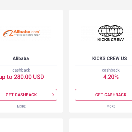
Alibaba
KICKS CREW US
cashback
cashback
up to
280.00
USD
4.20
%
GET CASHBACK
GET CASHBACK
MORE
MORE