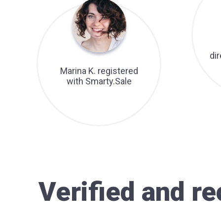
di
Marina K. registered
with Smarty.Sale
Verified and 