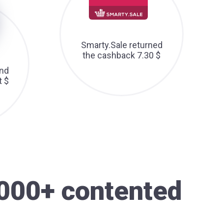
Smarty.Sale returned
the cashback 7.30 $
nd
t $
000+ contented