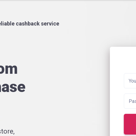
liable cashback service
rom
hase
tore,