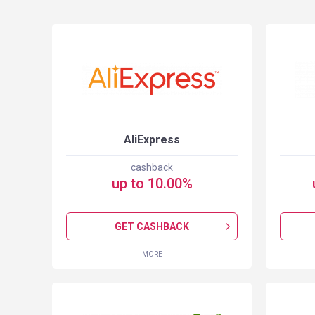
S
AliExpress
cashback
up to
10.00
%
GET CASHBACK
MORE