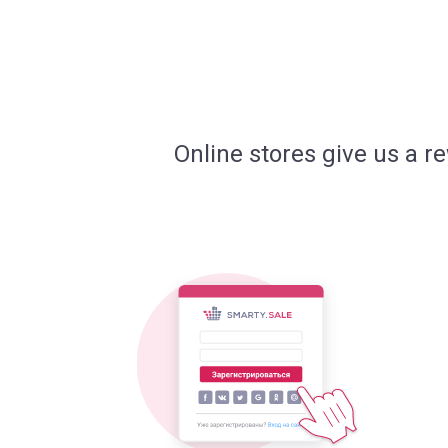
Online stores give us a r