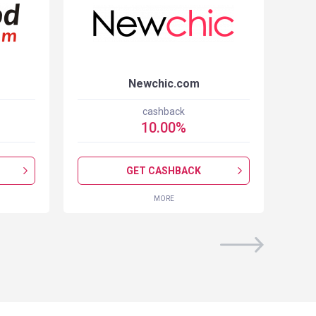
Newchic.com
cashback
10.00
%
GET CASHBACK
MORE