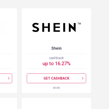
Shein
cashback
up to
16.27
%
GET CASHBACK
MORE