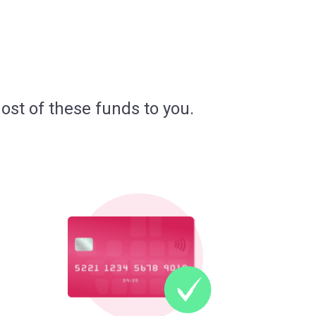
ost of these funds to you.