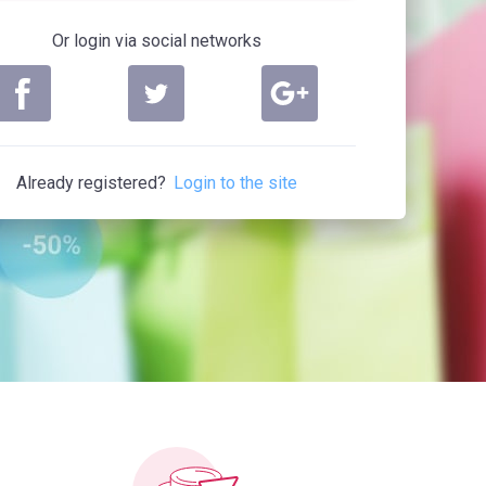
Or login via social networks
Already registered?
Login to the site