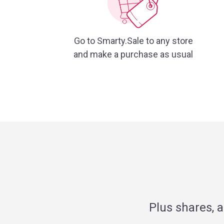
Go to Smarty.Sale to any store
and make a purchase as usual
Plus shares, 