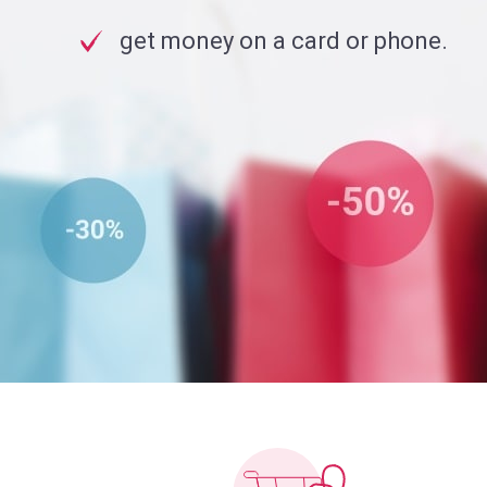
get money on a card or phone.