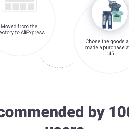
Moved from the
rectory to AliExpress
Chose the goods a
made a purchase a
145
recommended by 10