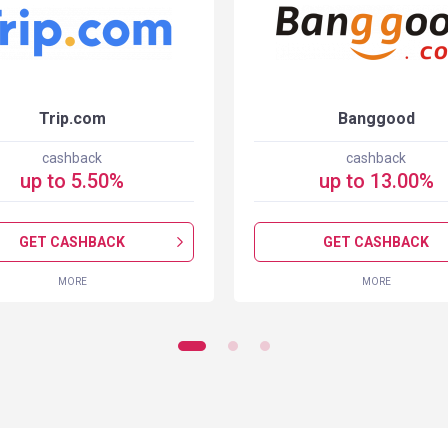
Trip.com
Banggood
cashback
cashback
up to
5.50
%
up to
13.00
%
GET CASHBACK
GET CASHBACK
MORE
MORE