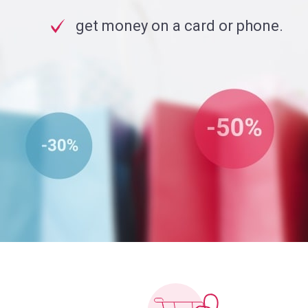
get money on a card or phone.