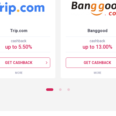
Trip.com
Banggood
cashback
cashback
up to
5.50
%
up to
13.00
%
GET CASHBACK
GET CASHBACK
MORE
MORE