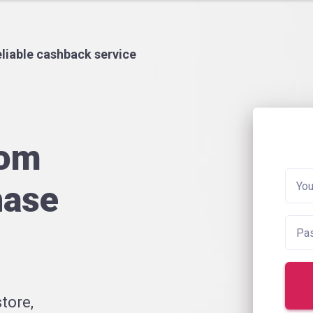
liable cashback service
rom
hase
tore,