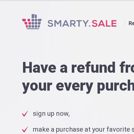
Re
Have a refund f
your every purc
sign up now,
make a purchase at your favorite s