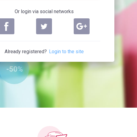
Or login via social networks
Already registered?
Login to the site