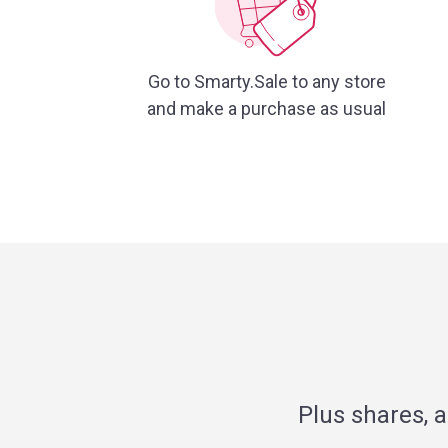
Go to Smarty.Sale to any store
and make a purchase as usual
Plus shares, 