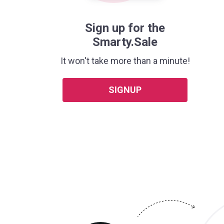
Sign up for the
Smarty.Sale
It won't take more than a minute!
SIGNUP