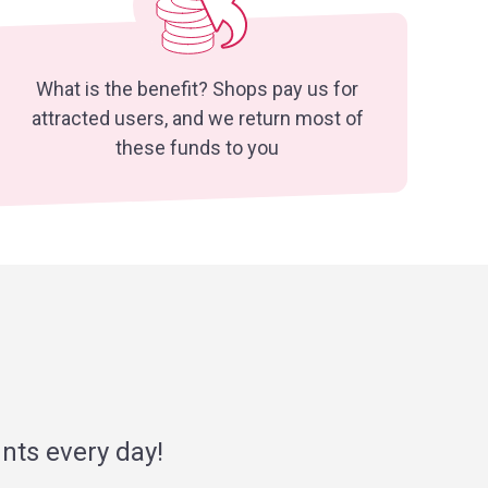
What is the benefit? Shops pay us for
attracted users, and we return most of
these funds to you
nts every day!