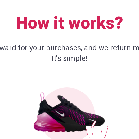
How it works?
eward for your purchases, and we return m
It's simple!