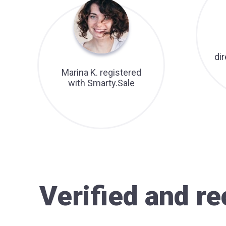
di
Marina K. registered
with Smarty.Sale
Verified and 