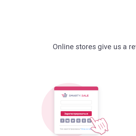
Online stores give us a r