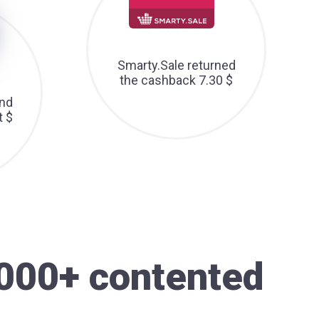
Smarty.Sale returned
the cashback 7.30 $
nd
t $
000+ contented