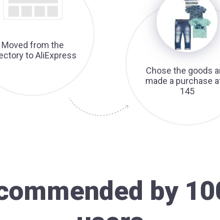
Moved from the
rectory to AliExpress
Chose the goods a
made a purchase a
145
recommended by 10