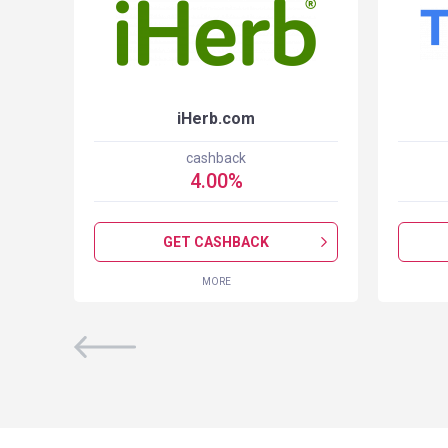
iHerb.com
cashback
4.00
%
GET CASHBACK
MORE