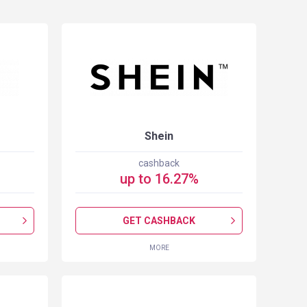
Shein
cashback
up to
16.27
%
GET CASHBACK
MORE