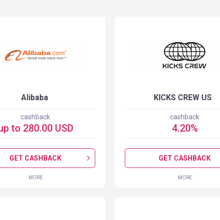
Alibaba
KICKS CREW US
cashback
cashback
up to
280.00
USD
4.20
%
GET CASHBACK
GET CASHBACK
MORE
MORE