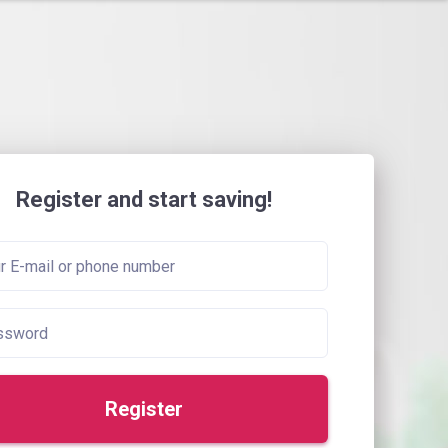
Register and start saving!
Register