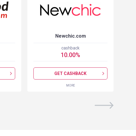
Newchic.com
cashback
10.00
%
GET CASHBACK
MORE