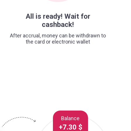
All is ready! Wait for
cashback!
After accrual, money can be withdrawn to
the card or electronic wallet
Balance
+7.30 $