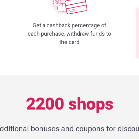
Get a cashback percentage of
each purchase, withdraw funds to
the card
2200 shops
additional bonuses and coupons for discou