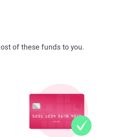
ost of these funds to you.