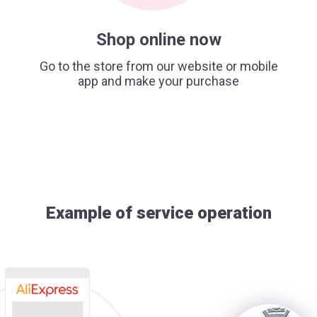
Shop online now
Go to the store from our website or mobile
app and make your purchase
Example of service operation