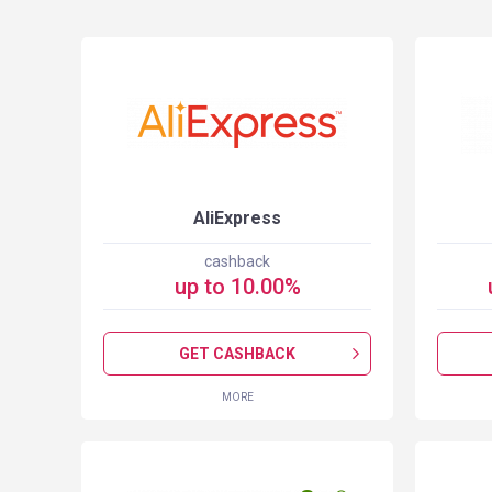
S
AliExpress
cashback
up to
10.00
%
GET CASHBACK
MORE