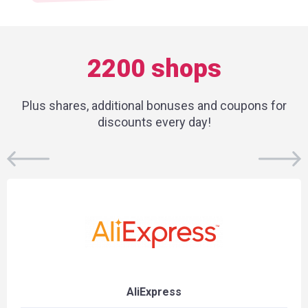
2200 shops
Plus shares, additional bonuses and coupons for
discounts every day!
AliExpress