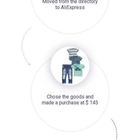
Moved from the directory
to AliExpress
Chose the goods and
made a purchase at $ 145