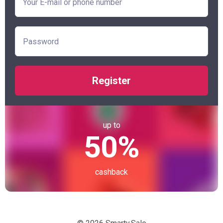
Register
up to
50%
cashback