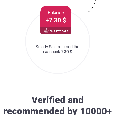
Balance
+7.30 $
Smarty.Sale returned the
cashback 7.30 $
Verified and
recommended by 10000+