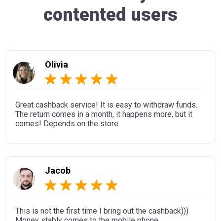
contented users
Olivia
Great cashback service! It is easy to withdraw funds.
The return comes in a month, it happens more, but it
comes! Depends on the store
Jacob
This is not the first time I bring out the cashback)))
Money stably comes to the mobile phone