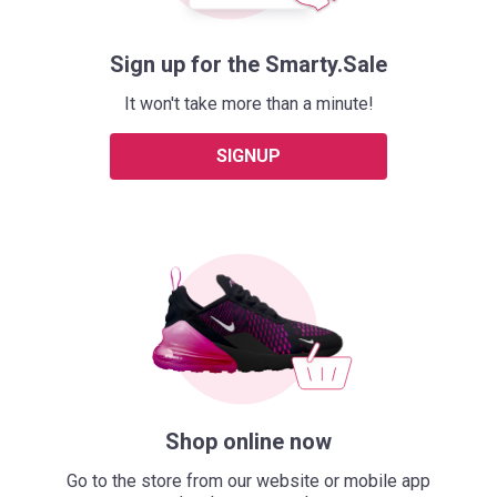
Sign up for the Smarty.Sale
It won't take more than a minute!
SIGNUP
Shop online now
Go to the store from our website or mobile app