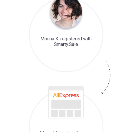
Marina K. registered with
Smarty.Sale