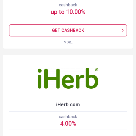
cashback
up to
10.00
%
GET CASHBACK
MORE
iHerb.com
cashback
4.00
%