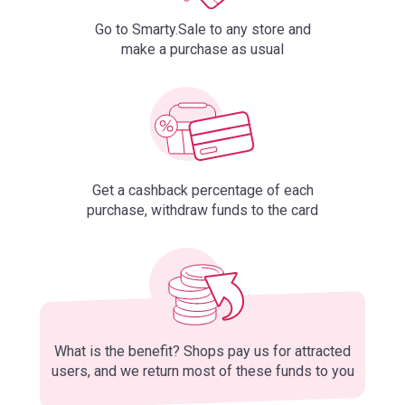
Go to Smarty.Sale to any store and
make a purchase as usual
Get a cashback percentage of each
purchase, withdraw funds to the card
What is the benefit? Shops pay us for attracted
users, and we return most of these funds to you