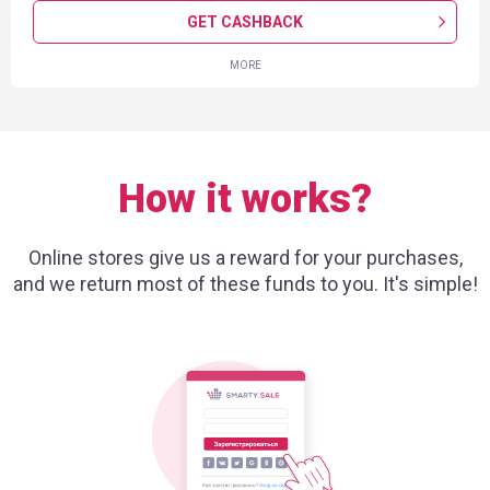
GET CASHBACK
MORE
How it works?
Online stores give us a reward for your purchases,
and we return most of these funds to you. It's simple!