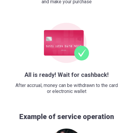
and make your purchase
All is ready! Wait for cashback!
After accrual, money can be withdrawn to the card
or electronic wallet
Example of service operation