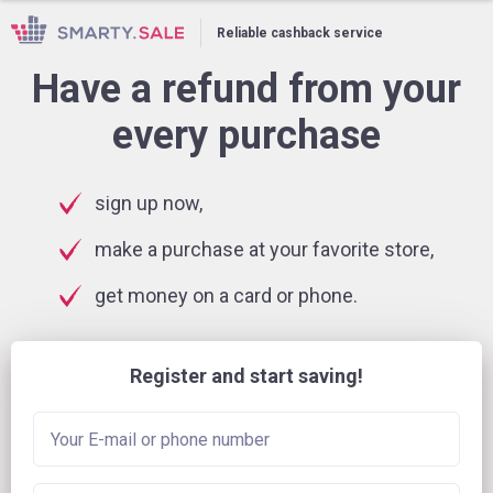
Reliable cashback service
Have a refund from your
every purchase
sign up now,
make a purchase at your favorite store,
get money on a card or phone.
Register and start saving!