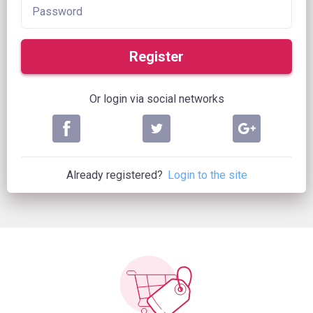
Register
Or login via social networks
Already registered?
Login to the site