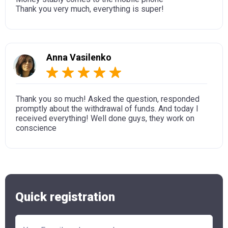
Thank you very much, everything is super!
Anna Vasilenko
Thank you so much! Asked the question, responded
promptly about the withdrawal of funds. And today I
received everything! Well done guys, they work on
conscience
Quick registration