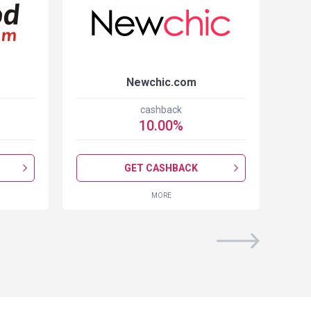
Newchic.com
cashback
10.00
%
GET CASHBACK
MORE