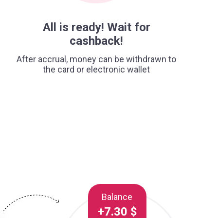
All is ready! Wait for
cashback!
After accrual, money can be withdrawn to
the card or electronic wallet
Balance
+7.30 $