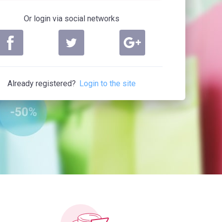
Or login via social networks
Already registered?
Login to the site