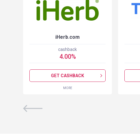
iHerb.com
cashback
4.00
%
GET CASHBACK
MORE