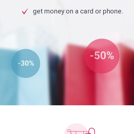
get money on a card or phone.