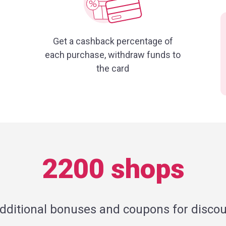
Get a cashback percentage of
each purchase, withdraw funds to
the card
2200 shops
additional bonuses and coupons for discou