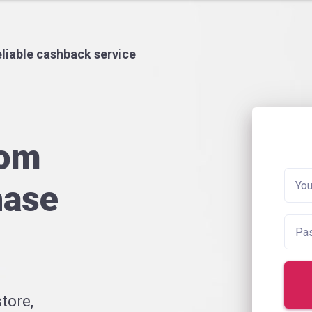
liable cashback service
rom
hase
tore,