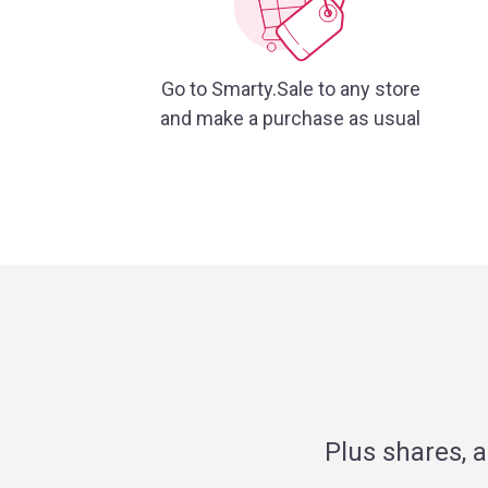
Go to Smarty.Sale to any store
and make a purchase as usual
Plus shares, 