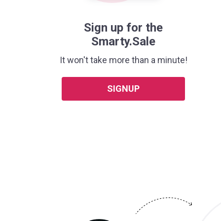
Sign up for the
Smarty.Sale
It won't take more than a minute!
SIGNUP