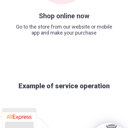
Shop online now
Go to the store from our website or mobile
app and make your purchase
Example of service operation