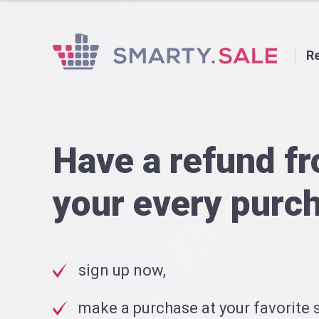
Re
Have a refund f
your every purc
sign up now,
make a purchase at your favorite s