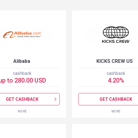
Alibaba
KICKS CREW US
cashback
cashback
up to
280.00
USD
4.20
%
GET CASHBACK
GET CASHBACK
MORE
MORE