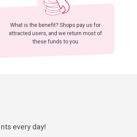
What is the benefit? Shops pay us for
attracted users, and we return most of
these funds to you
nts every day!