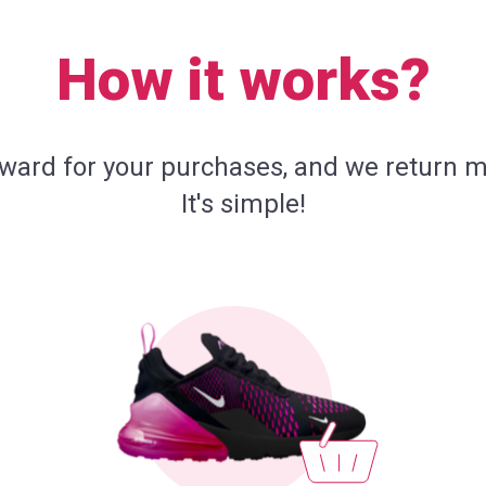
How it works?
eward for your purchases, and we return m
It's simple!