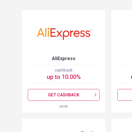
S
AliExpress
cashback
up to
10.00
%
GET CASHBACK
MORE