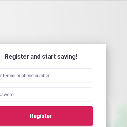
Register and start saving!
Register