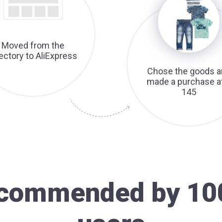
Moved from the
rectory to AliExpress
Chose the goods a
made a purchase a
145
recommended by 10