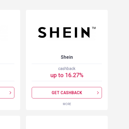
Shein
cashback
up to
16.27
%
GET CASHBACK
MORE