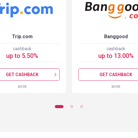
Trip.com
Banggood
cashback
cashback
up to
5.50
%
up to
13.00
%
GET CASHBACK
GET CASHBACK
MORE
MORE