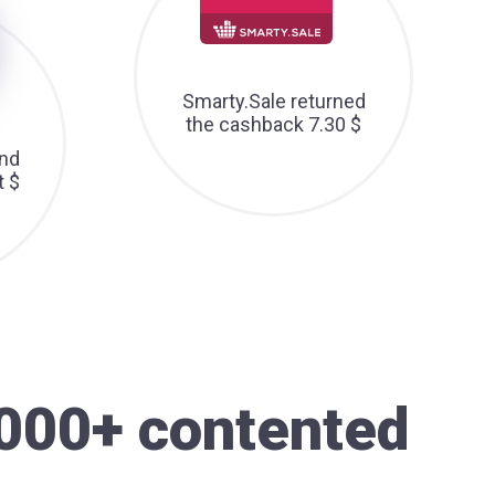
Smarty.Sale returned
the cashback 7.30 $
nd
t $
000+ contented