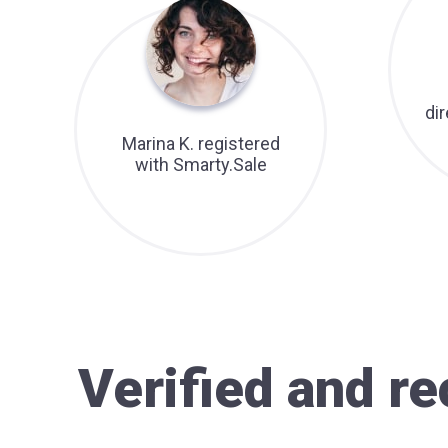
di
Marina K. registered
with Smarty.Sale
Verified and 