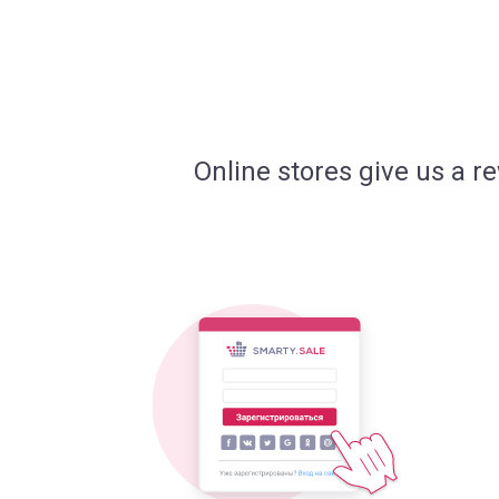
Online stores give us a r