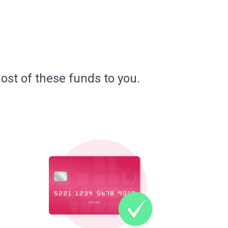
ost of these funds to you.