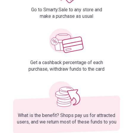
Go to Smarty.Sale to any store and
make a purchase as usual
Get a cashback percentage of each
purchase, withdraw funds to the card
What is the benefit? Shops pay us for attracted
users, and we return most of these funds to you