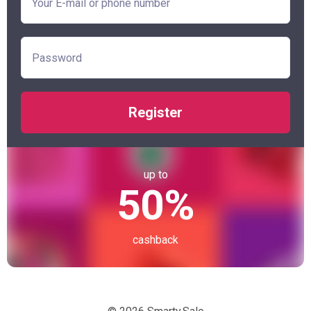
Register
up to
50%
cashback