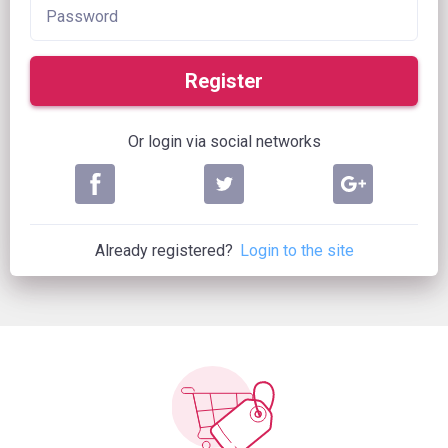
Register
Or login via social networks
Already registered?
Login to the site