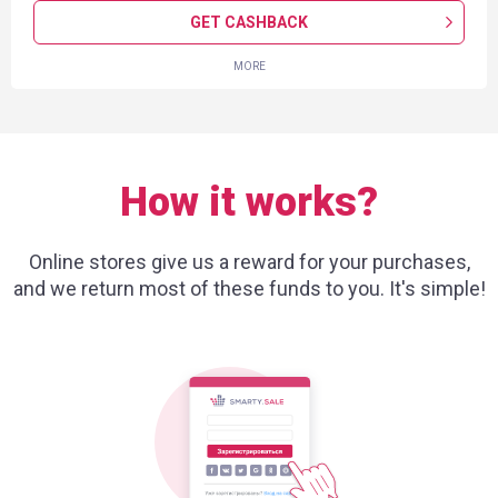
GET CASHBACK
MORE
How it works?
Online stores give us a reward for your purchases,
and we return most of these funds to you. It's simple!