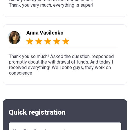
Thank you very much, everything is super!
Anna Vasilenko
Thank you so much! Asked the question, responded
promptly about the withdrawal of funds. And today I
received everything! Well done guys, they work on
conscience
Quick registration