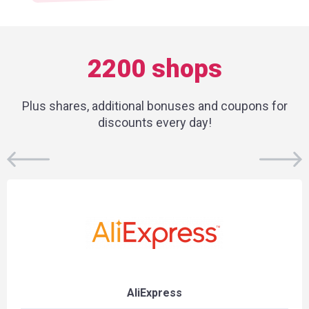
2200 shops
Plus shares, additional bonuses and coupons for
discounts every day!
AliExpress