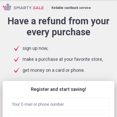
Reliable cashback service
Have a refund from your
every purchase
sign up now,
make a purchase at your favorite store,
get money on a card or phone.
Register and start saving!