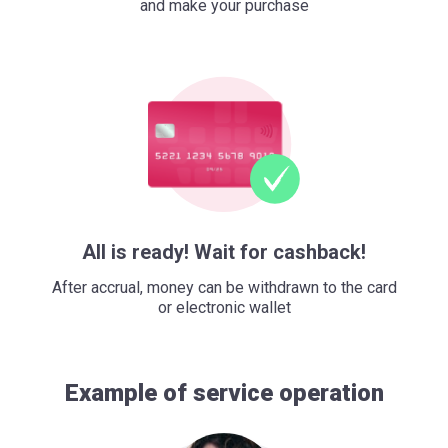
and make your purchase
All is ready! Wait for cashback!
After accrual, money can be withdrawn to the card
or electronic wallet
Example of service operation