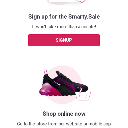
Sign up for the Smarty.Sale
It won't take more than a minute!
SIGNUP
Shop online now
Go to the store from our website or mobile app