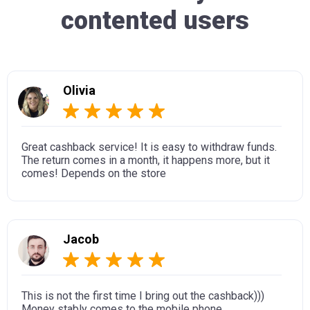
contented users
Olivia
Great cashback service! It is easy to withdraw funds.
The return comes in a month, it happens more, but it
comes! Depends on the store
Jacob
This is not the first time I bring out the cashback)))
Money stably comes to the mobile phone