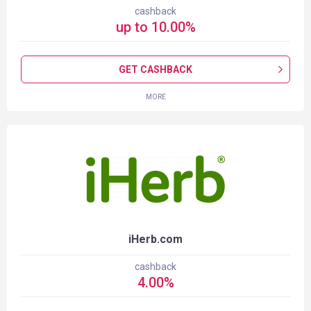
cashback
up to
10.00
%
GET CASHBACK
MORE
iHerb.com
cashback
4.00
%