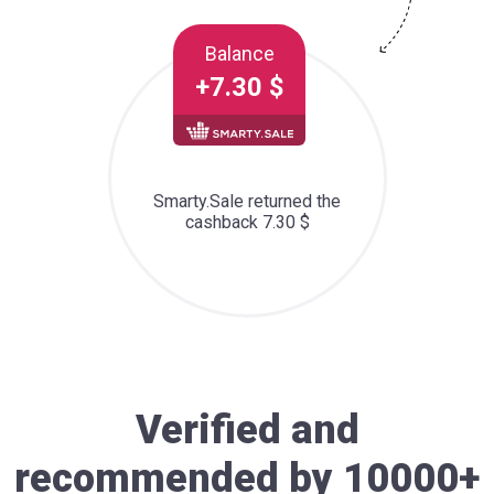
Balance
+7.30 $
Smarty.Sale returned the
cashback 7.30 $
Verified and
recommended by 10000+