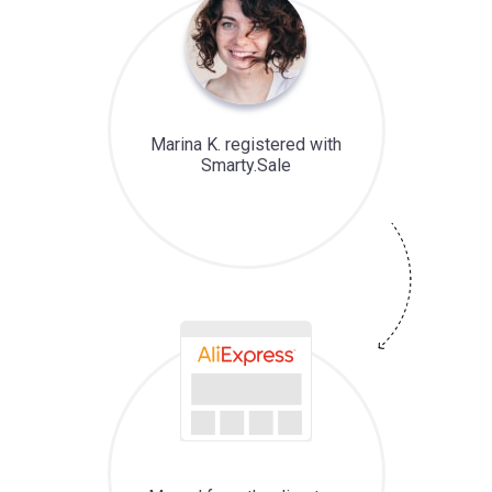
Marina K. registered with
Smarty.Sale