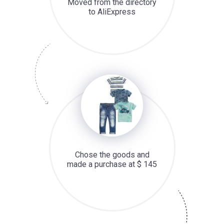
Moved from the directory
to AliExpress
Chose the goods and
made a purchase at $ 145