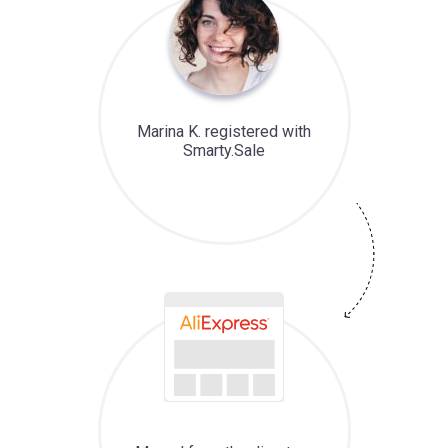
Marina K. registered with
Smarty.Sale