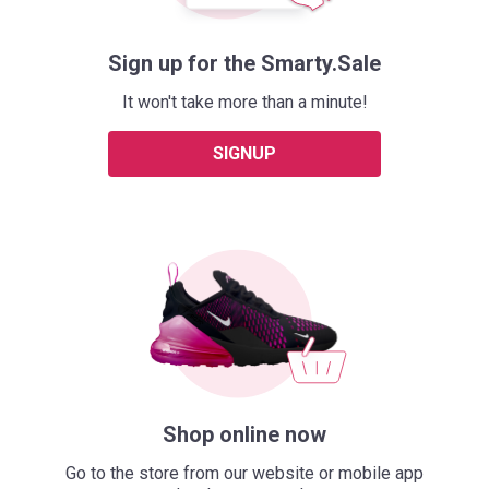
Sign up for the Smarty.Sale
It won't take more than a minute!
SIGNUP
Shop online now
Go to the store from our website or mobile app