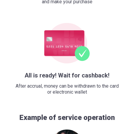
and make your purchase
All is ready! Wait for cashback!
After accrual, money can be withdrawn to the card
or electronic wallet
Example of service operation