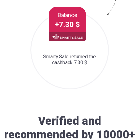
Balance
+7.30 $
Smarty.Sale returned the
cashback 7.30 $
Verified and
recommended by 10000+