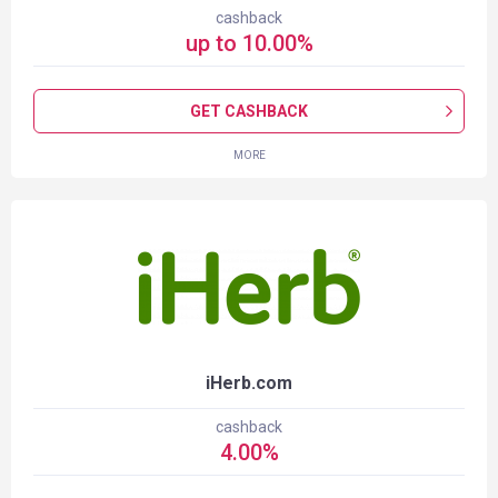
cashback
up to
10.00
%
GET CASHBACK
MORE
iHerb.com
cashback
4.00
%