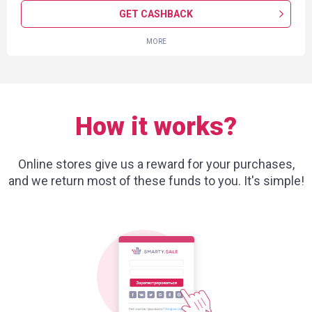
GET CASHBACK
MORE
How it works?
Online stores give us a reward for your purchases,
and we return most of these funds to you. It's simple!