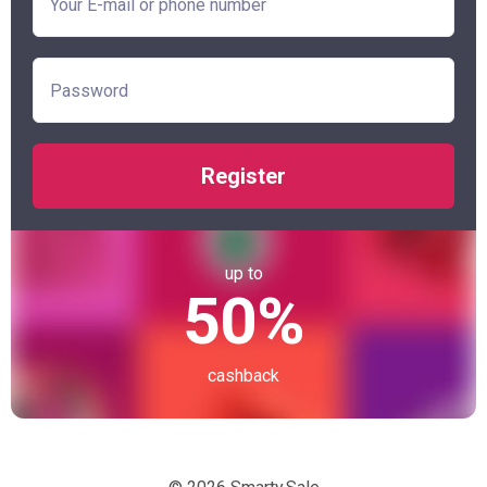
Register
up to
50%
cashback