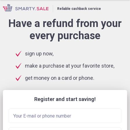
Reliable cashback service
Have a refund from your
every purchase
sign up now,
make a purchase at your favorite store,
get money on a card or phone.
Register and start saving!