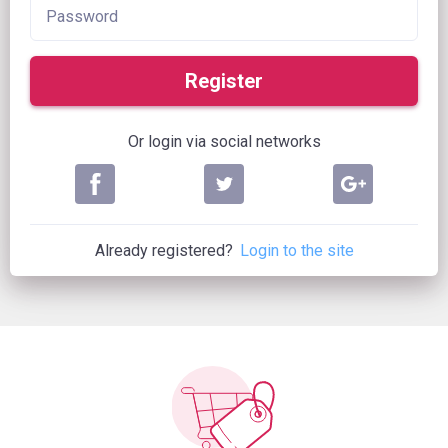
Register
Or login via social networks
Already registered?
Login to the site