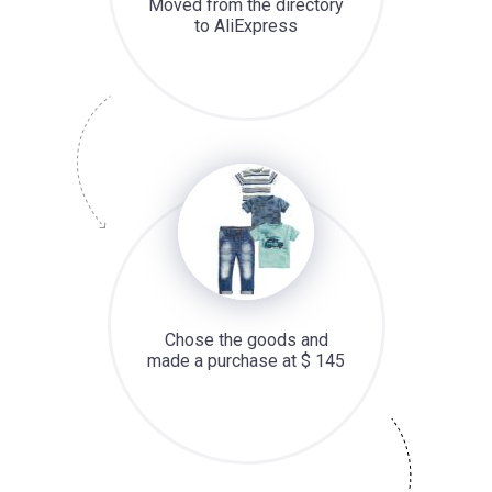
Moved from the directory
to AliExpress
Chose the goods and
made a purchase at $ 145