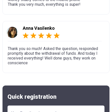
Thank you very much, everything is super!
Anna Vasilenko
Thank you so much! Asked the question, responded
promptly about the withdrawal of funds. And today I
received everything! Well done guys, they work on
conscience
Quick registration