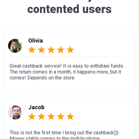
contented users
Olivia
Great cashback service! It is easy to withdraw funds.
The return comes in a month, it happens more, but it
comes! Depends on the store
Jacob
This is not the first time I bring out the cashback)))
Money stably comes to the mobile phone