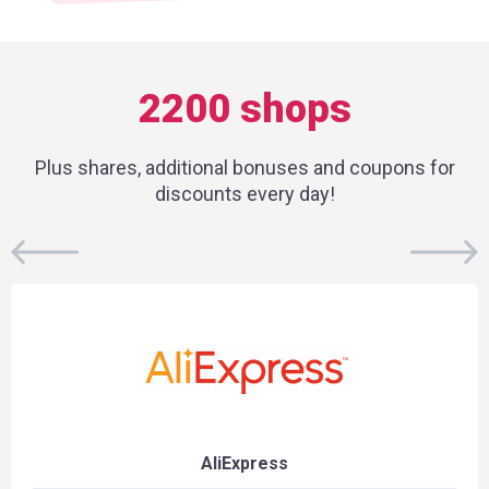
2200 shops
Plus shares, additional bonuses and coupons for
discounts every day!
AliExpress