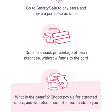
Go to Smarty.Sale to any store and
make a purchase as usual
Get a cashback percentage of each
purchase, withdraw funds to the card
What is the benefit? Shops pay us for attracted
users, and we return most of these funds to you