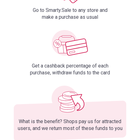
Go to Smarty.Sale to any store and
make a purchase as usual
Get a cashback percentage of each
purchase, withdraw funds to the card
What is the benefit? Shops pay us for attracted
users, and we return most of these funds to you