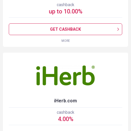
cashback
up to
10.00
%
GET CASHBACK
MORE
iHerb.com
cashback
4.00
%