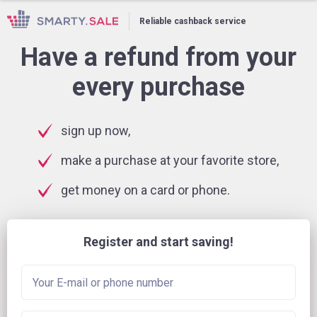
Reliable cashback service
Have a refund from your
every purchase
sign up now,
make a purchase at your favorite store,
get money on a card or phone.
Register and start saving!