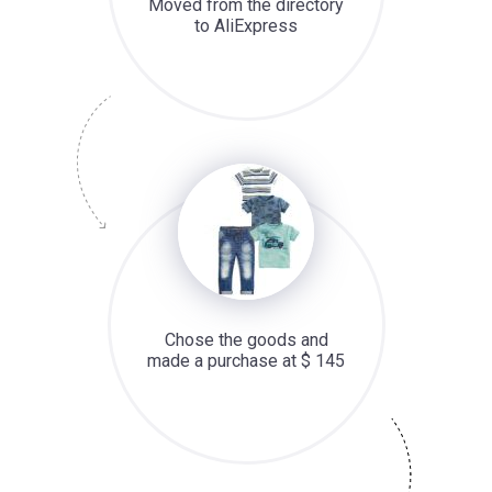
Moved from the directory
to AliExpress
Chose the goods and
made a purchase at $ 145