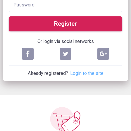
Register
Or login via social networks
Already registered?
Login to the site