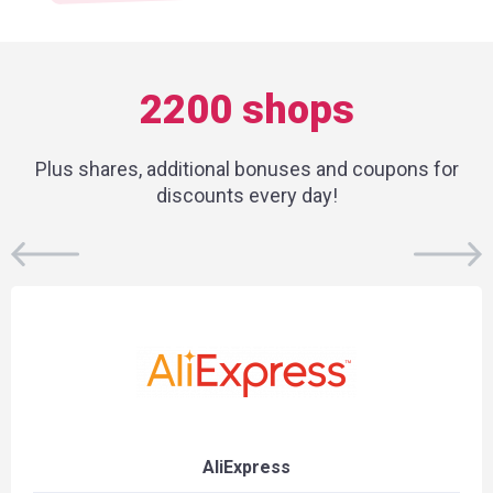
2200 shops
Plus shares, additional bonuses and coupons for
discounts every day!
AliExpress