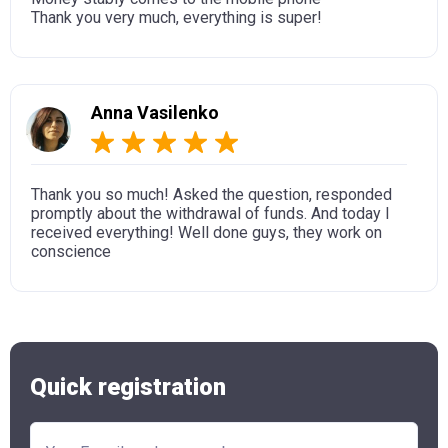
Thank you very much, everything is super!
Anna Vasilenko
Thank you so much! Asked the question, responded
promptly about the withdrawal of funds. And today I
received everything! Well done guys, they work on
conscience
Quick registration