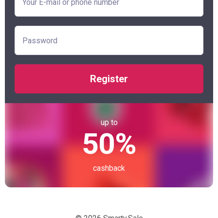
Register
up to
50%
cashback