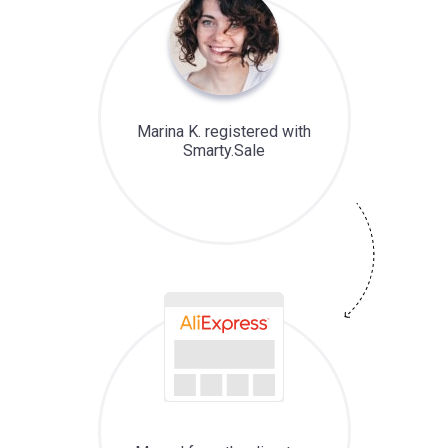
Marina K. registered with
Smarty.Sale