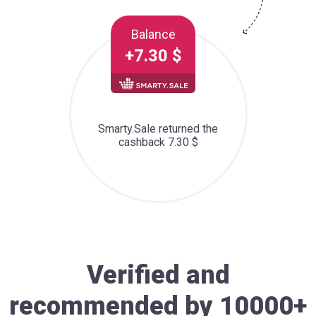
Balance
+7.30 $
Smarty.Sale returned the
cashback 7.30 $
Verified and
recommended by 10000+