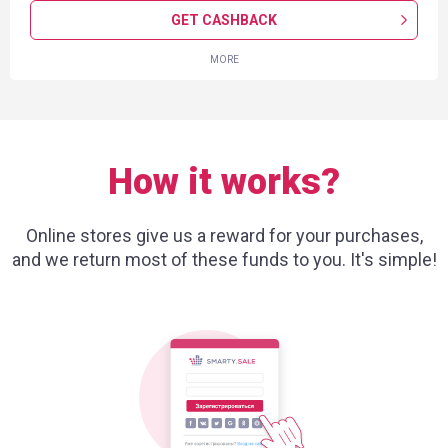
GET CASHBACK
MORE
How it works?
Online stores give us a reward for your purchases,
and we return most of these funds to you. It's simple!