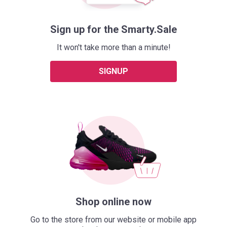
Sign up for the Smarty.Sale
It won't take more than a minute!
SIGNUP
Shop online now
Go to the store from our website or mobile app