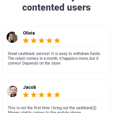
contented users
Olivia
Great cashback service! It is easy to withdraw funds.
The return comes in a month, it happens more, but it
comes! Depends on the store
Jacob
This is not the first time I bring out the cashback)))
Money stably comes to the mobile phone