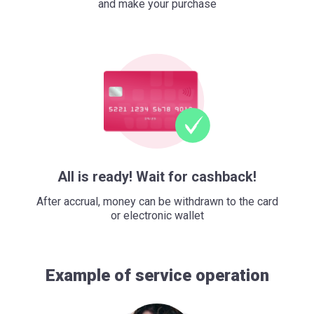
and make your purchase
All is ready! Wait for cashback!
After accrual, money can be withdrawn to the card
or electronic wallet
Example of service operation