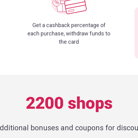
Get a cashback percentage of
each purchase, withdraw funds to
the card
2200 shops
additional bonuses and coupons for discou