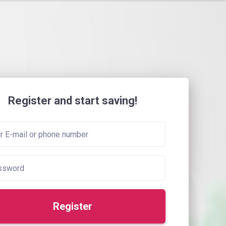
Register and start saving!
Register