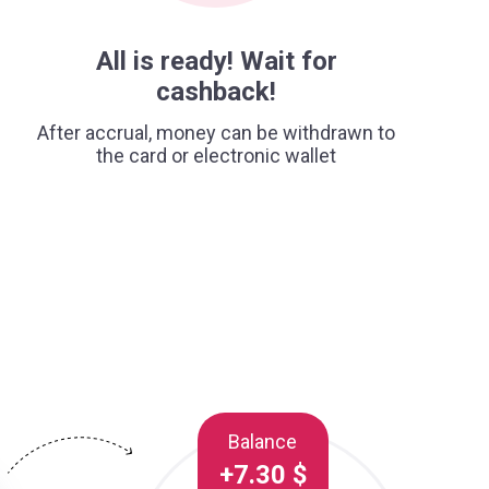
All is ready! Wait for
cashback!
After accrual, money can be withdrawn to
the card or electronic wallet
Balance
+7.30 $