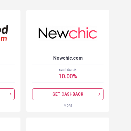
Newchic.com
cashback
10.00
%
GET CASHBACK
MORE