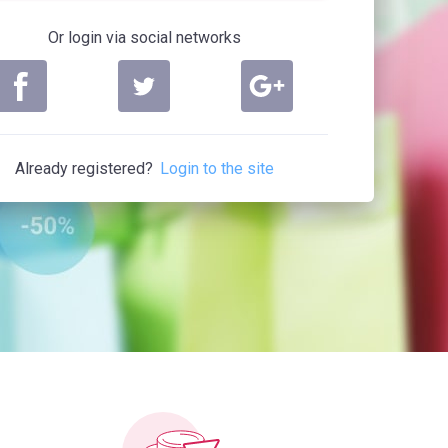
Or login via social networks
Already registered?
Login to the site