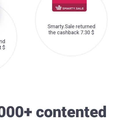
Smarty.Sale returned
the cashback 7.30 $
nd
t $
000+ contented