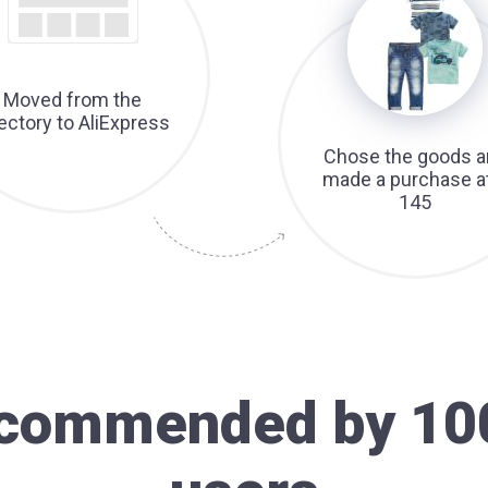
Moved from the
rectory to AliExpress
Chose the goods a
made a purchase a
145
recommended by 10