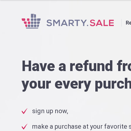
Re
Have a refund f
your every purc
sign up now,
make a purchase at your favorite s