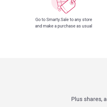
Go to Smarty.Sale to any store
and make a purchase as usual
Plus shares, 