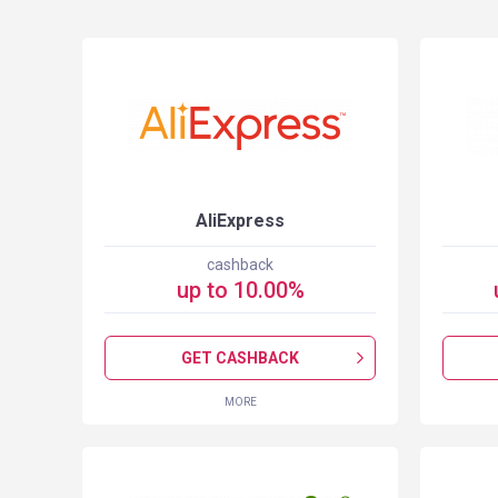
S
AliExpress
cashback
up to
10.00
%
GET CASHBACK
MORE