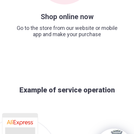
Shop online now
Go to the store from our website or mobile
app and make your purchase
Example of service operation