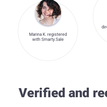
di
Marina K. registered
with Smarty.Sale
Verified and 