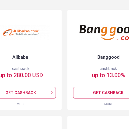
Alibaba
Banggood
cashback
cashback
up to
280.00
USD
up to
13.00
%
GET CASHBACK
GET CASHBACK
MORE
MORE