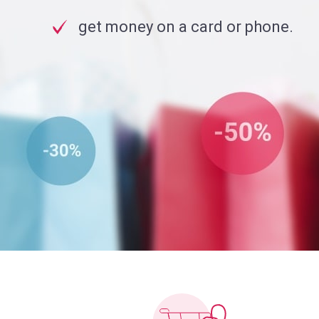
get money on a card or phone.