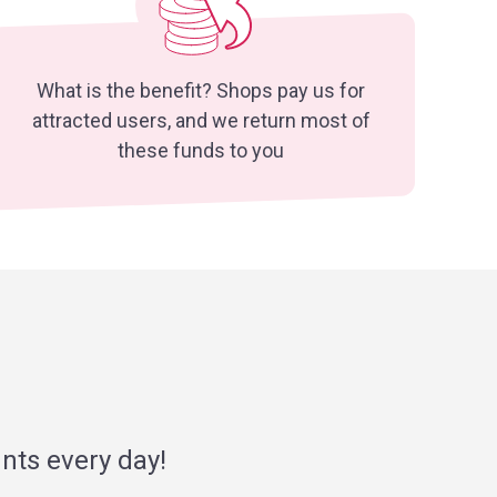
What is the benefit? Shops pay us for
attracted users, and we return most of
these funds to you
nts every day!