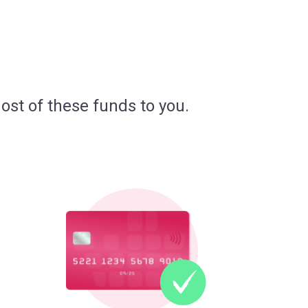
ost of these funds to you.