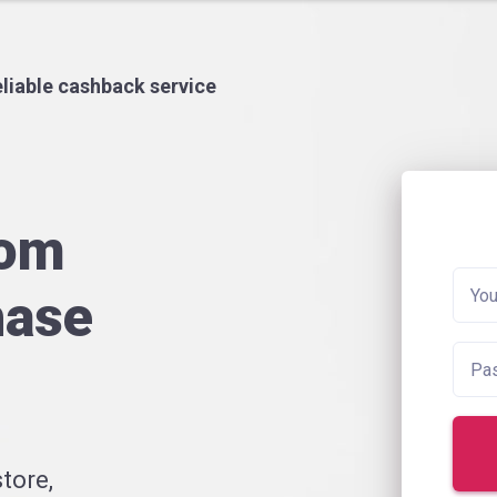
liable cashback service
rom
hase
tore,