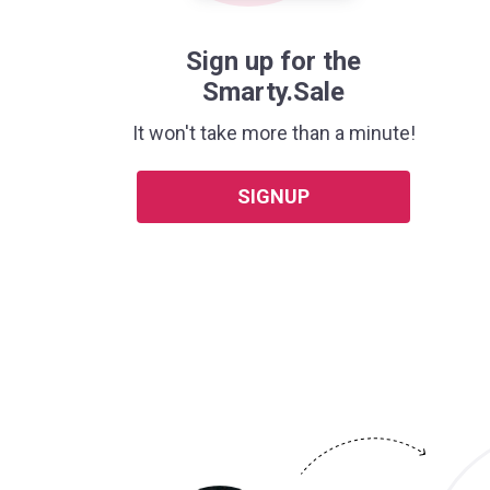
Sign up for the
Smarty.Sale
It won't take more than a minute!
SIGNUP