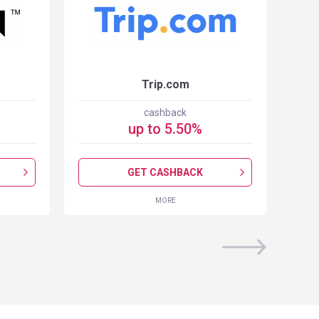
Trip.com
cashback
up to
5.50
%
GET CASHBACK
MORE