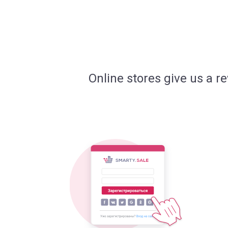
Online stores give us a r