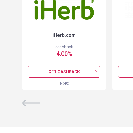
iHerb.com
cashback
4.00
%
GET CASHBACK
MORE