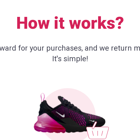
How it works?
eward for your purchases, and we return m
It's simple!