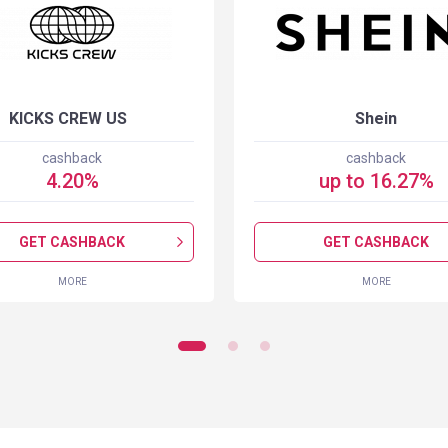
KICKS CREW US
Shein
cashback
cashback
4.20
%
up to
16.27
%
GET CASHBACK
GET CASHBACK
MORE
MORE