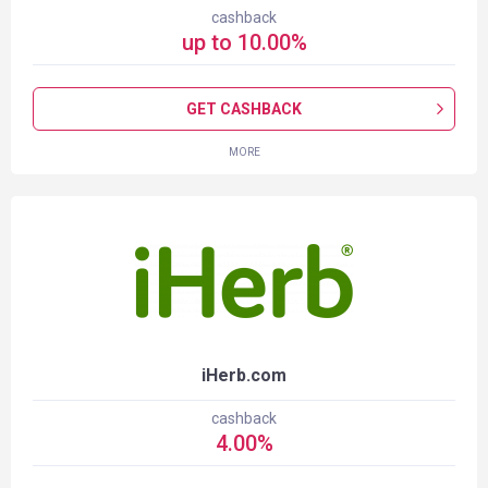
cashback
up to
10.00
%
GET CASHBACK
MORE
iHerb.com
cashback
4.00
%