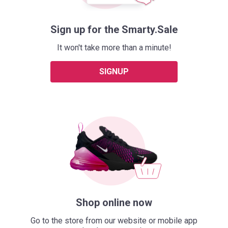
Sign up for the Smarty.Sale
It won't take more than a minute!
SIGNUP
Shop online now
Go to the store from our website or mobile app