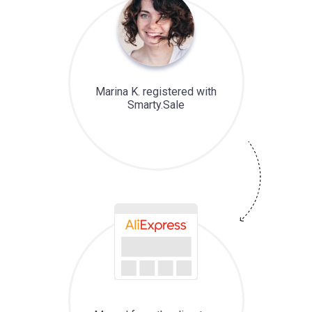
Marina K. registered with
Smarty.Sale