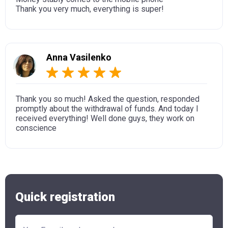
Thank you very much, everything is super!
Anna Vasilenko
Thank you so much! Asked the question, responded
promptly about the withdrawal of funds. And today I
received everything! Well done guys, they work on
conscience
Quick registration