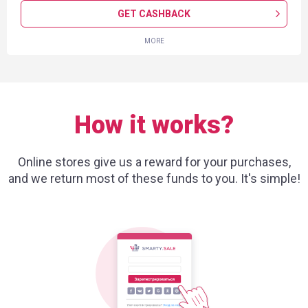
GET CASHBACK
MORE
How it works?
Online stores give us a reward for your purchases,
and we return most of these funds to you. It's simple!