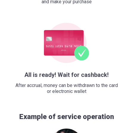
and make your purchase
All is ready! Wait for cashback!
After accrual, money can be withdrawn to the card
or electronic wallet
Example of service operation