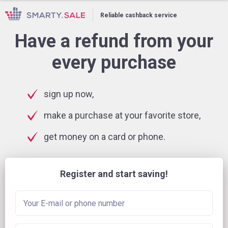
Reliable cashback service
Have a refund from your
every purchase
sign up now,
make a purchase at your favorite store,
get money on a card or phone.
Register and start saving!