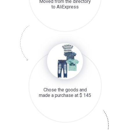
Moved from the directory
to AliExpress
Chose the goods and
made a purchase at $ 145