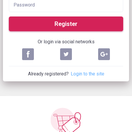
Register
Or login via social networks
Already registered?
Login to the site