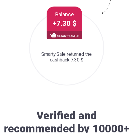
Balance
+7.30 $
Smarty.Sale returned the
cashback 7.30 $
Verified and
recommended by 10000+