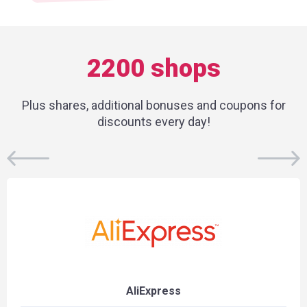
2200 shops
Plus shares, additional bonuses and coupons for
discounts every day!
AliExpress