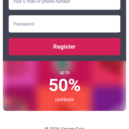
Register
up to
50%
cashback