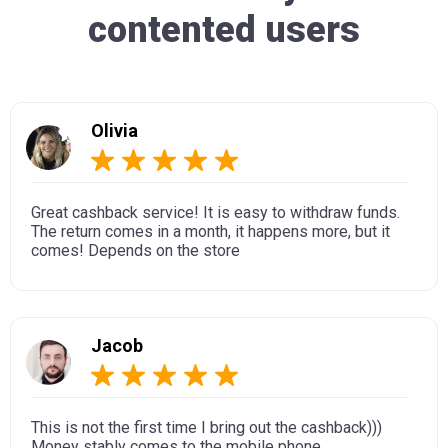
contented users
Olivia
Great cashback service! It is easy to withdraw funds.
The return comes in a month, it happens more, but it
comes! Depends on the store
Jacob
This is not the first time I bring out the cashback)))
Money stably comes to the mobile phone