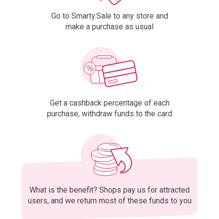
Go to Smarty.Sale to any store and
make a purchase as usual
Get a cashback percentage of each
purchase, withdraw funds to the card
What is the benefit? Shops pay us for attracted
users, and we return most of these funds to you