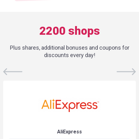
2200 shops
Plus shares, additional bonuses and coupons for
discounts every day!
AliExpress