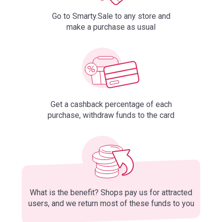
Go to Smarty.Sale to any store and
make a purchase as usual
Get a cashback percentage of each
purchase, withdraw funds to the card
What is the benefit? Shops pay us for attracted
users, and we return most of these funds to you