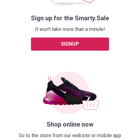
Sign up for the Smarty.Sale
It won't take more than a minute!
SIGNUP
Shop online now
Go to the store from our website or mobile app