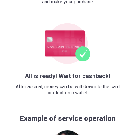
and make your purchase
All is ready! Wait for cashback!
After accrual, money can be withdrawn to the card
or electronic wallet
Example of service operation