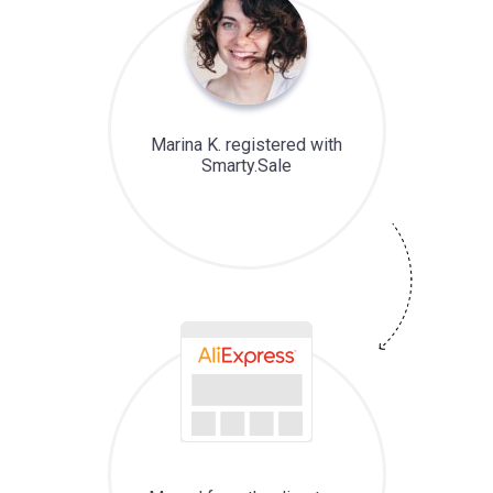
Marina K. registered with
Smarty.Sale