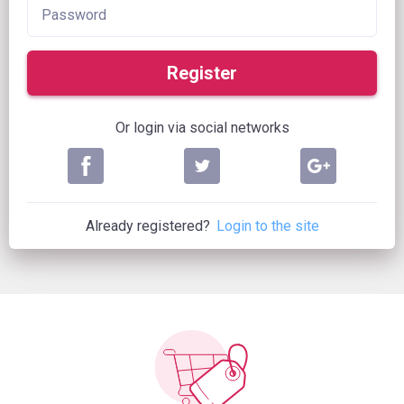
Register
Or login via social networks
Already registered?
Login to the site