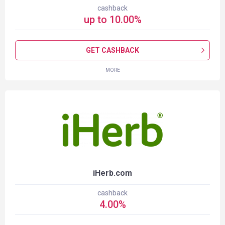
cashback
up to
10.00
%
GET CASHBACK
MORE
iHerb.com
cashback
4.00
%