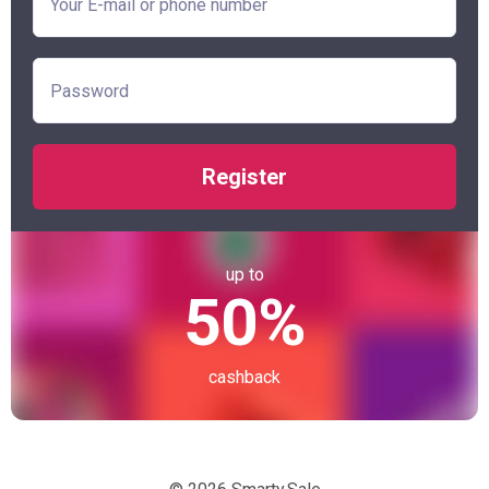
Register
up to
50%
cashback