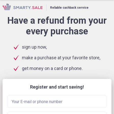
Reliable cashback service
Have a refund from your
every purchase
sign up now,
make a purchase at your favorite store,
get money on a card or phone.
Register and start saving!