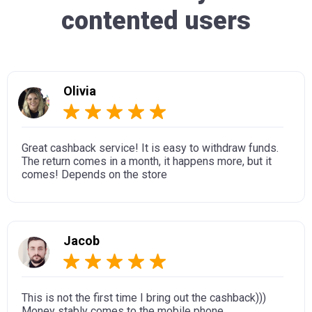
contented users
Olivia
Great cashback service! It is easy to withdraw funds.
The return comes in a month, it happens more, but it
comes! Depends on the store
Jacob
This is not the first time I bring out the cashback)))
Money stably comes to the mobile phone