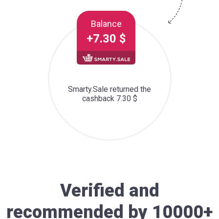
Balance
+7.30 $
Smarty.Sale returned the
cashback 7.30 $
Verified and
recommended by 10000+