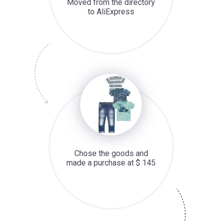
Moved from the directory
to AliExpress
Chose the goods and
made a purchase at $ 145