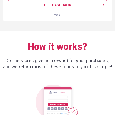
GET CASHBACK
MORE
How it works?
Online stores give us a reward for your purchases,
and we return most of these funds to you. It's simple!