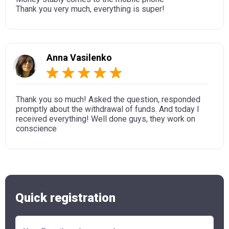
Thank you very much, everything is super!
Anna Vasilenko
Thank you so much! Asked the question, responded
promptly about the withdrawal of funds. And today I
received everything! Well done guys, they work on
conscience
Quick registration