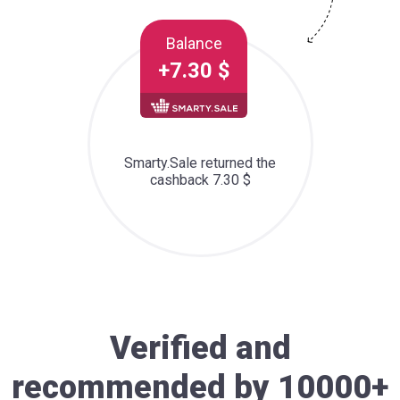
Balance
+7.30 $
Smarty.Sale returned the
cashback 7.30 $
Verified and
recommended by 10000+