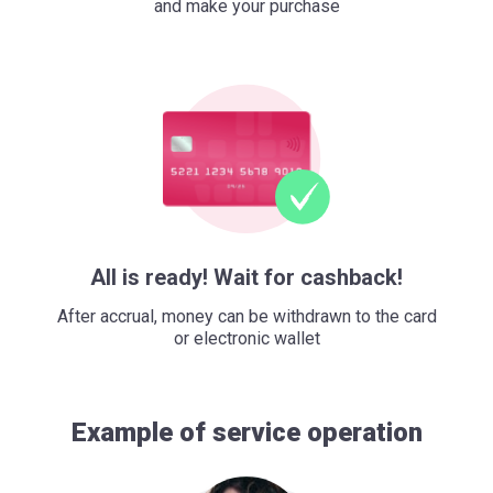
and make your purchase
All is ready! Wait for cashback!
After accrual, money can be withdrawn to the card
or electronic wallet
Example of service operation