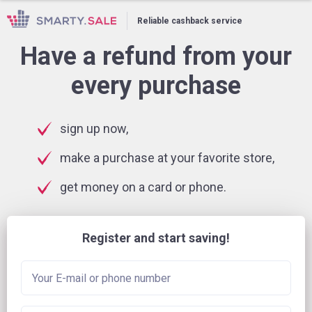
Reliable cashback service
Have a refund from your
every purchase
sign up now,
make a purchase at your favorite store,
get money on a card or phone.
Register and start saving!