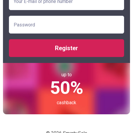
Register
up to
50%
cashback