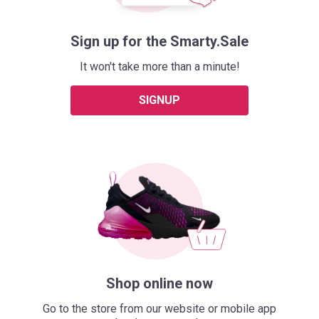
Sign up for the Smarty.Sale
It won't take more than a minute!
SIGNUP
Shop online now
Go to the store from our website or mobile app