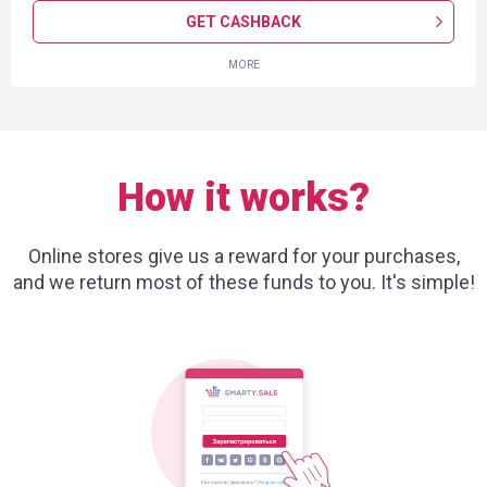
GET CASHBACK
MORE
How it works?
Online stores give us a reward for your purchases,
and we return most of these funds to you. It's simple!