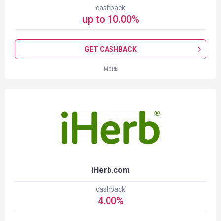
cashback
up to
10.00
%
GET CASHBACK
MORE
iHerb.com
cashback
4.00
%