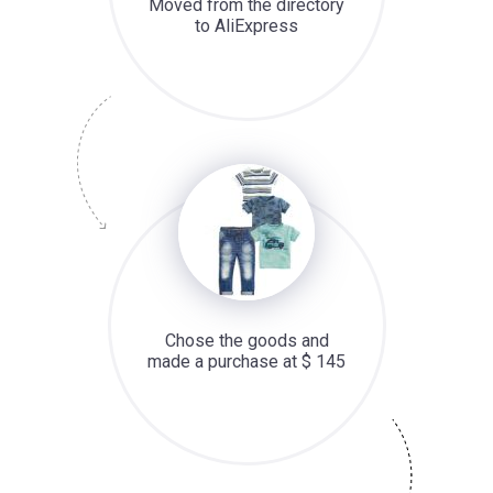
Moved from the directory
to AliExpress
Chose the goods and
made a purchase at $ 145