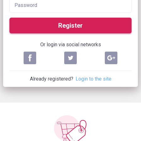
Register
Or login via social networks
Already registered?
Login to the site