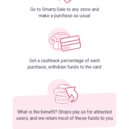
Go to Smarty.Sale to any store and
make a purchase as usual
Get a cashback percentage of each
purchase, withdraw funds to the card
What is the benefit? Shops pay us for attracted
users, and we return most of these funds to you