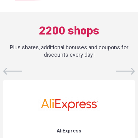
2200 shops
Plus shares, additional bonuses and coupons for
discounts every day!
AliExpress