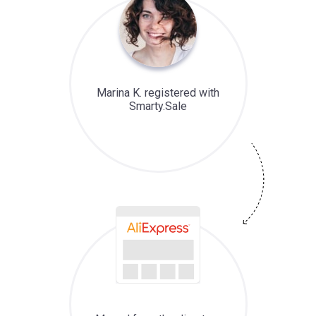
Marina K. registered with
Smarty.Sale