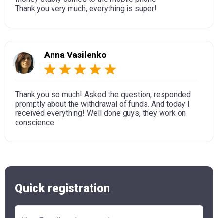
Thank you very much, everything is super!
Anna Vasilenko
Thank you so much! Asked the question, responded
promptly about the withdrawal of funds. And today I
received everything! Well done guys, they work on
conscience
Quick registration