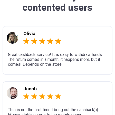
contented users
Olivia
Great cashback service! It is easy to withdraw funds.
The return comes in a month, it happens more, but it
comes! Depends on the store
Jacob
This is not the first time I bring out the cashback)))
Money stably comes to the mobile phone