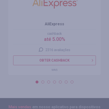
AliExpress
cashback
até 5.00%
2316 avaliações
OBTER CASHBACK
MAIS
Mais vendas
em nosso aplicativo para dispositivos