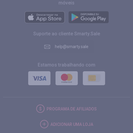
móveis
Suporte ao cliente Smarty.Sale
help@smarty.sale
Estamos trabalhando com
PROGRAMA DE AFILIADOS
ADICIONAR UMA LOJA