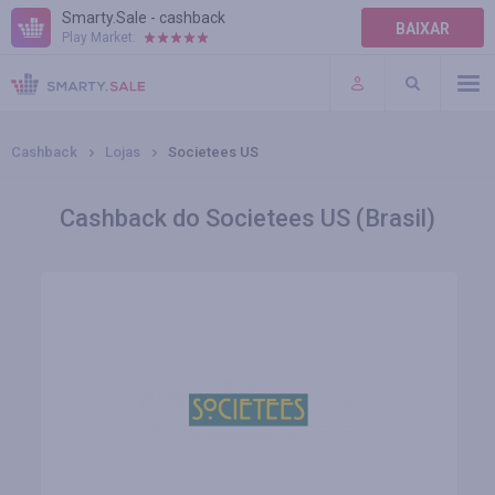
Smarty.Sale - cashback
BAIXAR
Play Market:
AJUDA
TERMOS DE USO
Cashback
Lojas
Societees US
Cashback do Societees US (Brasil)