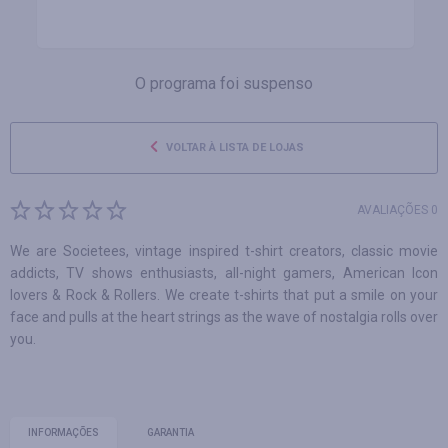
O programa foi suspenso
VOLTAR À LISTA DE LOJAS
AVALIAÇÕES 0
We are Societees, vintage inspired t-shirt creators, classic movie
addicts, TV shows enthusiasts, all-night gamers, American Icon
lovers & Rock & Rollers. We create t-shirts that put a smile on your
face and pulls at the heart strings as the wave of nostalgia rolls over
you.
INFORMAÇÕES
GARANTIA