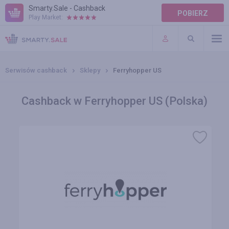
Smarty.Sale - Cashback
POBIERZ
Play Market:
POMOC
WARUNKI
Serwisów cashback
Sklepy
Ferryhopper US
Cashback w Ferryhopper US (Polska)