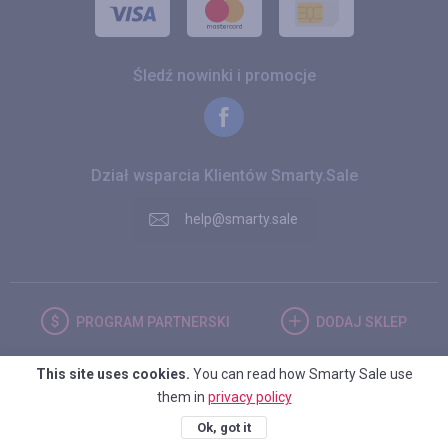
Śledź nowinki i promocje
Dział wsparcia Klientów Smarty.Sale
help@smarty.sale
PROGRAM
PARTNERSKI
DODAJ
SKLEP
This site uses cookies.
You can read how Smarty Sale use
POLSKA
them in
privacy policy
Ok, got it