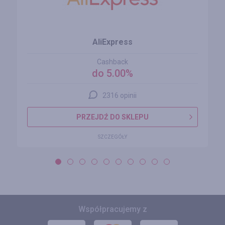
AliExpress
Cashback
do 5.00%
2316 opinii
PRZEJDŹ DO SKLEPU
SZCZEGÓŁY
Współpracujemy z