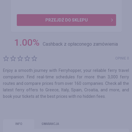
PRZEJDŹ DO SKLEPU
1.00
%
Cashback z opłaconego zamówienia
OPINIE 0
Enjoy a smooth journey with Ferryhopper, your reliable ferry travel
companion. Find real-time schedules for more than 3,000 ferry
routes and compare prices from over 160 companies. Check all the
latest ferry offers to Greece, Italy, Spain, Croatia, and more, and
book your tickets at the best prices with no hidden fees.
INFO
GWARANCJA