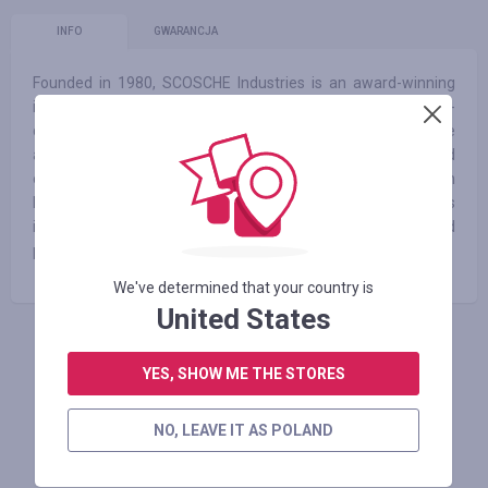
INFO
GWARANCJA
Founded in 1980, SCOSCHE Industries is an award-winning
innovator of consumer technology and car audio products -
committed to delivering superior quality, exceptional value
and unmatched customer service. The designers and
engineers at SCOSCHE develop products that reflect a rich
heritage in audio and mobile technologies. SCOSCHE finds
inspiration in the California lifestyle, culture, music and
people.
We've determined that your country is
United States
ZALOGUJ SIĘ, ŻEBY ZOSTAWIĆ OPINIĘ
YES, SHOW ME THE STORES
NO, LEAVE IT AS POLAND
Podobne sklepy