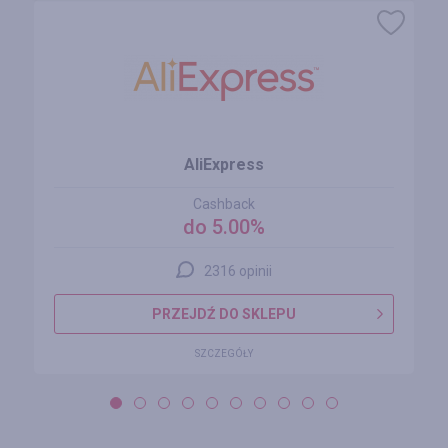
AliExpress
Cashback
do 5.00%
2316 opinii
PRZEJDŹ DO SKLEPU
SZCZEGÓŁY