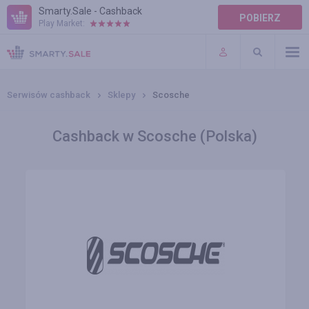
Smarty.Sale - Cashback
POBIERZ
Play Market:
POMOC
WARUNKI
Serwisów cashback
Sklepy
Scosche
Cashback w Scosche (Polska)