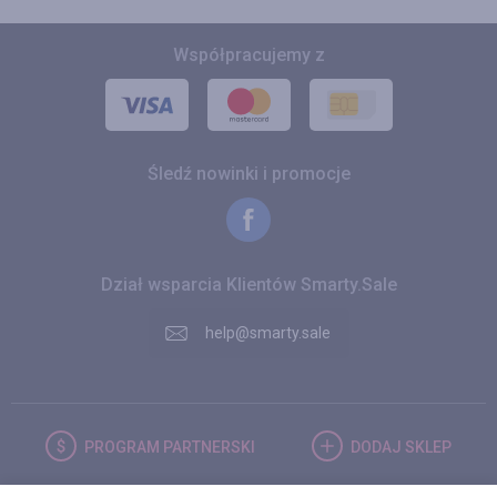
Współpracujemy z
Śledź nowinki i promocje
Dział wsparcia Klientów Smarty.Sale
help@smarty.sale
PROGRAM
PARTNERSKI
DODAJ
SKLEP