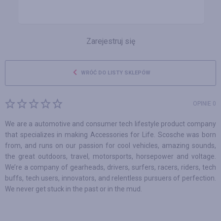
Zarejestruj się
WRÓĆ DO LISTY SKLEPÓW
OPINIE 0
We are a automotive and consumer tech lifestyle product company
that specializes in making Accessories for Life. Scosche was born
from, and runs on our passion for cool vehicles, amazing sounds,
the great outdoors, travel, motorsports, horsepower and voltage.
We’re a company of gearheads, drivers, surfers, racers, riders, tech
buffs, tech users, innovators, and relentless pursuers of perfection.
We never get stuck in the past or in the mud.