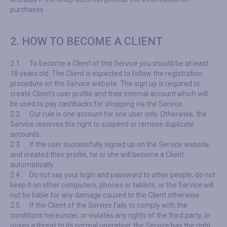
purchases.
2. HOW TO BECOME A CLIENT
2.1.
To become a Client of this Service you should be at least
18 years old. The Client is expected to follow the registration
procedure on the Service website. The sign up is required to
create Client's user profile and their internal account which will
be used to pay cashbacks for shopping via the Service.
2.2.
Our rule is one account for one user only. Otherwise, the
Service reserves the right to suspend or remove duplicate
accounts.
2.3.
If the user successfully signed up on the Service website
and created their profile, he or she will become a Client
automatically.
2.4.
Do not say your login and password to other people, do not
keep it on other computers, phones or tablets, or the Service will
not be liable for any damage caused to the Client otherwise.
2.5.
If the Client of the Service fails to comply with the
conditions hereunder, or violates any rights of the third party, or
poses a threat to its normal operation, the Service has the right