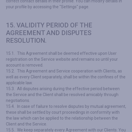
correct contact details in their profile. You can modify details in
your profile by accessing the "Settings" page.
15. VALIDITY PERIOD OF THE
AGREEMENT AND DISPUTES
RESOLUTION.
15.1.
This Agreement shall be deemed effective upon User
registration on the Service website and remains so until your
account is removed.
15.2.
This Agreement and Service cooperation with Clients, as
well as every Client separately, shall be within the confines of the
applicable law.
15.3.
All disputes arising during the effective period between
the Service and the Client shall be resolved amicably through
negotiations.
15.4.
In case of failure to resolve disputes by mutual agreement,
these shall be settled by court proceedings in conformity with
the law which can be applied to the relationship between the
Client and the Service.
15.5.
We keep separately every Agreement with our Clients. You