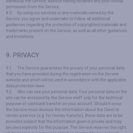
owned by the Service, without having obtained any prior official
permission from the Service.
8.3.
By using our services or any materials owned by the
Service, you agree and undertake to follow all additional
guidances regarding the protection of copyrighted materials and
trademarks present on the Service, as well as all other guidances
and limitations.
9. PRIVACY
9.1.
The Service guarantees the privacy of your personal data
that you have provided during the registration on the Service
website and which will be used in accordance with the applicable
data protection laws.
9.2.
Who can see your personal data. Your personal data on the
site can be accessed by the Service staff only for the technical
purpose of cashback transfer on your account. Should it occur
the Service must disclose the information about the Client to
render a service (e.g. for money transfer), these data are to be
provided subject that the information given is private and may
be used explicitly for this purpose. The Service reserves the right