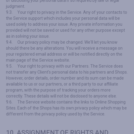
of disclosing your personal data if so required by law or legal
judgment.
9.3.
Your right to privacy in the Service. Any of your contacts to
the Service support which includes your personal data will be
used solely to address your issue. Any private information you
provided will not be saved or used for any other purpose except
as in solving your issue.
9.4.
Our privacy policy may be changed. We'll let you know
should there be any alterations. You will receive a message on
your registered email address or will be notified directly on the
main page of the Service website.
9.5.
Your right to privacy with our Partners. The Service does
not transfer any Client's personal data to his partners and Shops.
However, order details, order number and its sum can be made
available to us or our partners, or a third party to our affiliate
program, with the purpose of tracking your orders more
correctly. These details will not be disclosed to anyone else.
9.6.
The Service website contains the links to Online Shopping
Sites. Each of the Shops has its own privacy policy which may be
different from the privacy policy used by the Service.
10. ASSIGNMENT OF RIGHTS AND