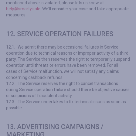
mentioned above is violated, please lets us know at
help@smarty.sale
. We'll consider your case and take appropriate
measures.
12. SERVICE OPERATION FAILURES
12.1.
We admit there may be occasional failures in Service
operation due to technical reasons or improper activity of a third
party. The Service then reserves the right to temporarily suspend
operation until threats or errors have been removed. For all
cases of Service malfunction, we will not satisfy any claims
concerning cashback refunds.
12.2.
The Service reserves the right to cancel transactions
during Service operation failure should there be objective causes
or suspicions of fraudulent activity.
12.3.
The Service undertakes to fix technical issues as soon as
possible.
13. ADVERTISING CAMPAIGNS /
MARKETING