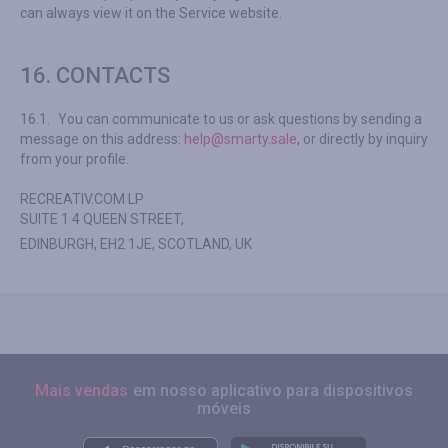
can always view it on the Service website.
16. CONTACTS
16.1.
You can communicate to us or ask questions by sending a
message on this address:
help@smarty.sale
, or directly by inquiry
from your profile.
RECREATIV.COM LP
SUITE 1 4 QUEEN STREET,
EDINBURGH, EH2 1JE, SCOTLAND, UK
Mais vendas
em nosso aplicativo para dispositivos
móveis