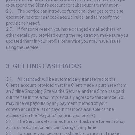
to suspend the Client's account for subsequent termination.
2.6.
The service can introduce functional changes to the site
operation, to alter cashback accrual rules, and to modify the
provisions hereof.
2.7.
If for some reason you have changed email address or
other details you provided during the registration, make sure you
updated them in your profile, otherwise you may have issues
using the Service.
3. GETTING CASHBACKS
3.1.
All cashback will be automatically transferred to the
Client's account, provided that the Client made a purchase from
an Online Shopping Site via the Service, and the Shop has paid
out the fee in the amount previously agreed to the Service. You
may receive payouts by any payment method of your
convenience (the list of payout methods available can be
accessed on the "Payouts" page in your profile).
3.2.
The Service determines the cashback rate for each Shop
at his sole discretion and can change it any time.
3.3.
To ensure your get your cashback you must not make