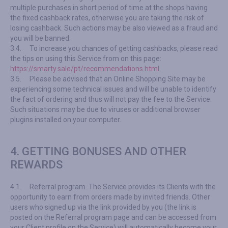
multiple purchases in short period of time at the shops having
the fixed cashback rates, otherwise you are taking the risk of
losing cashback. Such actions may be also viewed as a fraud and
you will be banned.
3.4.
To increase you chances of getting cashbacks, please read
the tips on using this Service from on this page:
https://smarty.sale/pt/recommendations.html
.
3.5.
Please be advised that an Online Shopping Site may be
experiencing some technical issues and will be unable to identify
the fact of ordering and thus will not pay the fee to the Service.
Such situations may be due to viruses or additional browser
plugins installed on your computer.
4. GETTING BONUSES AND OTHER
REWARDS
4.1.
Referral program. The Service provides its Clients with the
opportunity to earn from orders made by invited friends. Other
users who signed up via the link provided by you (the link is
posted on the Referral program page and can be accessed from
your Client profile on the Service) will automatically become your