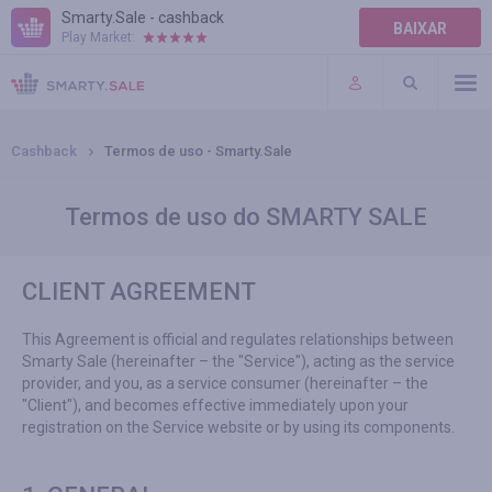
Smarty.Sale - cashback
BAIXAR
Play Market:
TERMOS DE USO
PLUGINS
Cashback
Termos de uso - Smarty.Sale
Termos de uso do SMARTY SALE
CLIENT AGREEMENT
This Agreement is official and regulates relationships between
Smarty Sale (hereinafter – the "Service"), acting as the service
provider, and you, as a service consumer (hereinafter – the
"Client"), and becomes effective immediately upon your
registration on the Service website or by using its components.