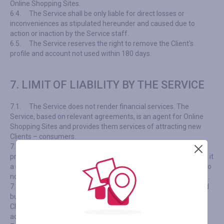
Online Shopping Sites.
6.4.
The Service shall be only liable for direct losses or
inconveniences as stipulated hereunder and caused due to
action or inaction by the Service staff.
6.5.
The Service reserves the right to remove the Client's
profile and account not used within 180 days.
7. LIMIT OF LIABILITY BY THE SERVICE
7.1.
The Service does not render financial services. The
Service, based on relevant agreements, is an agent for Online
Shopping Sites and provides them services of attracting new
Clients – consumers.
7.2.
The Service neither manages nor arranges sales of any
products / services, nor provides merchandising services, nor is it
a retailer; we cannot influence the pricing policy of Shops and do
not specify terms and conditions of their actions or promotions.
7.3.
All rights and mutual obligations arising due to selling and
buying any products and/or services are explicitly between the
Client and Online Shopping Sites, even if the Service is used to
access such products and/or services.