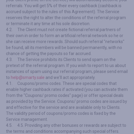
referrals. You will get 5% of their every cashback (cashback is
accrued subject to the rules of this Agreement). The Service
reserves the right to alter the conditions of the referral program
or terminate it any time at his sole discretion.
4.2.
The Client must not create fictional referral partners of
their own in order to form an artificial referral network so he or
she can receive more rewards. Should such referral "networks"
be found, all its members will be banned permanently, with no
chance of getting the payouts so far accrued.
4.3.
The Service prohibits its Clients to send spam on the
pretext of the referral program. If you wish to report to us about
instances of spam using our referral program, please send email
to
help@smarty.sale
and we'll act appropriately.
4.1.
Coupons/promo codes. These are special codes that
enable higher cashback rates if activated (you can activate them
from the "Coupons/ promo codes" page) or offer special deals
as provided by the Service. Coupons/ promo codes are issued by
and effective for the service and are available only to Clients.
The validity period of coupons/promo codes is fixed by the
Service management.
4.5.
4.5. Providing any other bonuses or rewards are subject to
the terms and conditions accompanying such special offers.