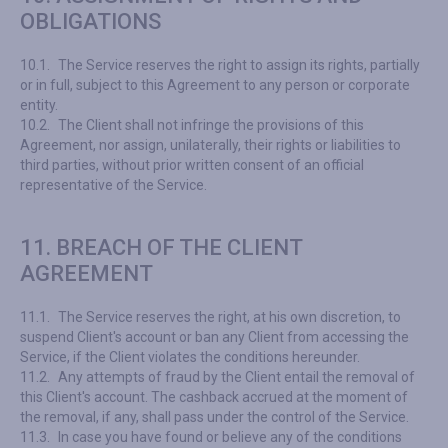
OBLIGATIONS
10.1.
The Service reserves the right to assign its rights, partially
or in full, subject to this Agreement to any person or corporate
entity.
10.2.
The Client shall not infringe the provisions of this
Agreement, nor assign, unilaterally, their rights or liabilities to
third parties, without prior written consent of an official
representative of the Service.
11. BREACH OF THE CLIENT
AGREEMENT
11.1.
The Service reserves the right, at his own discretion, to
suspend Client's account or ban any Client from accessing the
Service, if the Client violates the conditions hereunder.
11.2.
Any attempts of fraud by the Client entail the removal of
this Client's account. The cashback accrued at the moment of
the removal, if any, shall pass under the control of the Service.
11.3.
In case you have found or believe any of the conditions