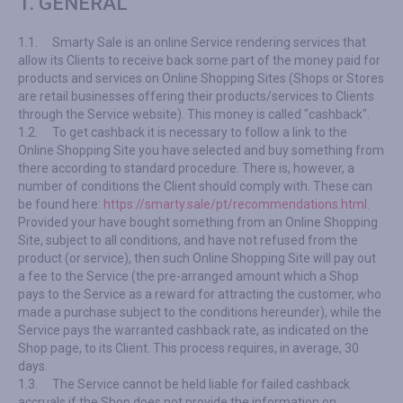
1. GENERAL
1.1.
Smarty Sale is an online Service rendering services that
allow its Clients to receive back some part of the money paid for
products and services on Online Shopping Sites (Shops or Stores
are retail businesses offering their products/services to Clients
through the Service website). This money is called "cashback".
1.2.
To get cashback it is necessary to follow a link to the
Online Shopping Site you have selected and buy something from
there according to standard procedure. There is, however, a
number of conditions the Client should comply with. These can
be found here:
https://smarty.sale/pt/recommendations.html
.
Provided your have bought something from an Online Shopping
Site, subject to all conditions, and have not refused from the
product (or service), then such Online Shopping Site will pay out
a fee to the Service (the pre-arranged amount which a Shop
pays to the Service as a reward for attracting the customer, who
made a purchase subject to the conditions hereunder), while the
Service pays the warranted cashback rate, as indicated on the
Shop page, to its Client. This process requires, in average, 30
days.
1.3.
The Service cannot be held liable for failed cashback
accruals if the Shop does not provide the information on