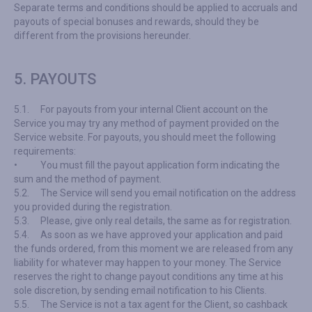
Separate terms and conditions should be applied to accruals and
payouts of special bonuses and rewards, should they be
different from the provisions hereunder.
5. PAYOUTS
5.1.
For payouts from your internal Client account on the
Service you may try any method of payment provided on the
Service website. For payouts, you should meet the following
requirements:
•
You must fill the payout application form indicating the
sum and the method of payment.
5.2.
The Service will send you email notification on the address
you provided during the registration.
5.3.
Please, give only real details, the same as for registration.
5.4.
As soon as we have approved your application and paid
the funds ordered, from this moment we are released from any
liability for whatever may happen to your money. The Service
reserves the right to change payout conditions any time at his
sole discretion, by sending email notification to his Clients.
5.5.
The Service is not a tax agent for the Client, so cashback