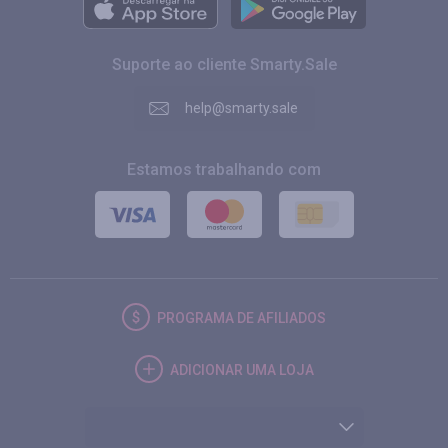
Suporte ao cliente Smarty.Sale
help@smarty.sale
Estamos trabalhando com
PROGRAMA DE AFILIADOS
ADICIONAR UMA LOJA