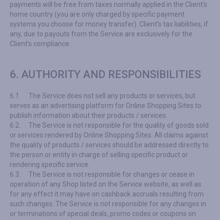
payments will be free from taxes normally applied in the Client's
home country (you are only charged by specific payment
systems you choose for money transfer). Client's tax liabilities, if
any, due to payouts from the Service are exclusively for the
Client's compliance.
6. AUTHORITY AND RESPONSIBILITIES
6.1.
The Service does not sell any products or services, but
serves as an advertising platform for Online Shopping Sites to
publish information about their products / services.
6.2.
The Service is not responsible for the quality of goods sold
or services rendered by Online Shopping Sites. All claims against
the quality of products / services should be addressed directly to
the person or entity in charge of selling specific product or
rendering specific service.
6.3.
The Service is not responsible for changes or cease in
operation of any Shop listed on the Service website, as well as
for any effect it may have on cashback accruals resulting from
such changes. The Service is not responsible for any changes in
or terminations of special deals, promo codes or coupons on