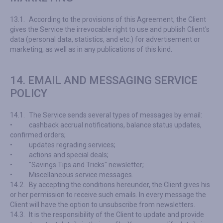
13.1.
According to the provisions of this Agreement, the Client
gives the Service the irrevocable right to use and publish Client's
data (personal data, statistics, and etc.) for advertisement or
marketing, as well as in any publications of this kind.
14. EMAIL AND MESSAGING SERVICE
POLICY
14.1.
The Service sends several types of messages by email:
•
cashback accrual notifications, balance status updates,
confirmed orders;
•
updates regrading services;
•
actions and special deals;
•
"Savings Tips and Tricks" newsletter;
•
Miscellaneous service messages.
14.2.
By accepting the conditions hereunder, the Client gives his
or her permission to receive such emails. In every message the
Client will have the option to unsubscribe from newsletters.
14.3.
It is the responsibility of the Client to update and provide