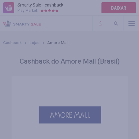
Smarty.Sale - cashback
BAIXAR
Play Market:
AJUDA
TERMOS DE USO
Cashback
Lojas
Amore Mall
Cashback do Amore Mall (Brasil)