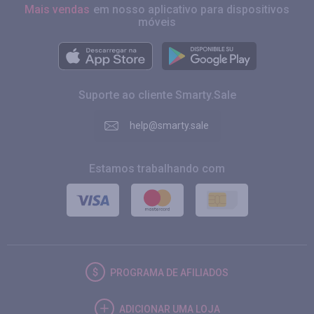
Mais vendas
em nosso aplicativo para dispositivos
móveis
Suporte ao cliente Smarty.Sale
help@smarty.sale
Estamos trabalhando com
PROGRAMA DE AFILIADOS
ADICIONAR UMA LOJA