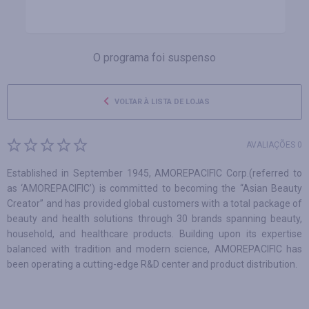
O programa foi suspenso
VOLTAR À LISTA DE LOJAS
AVALIAÇÕES 0
Established in September 1945, AMOREPACIFIC Corp.(referred to
as ‘AMOREPACIFIC’) is committed to becoming the “Asian Beauty
Creator” and has provided global customers with a total package of
beauty and health solutions through 30 brands spanning beauty,
household, and healthcare products. Building upon its expertise
balanced with tradition and modern science, AMOREPACIFIC has
been operating a cutting-edge R&D center and product distribution.