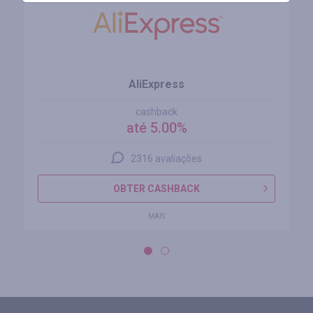
AliExpress
cashback
até 5.00%
2316 avaliações
OBTER CASHBACK
MAIS