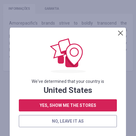
INFORMAÇÕES
GARANTIA
Amorepacific’s brands strive to boldly transcend the
traditional realm of beauty. We create next-generation
beauty products with enhanced efficacy by adding technology
innovation to creative ideas and propose solutions for healthy
lives. We continue our journey toward beauty by
communicating with our customers worldwide.
We've determined that your country is
FAÇA LOGIN PARA DEIXAR UM COMENTÁRIO
United States
YES, SHOW ME THE STORES
Lojas similares
NO, LEAVE IT AS