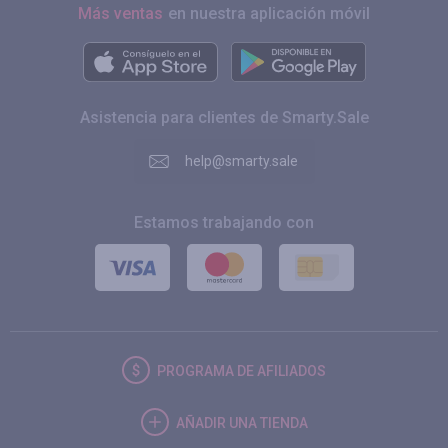
Más ventas
en nuestra aplicación móvil
Asistencia para clientes de Smarty.Sale
help@smarty.sale
Estamos trabajando con
PROGRAMA DE AFILIADOS
AÑADIR UNA TIENDA