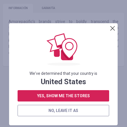
INFORMACIÓN
GARANTÍA
Amorepacific’s brands strive to boldly transcend the
traditional realm of beauty. We create next-generation
beauty products with enhanced efficacy by adding technology
innovation to creative ideas and propose solutions for healthy
lives. We continue our journey toward beauty by
communicating with our customers worldwide.
We've determined that your country is
United States
INICIE SESIÓN PARA DEJAR UNA RESEÑA
YES, SHOW ME THE STORES
Tiendas similares
NO, LEAVE IT AS