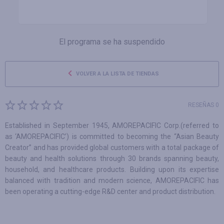
El programa se ha suspendido
VOLVER A LA LISTA DE TIENDAS
RESEÑAS 0
Established in September 1945, AMOREPACIFIC Corp.(referred to
as ‘AMOREPACIFIC’) is committed to becoming the “Asian Beauty
Creator” and has provided global customers with a total package of
beauty and health solutions through 30 brands spanning beauty,
household, and healthcare products. Building upon its expertise
balanced with tradition and modern science, AMOREPACIFIC has
been operating a cutting-edge R&D center and product distribution.