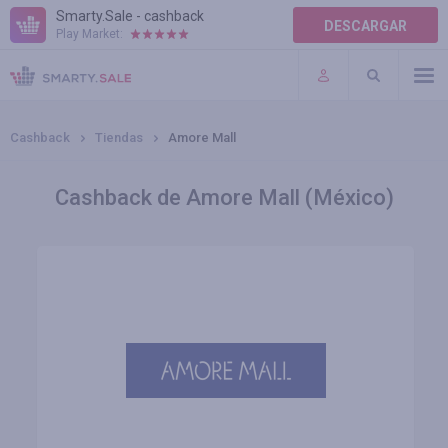
Smarty.Sale - cashback
DESCARGAR
Play Market:
AYUDA
TÉRMINOS DE USO
Cashback
Tiendas
Amore Mall
Cashback de Amore Mall (México)