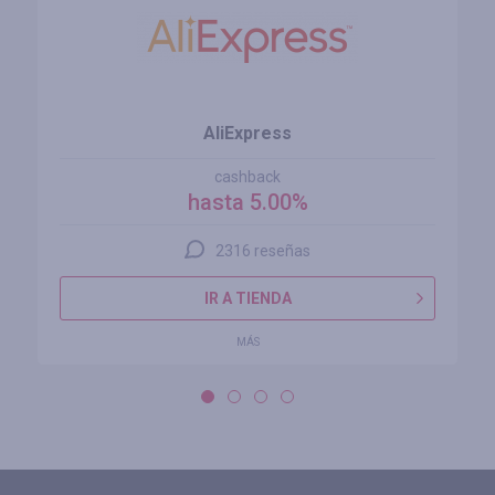
AliExpress
cashback
hasta 5.00%
2316 reseñas
IR A TIENDA
MÁS