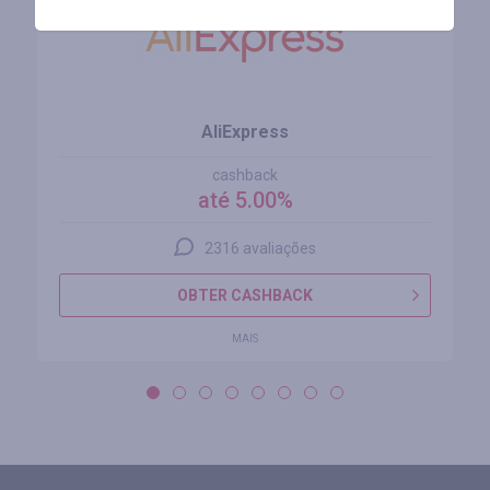
AliExpress
cashback
até 5.00%
2316 avaliações
OBTER CASHBACK
MAIS