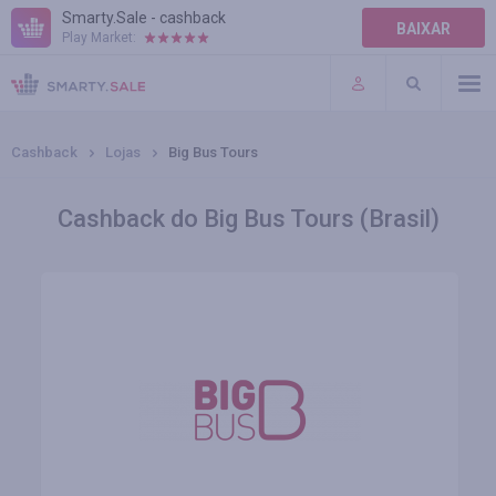
Smarty.Sale - cashback
BAIXAR
Play Market:
AJUDA
TERMOS DE USO
Cashback
Lojas
Big Bus Tours
Cashback do Big Bus Tours (Brasil)