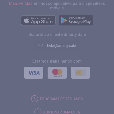
Mais vendas
em nosso aplicativo para dispositivos
móveis
Suporte ao cliente Smarty.Sale
help@smarty.sale
Estamos trabalhando com
PROGRAMA DE AFILIADOS
ADICIONAR UMA LOJA