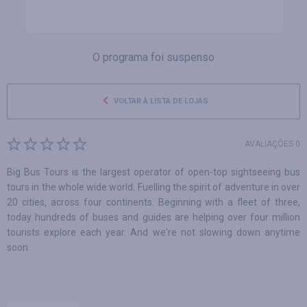
O programa foi suspenso
VOLTAR À LISTA DE LOJAS
AVALIAÇÕES 0
Big Bus Tours is the largest operator of open-top sightseeing bus
tours in the whole wide world. Fuelling the spirit of adventure in over
20 cities, across four continents. Beginning with a fleet of three,
today hundreds of buses and guides are helping over four million
tourists explore each year. And we're not slowing down anytime
soon.