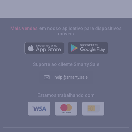
Mais vendas
em nosso aplicativo para dispositivos
móveis
Suporte ao cliente Smarty.Sale
help@smarty.sale
Estamos trabalhando com