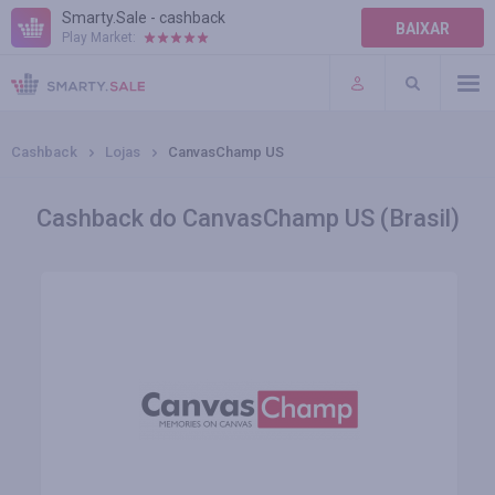
Smarty.Sale - cashback
BAIXAR
Play Market:
AJUDA
TERMOS DE USO
Cashback
Lojas
CanvasChamp US
Cashback do CanvasChamp US (Brasil)