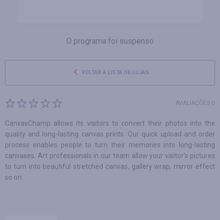
O programa foi suspenso
VOLTAR À LISTA DE LOJAS
AVALIAÇÕES 0
CanvasChamp allows its visitors to convert their photos into the
quality and long-lasting canvas prints. Our quick upload and order
process enables people to turn their memories into long-lasting
canvases. Art professionals in our team allow your visitor's pictures
to turn into beautiful stretched canvas, gallery wrap, mirror effect
so on.