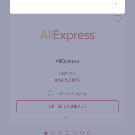
Lojas similares
AliExpress
cashback
até 5.00%
2316 avaliações
OBTER CASHBACK
MAIS