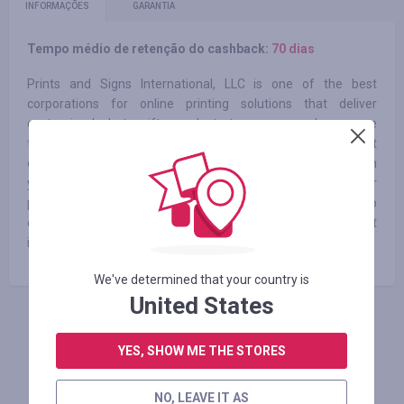
INFORMAÇÕES
GARANTIA
Tempo médio de retenção do cashback:
70 dias
Prints and Signs International, LLC is one of the best
corporations for online printing solutions that deliver
customized photo gifts products to anyone and everyone
from all the corners of the world. We manufacture the best
quality photo products to make your home feel homier with
your creativity. At CanvasChamp, we don’t only print your
photos on canvas but also on various other surfaces. We help
our customers create their personalized art in the most
innovative, entertaining and straightforward way possible.
We've determined that your country is
United States
FAÇA LOGIN PARA DEIXAR UM COMENTÁRIO
YES, SHOW ME THE STORES
NO, LEAVE IT AS