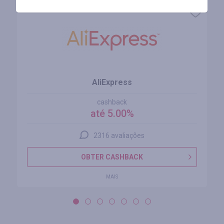
AliExpress
cashback
até 5.00%
2316 avaliações
OBTER CASHBACK
MAIS