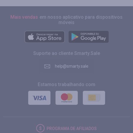
Mais vendas
em nosso aplicativo para dispositivos
móveis
Suporte ao cliente Smarty.Sale
help@smarty.sale
Estamos trabalhando com
PROGRAMA DE AFILIADOS