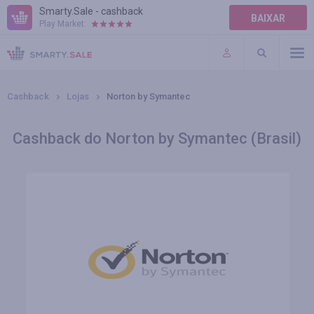
Smarty.Sale - cashback
BAIXAR
Play Market:
AJUDA
TERMOS DE USO
Cashback
Lojas
Norton by Symantec
Cashback do Norton by Symantec (Brasil)