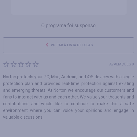
O programa foi suspenso
VOLTAR À LISTA DE LOJAS
AVALIAÇÕES 0
Norton protects your PC, Mac, Android, and iOS devices with a single
protection plan and provides real-time protection against existing
and emerging threats. At Norton we encourage our customers and
fans to interact with us and each other. We value your thoughts and
contributions and would like to continue to make this a safe
environment where you can voice your opinions and engage in
valuable discussions.