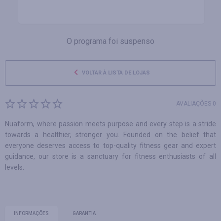
O programa foi suspenso
VOLTAR À LISTA DE LOJAS
AVALIAÇÕES 0
Nuaform, where passion meets purpose and every step is a stride
towards a healthier, stronger you. Founded on the belief that
everyone deserves access to top-quality fitness gear and expert
guidance, our store is a sanctuary for fitness enthusiasts of all
levels.
INFORMAÇÕES
GARANTIA