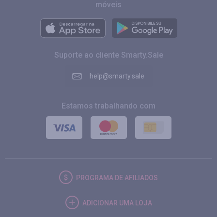
móveis
Suporte ao cliente Smarty.Sale
help@smarty.sale
Estamos trabalhando com
PROGRAMA DE AFILIADOS
ADICIONAR UMA LOJA