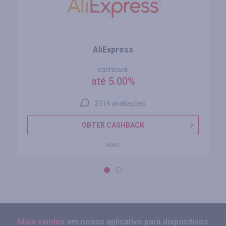
AliExpress
cashback
até 5.00%
2316 avaliações
OBTER CASHBACK
MAIS
Mais vendas
em nosso aplicativo para dispositivos