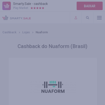
Smarty.Sale - cashback
BAIXAR
Play Market:
AJUDA
TERMOS DE USO
Cashback
Lojas
Nuaform
Cashback do Nuaform (Brasil)