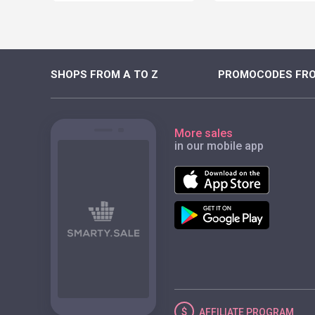
SHOPS FROM A TO Z
PROMOCODES FRO
More sales
in our mobile app
AFFILIATE
PROGRAM