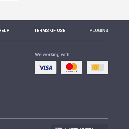
HELP
TERMS OF USE
PLUGINS
We working with