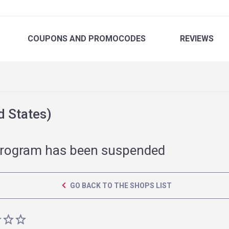
COUPONS
AND PROMOCODES
REVIEWS
 States)
rogram has been suspended
GO BACK TO THE SHOPS LIST