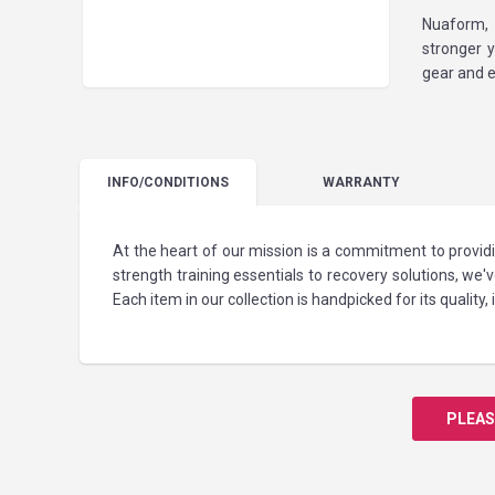
Nuaform, 
stronger 
gear and e
INFO
/CONDITIONS
WARRANTY
At the heart of our mission is a commitment to provid
strength training essentials to recovery solutions, we
Each item in our collection is handpicked for its quality
PLEAS