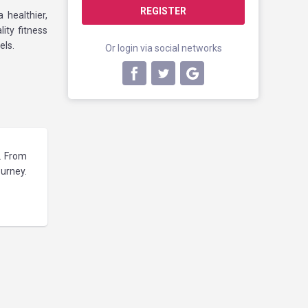
REGISTER
healthier,
ity fitness
els.
Or login via social networks
s. From
ourney.