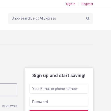
Sign in
Register
Sign up and start saving!
REVIEWS 0