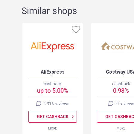
Similar shops
ct
AliExpress
Costway US
cashback
cashback
up to 5.00%
0.98%
2316 reviews
0 review
K
GET CASHBACK
GET CASHBA
MORE
MORE