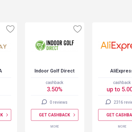
A
Indoor Golf Direct
AliExpres
cashback
cashback
3.50%
up to 5.0
s
0 reviews
2316 rev
CK
GET CASHBACK
GET CASHB
MORE
MORE