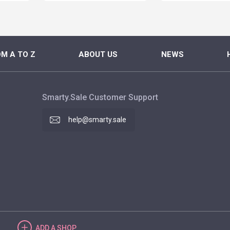
M A TO Z
ABOUT US
NEWS
Smarty.Sale Customer Support
help@smarty.sale
ADD
A SHOP