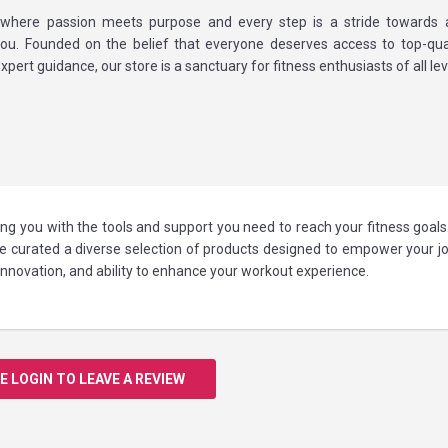
where passion meets purpose and every step is a stride towards a 
you. Founded on the belief that everyone deserves access to top-qual
xpert guidance, our store is a sanctuary for fitness enthusiasts of all lev
ing you with the tools and support you need to reach your fitness goal
've curated a diverse selection of products designed to empower your j
, innovation, and ability to enhance your workout experience.
E LOGIN TO LEAVE A REVIEW