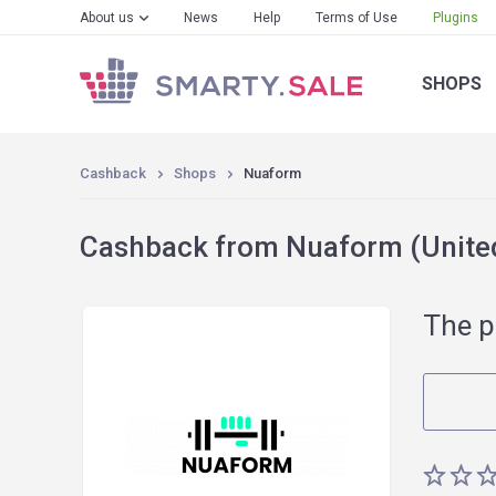
About us
News
Help
Terms of Use
Plugins
SHOPS
Cashback
Shops
Nuaform
Cashback from Nuaform (United
The p