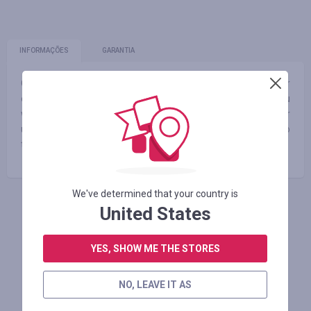
INFORMAÇÕES
GARANTIA
Our mission is to create the absolute best custom PCs for
every individual’s specific wants and needs. Whether you
want the most realistic and immersive gaming experience or
ultra-fast workstation performance, every ORIGIN PC is up to
the task.
We've determined that your country is
United States
FAÇA LOGIN PARA DEIXAR UM COMENTÁRIO
YES, SHOW ME THE STORES
Lojas similares
NO, LEAVE IT AS