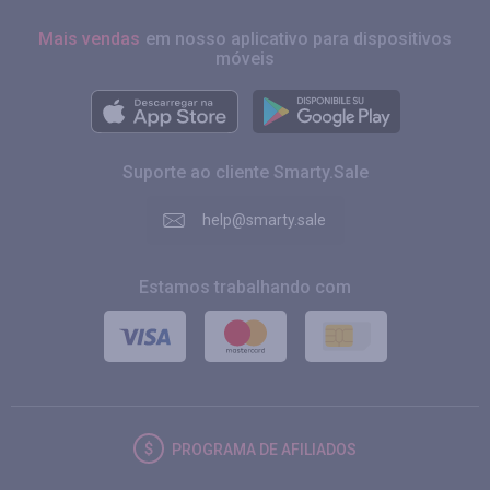
Mais vendas
em nosso aplicativo para dispositivos
móveis
Suporte ao cliente Smarty.Sale
help@smarty.sale
Estamos trabalhando com
PROGRAMA DE AFILIADOS