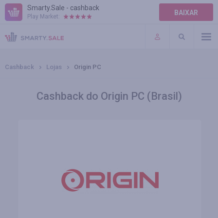
Smarty.Sale - cashback
BAIXAR
Play Market:
AJUDA
TERMOS DE USO
Cashback
Lojas
Origin PC
Cashback do Origin PC (Brasil)