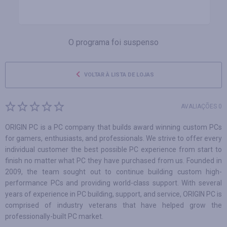
O programa foi suspenso
VOLTAR À LISTA DE LOJAS
AVALIAÇÕES 0
ORIGIN PC is a PC company that builds award winning custom PCs
for gamers, enthusiasts, and professionals. We strive to offer every
individual customer the best possible PC experience from start to
finish no matter what PC they have purchased from us. Founded in
2009, the team sought out to continue building custom high-
performance PCs and providing world-class support. With several
years of experience in PC building, support, and service, ORIGIN PC is
comprised of industry veterans that have helped grow the
professionally-built PC market.