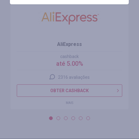
AliExpress
cashback
até 5.00%
2316 avaliações
OBTER CASHBACK
MAIS