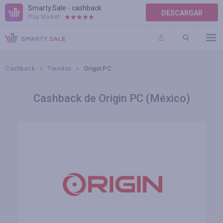
Smarty.Sale - cashback
DESCARGAR
Play Market:
AYUDA
TÉRMINOS DE USO
Cashback
Tiendas
Origin PC
Cashback de Origin PC (México)