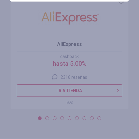
AliExpress
cashback
hasta 5.00%
2316 reseñas
IR A TIENDA
MÁS