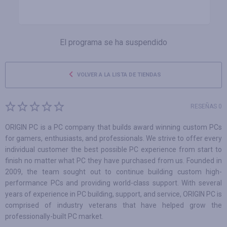
El programa se ha suspendido
VOLVER A LA LISTA DE TIENDAS
RESEÑAS 0
ORIGIN PC is a PC company that builds award winning custom PCs
for gamers, enthusiasts, and professionals. We strive to offer every
individual customer the best possible PC experience from start to
finish no matter what PC they have purchased from us. Founded in
2009, the team sought out to continue building custom high-
performance PCs and providing world-class support. With several
years of experience in PC building, support, and service, ORIGIN PC is
comprised of industry veterans that have helped grow the
professionally-built PC market.