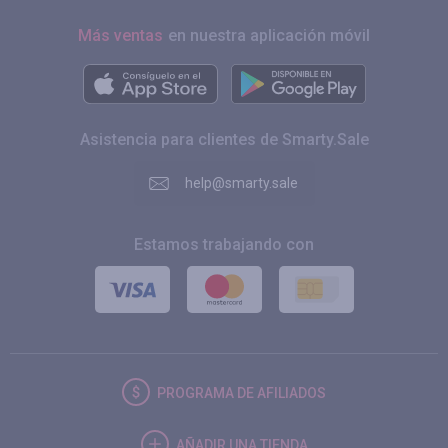
Más ventas
en nuestra aplicación móvil
Asistencia para clientes de Smarty.Sale
help@smarty.sale
Estamos trabajando con
PROGRAMA DE AFILIADOS
AÑADIR UNA TIENDA