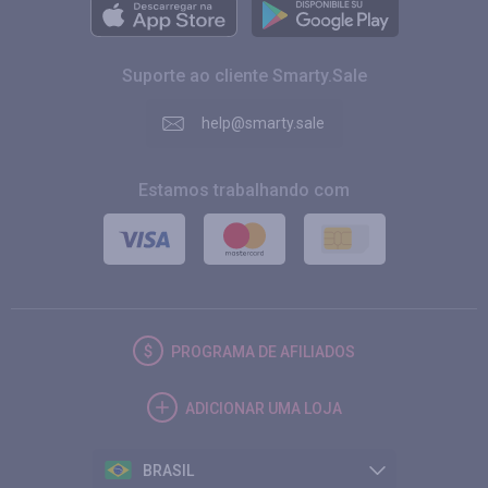
Suporte ao cliente Smarty.Sale
help@smarty.sale
Estamos trabalhando com
PROGRAMA DE AFILIADOS
ADICIONAR UMA LOJA
BRASIL