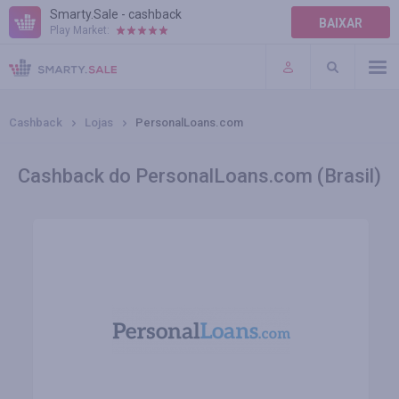
Smarty.Sale - cashback
BAIXAR
Play Market:
AJUDA
TERMOS DE USO
Cashback
Lojas
PersonalLoans.com
Cashback do PersonalLoans.com (Brasil)