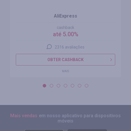
AliExpress
cashback
até 5.00%
2316 avaliações
OBTER CASHBACK
MAIS
Mais vendas
em nosso aplicativo para dispositivos
móveis