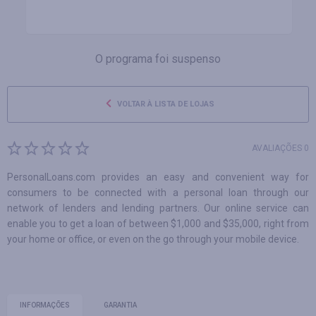
O programa foi suspenso
VOLTAR À LISTA DE LOJAS
AVALIAÇÕES 0
PersonalLoans.com provides an easy and convenient way for
consumers to be connected with a personal loan through our
network of lenders and lending partners. Our online service can
enable you to get a loan of between $1,000 and $35,000, right from
your home or office, or even on the go through your mobile device.
INFORMAÇÕES
GARANTIA