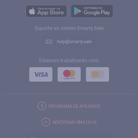
Suporte ao cliente Smarty.Sale
help@smarty.sale
Estamos trabalhando com
PROGRAMA DE AFILIADOS
ADICIONAR UMA LOJA