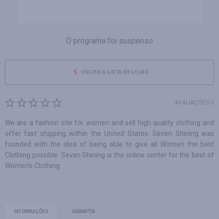
O programa foi suspenso
VOLTAR À LISTA DE LOJAS
AVALIAÇÕES 0
We are a fashion site for women and sell high quality clothing and
offer fast shipping within the United States. Seven Shining was
founded with the idea of being able to give all Women the best
Clothing possible. Seven Shining is the online center for the best of
Women's Clothing
INFORMAÇÕES
GARANTIA