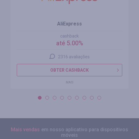
AliExpress
cashback
até 5.00%
2316 avaliações
OBTER CASHBACK
MAIS
Mais vendas
em nosso aplicativo para dispositivos
móveis