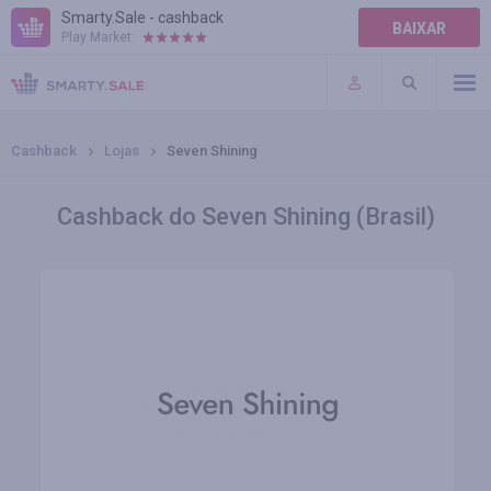
Smarty.Sale - cashback
BAIXAR
Play Market:
AJUDA
TERMOS DE USO
Cashback
Lojas
Seven Shining
Cashback do Seven Shining (Brasil)