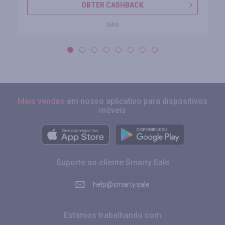
OBTER CASHBACK
MAIS
Mais vendas
em nosso aplicativo para dispositivos
móveis
Suporte ao cliente Smarty.Sale
help@smarty.sale
Estamos trabalhando com