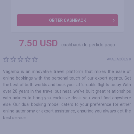
OBTER CASHBACK
7.50
USD
cashback do pedido pago
AVALIAÇÕES 0
Vagamo is an innovative travel platform that mixes the ease of
online bookings with the personal touch of our expert agents. Get
the best of both worlds and book your affordable flights today. With
over 20 years in the travel business, we've built great relationships
with airlines to bring you exclusive deals you won't find anywhere
else. Our dual booking model caters to your preference for either
online autonomy or expert assistance, ensuring you always get the
best service.