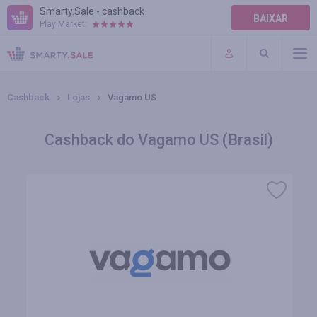
Smarty.Sale - cashback
BAIXAR
Play Market:
AJUDA
TERMOS DE USO
Cashback
Lojas
Vagamo US
Cashback do Vagamo US (Brasil)