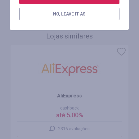
FAÇA LOGIN PARA DEIXAR UM COMENTÁRIO
NO, LEAVE IT AS
Lojas similares
AliExpress
cashback
até 5.00%
2316 avaliações