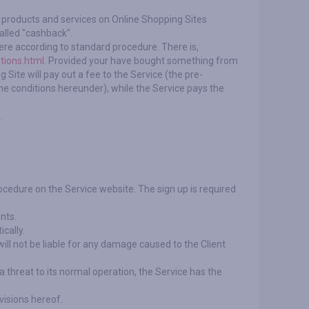
or products and services on Online Shopping Sites
alled "cashback".
ere according to standard procedure. There is,
tions.html
. Provided your have bought something from
 Site will pay out a fee to the Service (the pre-
e conditions hereunder), while the Service pays the
.
rocedure on the Service website. The sign up is required
nts.
cally.
ill not be liable for any damage caused to the Client
s a threat to its normal operation, the Service has the
visions hereof.