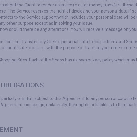
n about the Client to render a service (e.g. for money transfer), these 
pose. The Service reserves the right of disclosing your personal data if s
contacts to the Service support which includes your personal data will be
any other purpose except as in solving your issue.
now should there be any alterations. You will receive a message on your 
ice does not transfer any Client's personal data to his partners and Sho
 to our affiliate program, with the purpose of tracking your orders more 
Shopping Sites. Each of the Shops has its own privacy policy which may 
 OBLIGATIONS
 partially or in full, subject to this Agreement to any person or corporate 
Agreement, nor assign, unilaterally, their rights or liabilities to third part
EEMENT