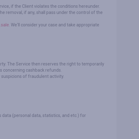
ice, if the Client violates the conditions hereunder.
e removal, if any, shall pass under the control of the
.sale
. We'll consider your case and take appropriate
rty. The Service then reserves the right to temporarily
ims concerning cashback refunds.
suspicions of fraudulent activity.
 data (personal data, statistics, and etc.) for