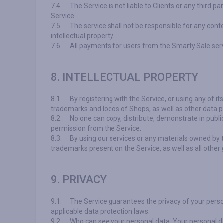
7.4.
The Service is not liable to Clients or any third p
Service.
7.5.
The service shall not be responsible for any conte
intellectual property.
7.6.
All payments for users from the Smarty.Sale ser
8. INTELLECTUAL PROPERTY
8.1.
By registering with the Service, or using any of i
trademarks and logos of Shops, as well as other data pu
8.2.
No one can copy, distribute, demonstrate in publi
permission from the Service.
8.3.
By using our services or any materials owned by 
trademarks present on the Service, as well as all other
9. PRIVACY
9.1.
The Service guarantees the privacy of your perso
applicable data protection laws.
9.2.
Who can see your personal data. Your personal da