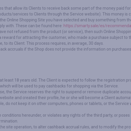
es that allow its Clients to receive back some part of the money paid f
roducts/services to Clients through the Service website). This money is c
 to the Online Shopping Site you have selected and buy something from th
ply with. These can be found here:
https://smarty.sale/es/recommenda
have not refused from the product (or service), then such Online Shopping
 reward for attracting the customer, who made a purchase subject to th
to its Client. This process requires, in average, 30 days.
back accruals if the Shop does not provide the information on purchases
t least 18 years old. The Client is expected to follow the registration p
t which will be used to pay cashbacks for shopping via the Service.
ise, the Service reserves the right to suspend or remove duplicate accou
website and created their profile, he or she will become a Client automati
e, do not keep it on other computers, phones or tablets, or the Service w
he conditions hereunder, or violates any rights of the third party, or pose
rmination.
he site operation, to alter cashback accrual rules, and to modify the pro