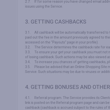
2.7.
If for some reason you have changed email addres
issues using the Service.
3. GETTING CASHBACKS
3.1.
All cashback will be automatically transferred to
paid out the fee in the amount previously agreed to t
accessed on the "Payouts" page in your profile).
3.2.
The Service determines the cashback rate for eac
3.3.
To ensure your get your cashback you must not ma
of losing cashback. Such actions may be also viewed as
3.4.
To increase you chances of getting cashbacks, pl
3.5.
Please be advised that an Online Shopping Site ma
Service. Such situations may be due to viruses or addit
4. GETTING BONUSES AND OTHE
4.1.
Referral program. The Service provides its Client
link is posted on the Referral program page and can be 
cashback (cashback is accrued subject to the rules of th