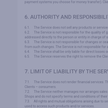
payment systems you choose for money transfer). Client's
6. AUTHORITY AND RESPONSIBILI
6.1.
The Service does not sell any products or service
6.2.
The Service is not responsible for the quality of 
addressed directly to the person or entity in charge of s
6.3.
The Service is not responsible for changes or cea
from such changes. The Service is not responsible for 
6.4.
The Service shall be only liable for direct losses
6.5.
The Service reserves the right to remove the Clie
7. LIMIT OF LIABILITY BY THE SER
7.1.
The Service does not render financial services. 
Clients – consumers.
7.2.
The Service neither manages nor arranges sales of 
Shops and do not specify terms and conditions of their
7.3.
All rights and mutual obligations arising due to s
used to access such products and/or services.