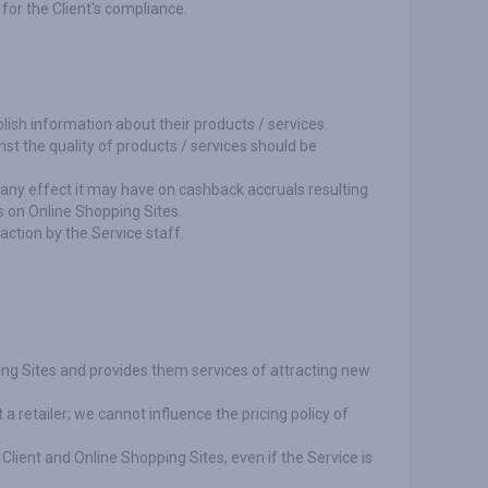
 for the Client's compliance.
lish information about their products / services.
nst the quality of products / services should be
r any effect it may have on cashback accruals resulting
s on Online Shopping Sites.
action by the Service staff.
ing Sites and provides them services of attracting new
a retailer; we cannot influence the pricing policy of
 Client and Online Shopping Sites, even if the Service is