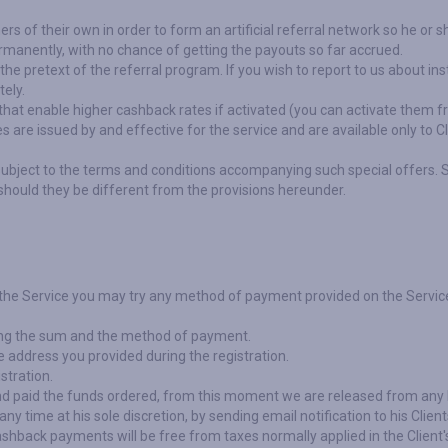
ners of their own in order to form an artificial referral network so he o
rmanently, with no chance of getting the payouts so far accrued.
 the pretext of the referral program. If you wish to report to us about i
tely.
at enable higher cashback rates if activated (you can activate them f
are issued by and effective for the service and are available only to C
subject to the terms and conditions accompanying such special offers. 
hould they be different from the provisions hereunder.
 the Service you may try any method of payment provided on the Servic
ating the sum and the method of payment.
e address you provided during the registration.
stration.
d paid the funds ordered, from this moment we are released from any 
y time at his sole discretion, by sending email notification to his Client
 cashback payments will be free from taxes normally applied in the Client