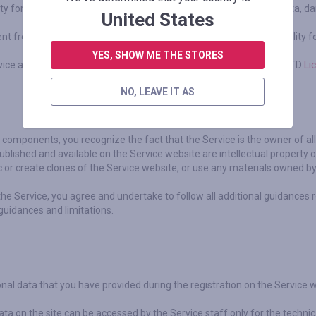
arty for any damage, including but not limited to lost profit or lost data,
United States
nt from Online Shopping Sites, including but not limited to the liability 
YES, SHOW ME THE STORES
vice are performed by an authorized financial organization Cauri LTD
Li
NO, LEAVE IT AS
ts components, you recognize the fact that the Service is the owner of al
blished and available on the Service website are intellectual property o
c or create clones of the Service website, or use any materials owned by 
the Service, you agree and undertake to follow all additional guidances 
 guidances and limitations.
nal data that you have provided during the registration on the Service 
ta on the site can be accessed by the Service staff only for the techni