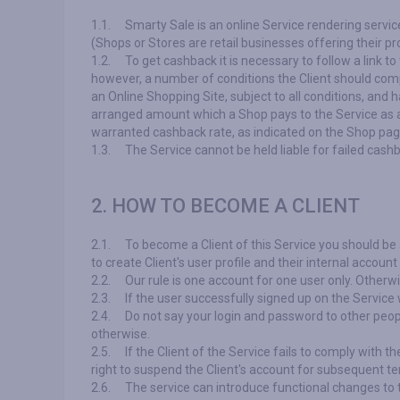
1.1.
Smarty Sale is an online Service rendering servic
(Shops or Stores are retail businesses offering their p
1.2.
To get cashback it is necessary to follow a link
however, a number of conditions the Client should com
an Online Shopping Site, subject to all conditions, and 
arranged amount which a Shop pays to the Service as a
warranted cashback rate, as indicated on the Shop page, 
1.3.
The Service cannot be held liable for failed cash
2. HOW TO BECOME A CLIENT
2.1.
To become a Client of this Service you should be a
to create Client's user profile and their internal accoun
2.2.
Our rule is one account for one user only. Otherw
2.3.
If the user successfully signed up on the Service 
2.4.
Do not say your login and password to other peopl
otherwise.
2.5.
If the Client of the Service fails to comply with t
right to suspend the Client's account for subsequent te
2.6.
The service can introduce functional changes to t