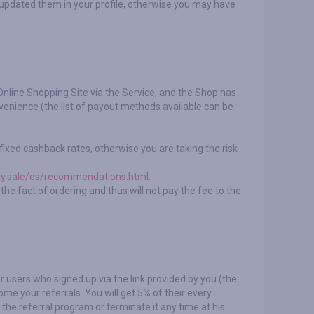
 updated them in your profile, otherwise you may have
Online Shopping Site via the Service, and the Shop has
enience (the list of payout methods available can be
ixed cashback rates, otherwise you are taking the risk
ty.sale/es/recommendations.html
.
he fact of ordering and thus will not pay the fee to the
r users who signed up via the link provided by you (the
me your referrals. You will get 5% of their every
 the referral program or terminate it any time at his