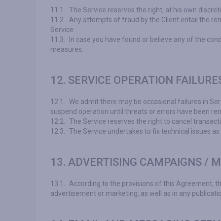
11.1.
The Service reserves the right, at his own discret
11.2.
Any attempts of fraud by the Client entail the re
Service.
11.3.
In case you have found or believe any of the cond
measures.
12. SERVICE OPERATION FAILURE
12.1.
We admit there may be occasional failures in Serv
suspend operation until threats or errors have been rem
12.2.
The Service reserves the right to cancel transacti
12.3.
The Service undertakes to fix technical issues as
13. ADVERTISING CAMPAIGNS / 
13.1.
According to the provisions of this Agreement, the 
advertisement or marketing, as well as in any publicatio