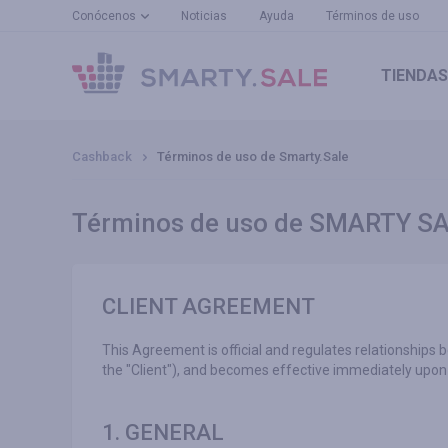
Conócenos
Noticias
Ayuda
Términos de uso
TIENDAS
Cashback
Términos de uso de Smarty.Sale
Términos de uso de SMARTY S
CLIENT AGREEMENT
This Agreement is official and regulates relationships 
the "Client"), and becomes effective immediately upon 
1. GENERAL