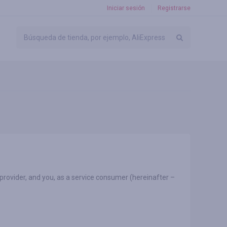
Iniciar sesión
Registrarse
 provider, and you, as a service consumer (hereinafter –