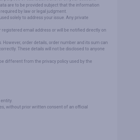
data are to be provided subject that the information
o required by law or legal judgment.
 used solely to address your issue. Any private
registered email address or will be notified directly on
ps. However, order details, order number and its sum can
correctly. These details will not be disclosed to anyone
be different from the privacy policy used by the
entity.
ies, without prior written consent of an official