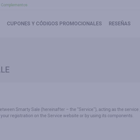
Complementos
CUPONES
Y CÓDIGOS PROMOCIONALES
RESEÑAS
ALE
between Smarty Sale (hereinafter – the "Service"), acting as the service
your registration on the Service website or by using its components.