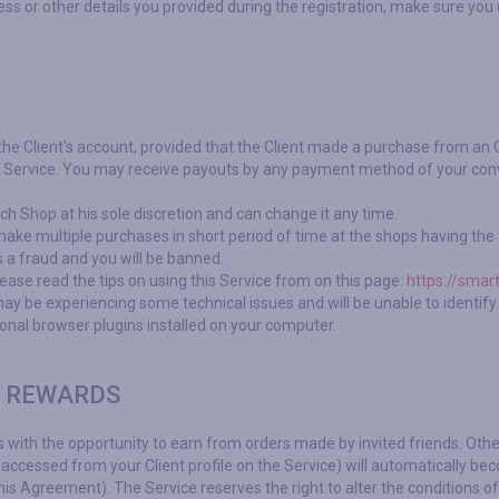
s or other details you provided during the registration, make sure you
 the Client's account, provided that the Client made a purchase from an 
he Service. You may receive payouts by any payment method of your conv
h Shop at his sole discretion and can change it any time.
ke multiple purchases in short period of time at the shops having the f
 a fraud and you will be banned.
ease read the tips on using this Service from on this page:
https://smar
y be experiencing some technical issues and will be unable to identify t
ional browser plugins installed on your computer.
R REWARDS
s with the opportunity to earn from orders made by invited friends. Othe
accessed from your Client profile on the Service) will automatically beco
is Agreement). The Service reserves the right to alter the conditions of