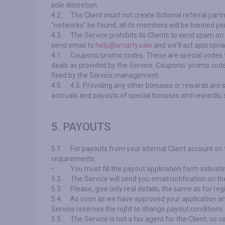
sole discretion.
4.2.
The Client must not create fictional referral part
"networks" be found, all its members will be banned pe
4.3.
The Service prohibits its Clients to send spam on
send email to
help@smarty.sale
and we'll act appropria
4.1.
Coupons/promo codes. These are special codes th
deals as provided by the Service. Coupons/ promo codes 
fixed by the Service management.
4.5.
4.5. Providing any other bonuses or rewards are 
accruals and payouts of special bonuses and rewards, s
5. PAYOUTS
5.1.
For payouts from your internal Client account on
requirements:
•
You must fill the payout application form indic
5.2.
The Service will send you email notification on th
5.3.
Please, give only real details, the same as for regi
5.4.
As soon as we have approved your application an
Service reserves the right to change payout conditions an
5.5.
The Service is not a tax agent for the Client, so