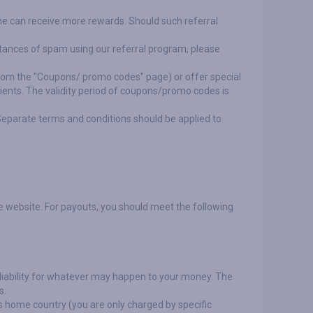
r she can receive more rewards. Should such referral
nstances of spam using our referral program, please
rom the "Coupons/ promo codes" page) or offer special
lients. The validity period of coupons/promo codes is
Separate terms and conditions should be applied to
e website. For payouts, you should meet the following
liability for whatever may happen to your money. The
s.
's home country (you are only charged by specific