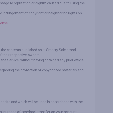
 damage to reputation or dignity, caused due to using the
for infringement of copyright or neighboring rights on
cense
l the contents published on it. Smarty Sale brand,
f their respective owners.
the Service, without having obtained any prior official
regarding the protection of copyrighted materials and
website and which will be used in accordance with the
cal purpose of cashback transfer on your account.