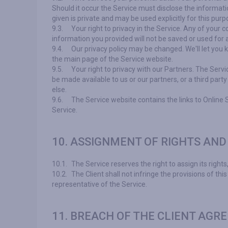
Should it occur the Service must disclose the informatio
given is private and may be used explicitly for this pur
9.3.
Your right to privacy in the Service. Any of your 
information you provided will not be saved or used for 
9.4.
Our privacy policy may be changed. We'll let you k
the main page of the Service website.
9.5.
Your right to privacy with our Partners. The Serv
be made available to us or our partners, or a third party
else.
9.6.
The Service website contains the links to Online 
Service.
10. ASSIGNMENT OF RIGHTS AND
10.1.
The Service reserves the right to assign its rights,
10.2.
The Client shall not infringe the provisions of this 
representative of the Service.
11. BREACH OF THE CLIENT AGR