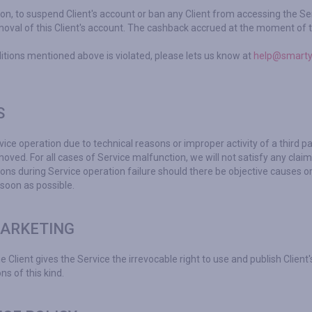
ion, to suspend Client's account or ban any Client from accessing the Serv
moval of this Client's account. The cashback accrued at the moment of th
itions mentioned above is violated, please lets us know at
help@smarty
S
ice operation due to technical reasons or improper activity of a third pa
oved. For all cases of Service malfunction, we will not satisfy any cla
ons during Service operation failure should there be objective causes or 
 soon as possible.
MARKETING
Client gives the Service the irrevocable right to use and publish Client's
ns of this kind.