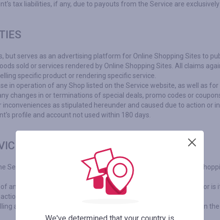
 tax liabilities, if any, due to payouts from the Service are exclusively
TIES
s, but serves as an advertising platform for Online Shopping Sites to pub
goods sold or services rendered by Online Shopping Sites. All claims agai
elling specific product or rendering specific service.
se in operation of any Shop listed on the Service website, as well as fo
any changes in or terminations of special deals, promo codes or coupon
 or inconveniences as stipulated hereunder and caused due to action or in
nt's profile and account not used within 180 days.
VICE
The Service, based on relevant agreements, is an agent for Online Shopp
any products / services, nor provides merchandising services, nor is it 
 actions or promotions.
elling and buying any products and/or services are explicitly between the
We've determined that your country is