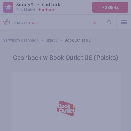
Smarty.Sale - Cashback
POBIERZ
Play Market:
POMOC
WARUNKI
Serwisów cashback
Sklepy
Book Outlet US
Cashback w Book Outlet US (Polska)