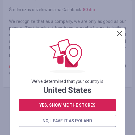
Średni czas oczekiwania na Cashback:
80 dni
We recognize that as a company, we are only as good as our
people. That is why it has been a goal of ours to build a
company culture that fuels curiosity, creativity and
sustainable growth. In 2021, we were recognized for overall
business performance and sustained growth with the
prestigious Canada’s Best Managed Companies designation.
Note:
cashback payment depends on the product category and
can range from 0 to 2.37%
We've determined that your country is
United States
ZALOGUJ SIĘ, ŻEBY ZOSTAWIĆ OPINIĘ
YES, SHOW ME THE STORES
NO, LEAVE IT AS POLAND
Podobne sklepy