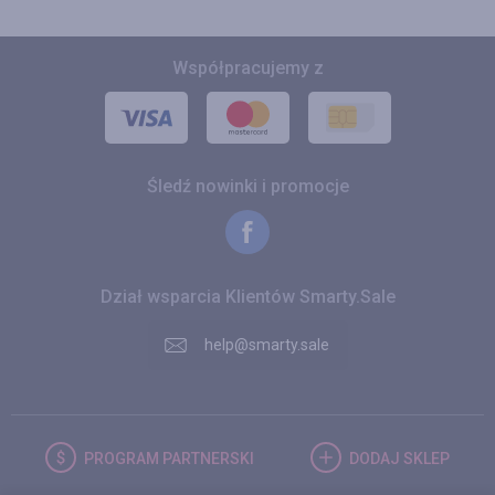
Współpracujemy z
Śledź nowinki i promocje
Dział wsparcia Klientów Smarty.Sale
help@smarty.sale
PROGRAM
PARTNERSKI
DODAJ
SKLEP