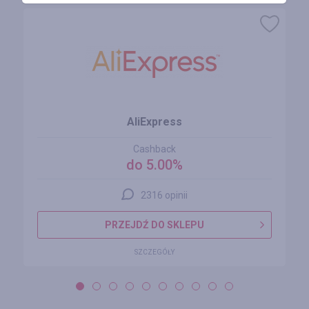
AliExpress
Cashback
do 5.00%
2316 opinii
PRZEJDŹ DO SKLEPU
SZCZEGÓŁY