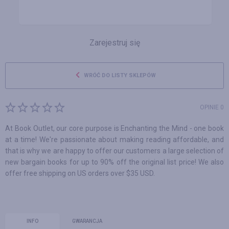
Zarejestruj się
WRÓĆ DO LISTY SKLEPÓW
OPINIE 0
At Book Outlet, our core purpose is Enchanting the Mind - one book
at a time! We're passionate about making reading affordable, and
that is why we are happy to offer our customers a large selection of
new bargain books for up to 90% off the original list price! We also
offer free shipping on US orders over $35 USD.
INFO
GWARANCJA