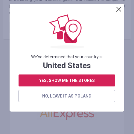
provide you with premium-quality vitamins and supplements
crafted with care and backed by science.
Paid order
15.00
%
ZALOGUJ SIĘ, ŻEBY ZOSTAWIĆ OPINIĘ
We've determined that your country is
United States
YES, SHOW ME THE STORES
Podobne sklepy
NO, LEAVE IT AS POLAND