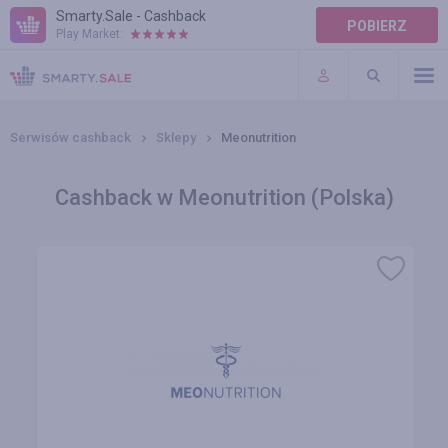
Smarty.Sale - Cashback
POBIERZ
Play Market:
POMOC
WARUNKI
Serwisów cashback
Sklepy
Meonutrition
Cashback w Meonutrition (Polska)