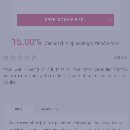
PRZEJDŹ DO SKLEPU
15.00
%
Cashback z opłaconego zamówienia
OPINIE 0
Your well - being is our mission. We offer carefully crafted
supplements made with scientifically backed ingredients for reliable
results.
INFO
GWARANCJA
We're more than just a supplement company – we're your ally
in achieving your wellness goals. Our mission is simple: to