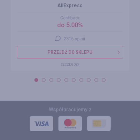
AliExpress
Cashback
do 5.00%
2316 opinii
PRZEJDŹ DO SKLEPU
SZCZEGÓŁY
Współpracujemy z