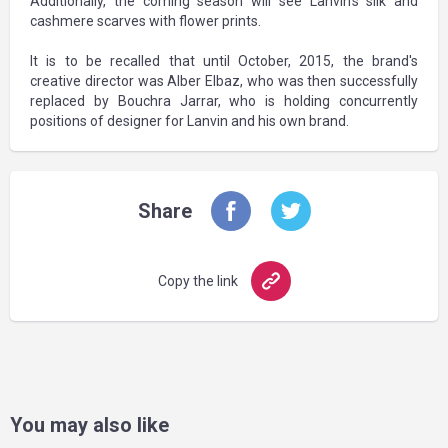
Additionally, the coming season will see Lanvin's silk and
cashmere scarves with flower prints.
It is to be recalled that until October, 2015, the brand's
creative director was Alber Elbaz, who was then successfully
replaced by Bouchra Jarrar, who is holding concurrently
positions of designer for Lanvin and his own brand.
Share
Copy the link
You may also like