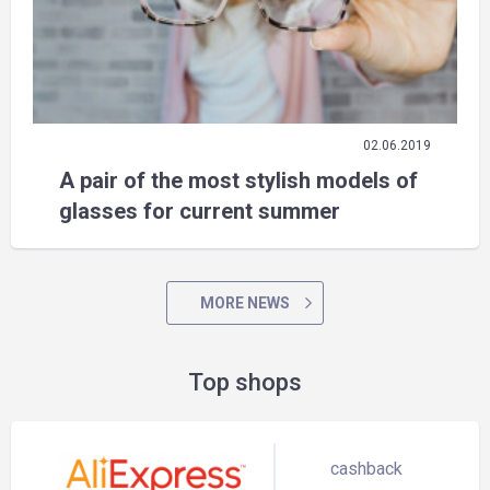
02.06.2019
A pair of the most stylish models of
glasses for current summer
MORE NEWS
Top shops
cashback