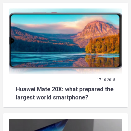
17.10.2018
Huawei Mate 20X: what prepared the
largest world smartphone?