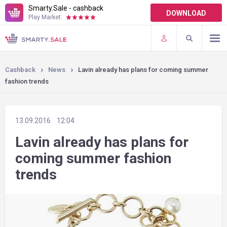
Smarty.Sale - cashback
DOWNLOAD
Play Market:
TERMS OF USE
PLUGINS
Cashback
News
Lavin already has plans for coming summer
fashion trends
13.09.2016
12:04
Lavin already has plans for
coming summer fashion
trends