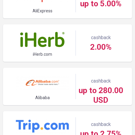
up to 5.00%
AliExpress
cashback
2.00%
iHerb.com
cashback
up to 280.00
Alibaba
USD
cashback
up to 2.75%