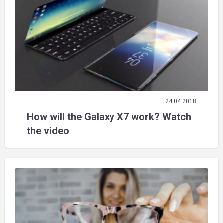
24.04.2018
How will the Galaxy X7 work? Watch
the video