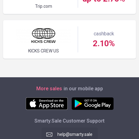
Trip.com
cashback
2.10%
KICKS CREW US
More sales
in our mobile app
Smarty.Sale Customer Support
help@smarty.sale