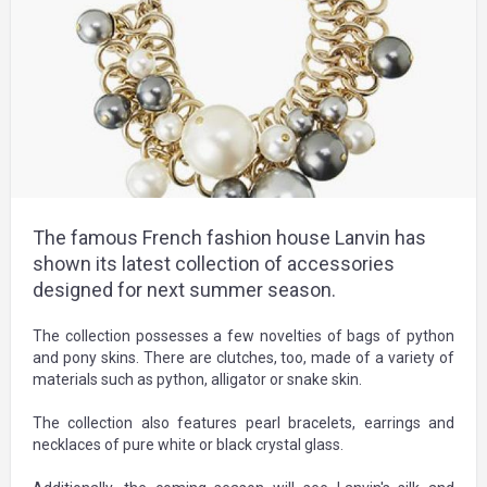
The famous French fashion house Lanvin has
shown its latest collection of accessories
designed for next summer season.
The collection possesses a few novelties of bags of python
and pony skins. There are clutches, too, made of a variety of
materials such as python, alligator or snake skin.
The collection also features pearl bracelets, earrings and
necklaces of pure white or black crystal glass.