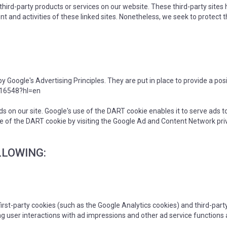
r third-party products or services on our website. These third-party site
ntent and activities of these linked sites. Nonetheless, we seek to protec
oogle's Advertising Principles. They are put in place to provide a posi
316548?hl=en
ds on our site. Google's use of the DART cookie enables it to serve ads to
se of the DART cookie by visiting the Google Ad and Content Network priv
LLOWING:
irst-party cookies (such as the Google Analytics cookies) and third-part
ng user interactions with ad impressions and other ad service functions 