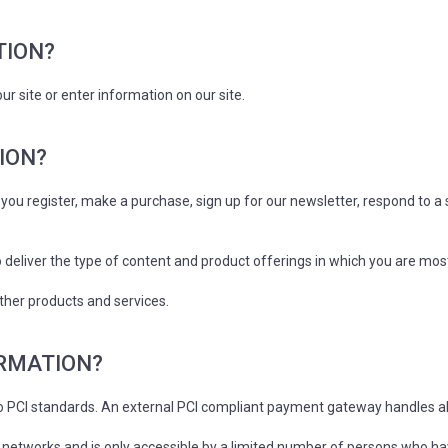
TION?
r site or enter information on our site.
ION?
ou register, make a purchase, sign up for our newsletter, respond to a
 deliver the type of content and product offerings in which you are mos
ther products and services.
ORMATION?
to PCI standards. An external PCI compliant payment gateway handles a
networks and is only accessible by a limited number of persons who hav