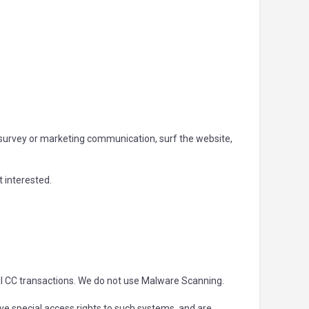
 survey or marketing communication, surf the website,
t interested.
ll CC transactions. We do not use Malware Scanning.
e special access rights to such systems, and are