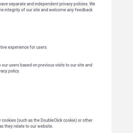
s have separate and independent privacy policies. We
t the integrity of our site and welcome any feedback
tive experience for users.
 our users based on previous visits to our site and
acy policy.
y cookies (such as the DoubleClick cookie) or other
as they relate to our website.