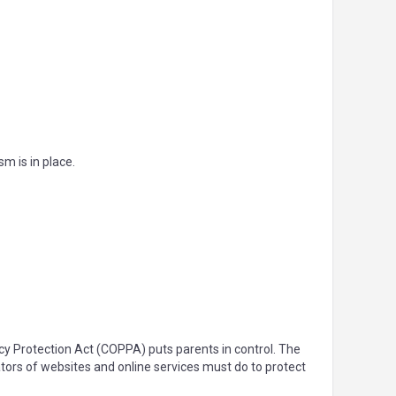
m is in place.
acy Protection Act (COPPA) puts parents in control. The
ors of websites and online services must do to protect