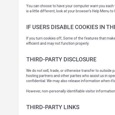
You can choose to have your computer warn you each tim
is a little different, look at your browser's Help Menu t
IF USERS DISABLE COOKIES IN T
If you turn cookies off, Some of the features that mak
efficient and may not function properly.
THIRD-PARTY DISCLOSURE
We do not sell, trade, or otherwise transfer to outside
hosting partners and other parties who assist us in ope
confidential. We may also release information when it's 
However, non-personally identifiable visitor information
THIRD-PARTY LINKS