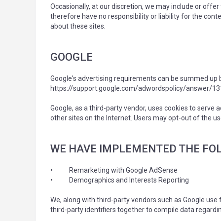
Occasionally, at our discretion, we may include or offe
therefore have no responsibility or liability for the co
about these sites.
GOOGLE
Google's advertising requirements can be summed up by G
https://support.google.com/adwordspolicy/answer/1
Google, as a third-party vendor, uses cookies to serve a
other sites on the Internet. Users may opt-out of the u
WE HAVE IMPLEMENTED THE FO
•
Remarketing with Google AdSense
•
Demographics and Interests Reporting
We, along with third-party vendors such as Google use f
third-party identifiers together to compile data regardi