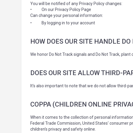
You will be notified of any Privacy Policy changes:
•
On our Privacy Policy Page
Can change your personal information:
•
By logging in to your account
HOW DOES OUR SITE HANDLE DO 
We honor Do Not Track signals and Do Not Track, plant 
DOES OUR SITE ALLOW THIRD-PA
It's also important to note that we do not allow third-pa
COPPA (CHILDREN ONLINE PRIVA
When it comes to the collection of personal information
Federal Trade Commission, United States' consumer pro
children's privacy and safety online.