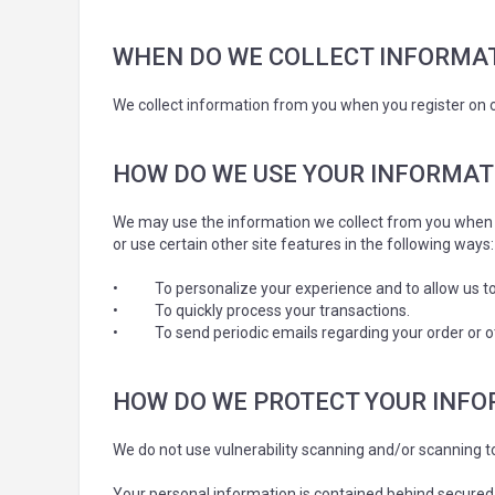
WHEN DO WE COLLECT INFORMA
We collect information from you when you register on ou
HOW DO WE USE YOUR INFORMAT
We may use the information we collect from you when y
or use certain other site features in the following ways:
•
To personalize your experience and to allow us to
•
To quickly process your transactions.
•
To send periodic emails regarding your order or o
HOW DO WE PROTECT YOUR INF
We do not use vulnerability scanning and/or scanning 
Your personal information is contained behind secured 