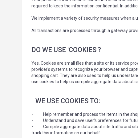
required to keep the information confidential. In additi
We implement a variety of security measures when a use
All transactions are processed through a gateway provi
DO WE USE 'COOKIES'?
Yes. Cookies are small files that a site or its service p
provider's systems to recognize your browser and capt
shopping cart. They are also used to help us understand
use cookies to help us compile aggregate data about site
WE USE COOKIES TO:
•
Help remember and process the items in the shop
•
Understand and save user's preferences for future
•
Compile aggregate data about site traffic and site
track this information on our behalf.