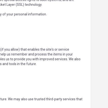
ocket Layer (SSL) technology.
y of your personal information.
if you allow) that enables the site's or service
 help us remember and process the items in your
bles us to provide you with improved services. We also
 and tools in the future.
future. We may also use trusted third-party services that