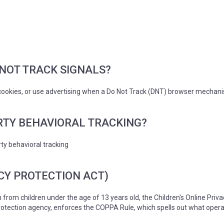
NOT TRACK SIGNALS?
cookies, or use advertising when a Do Not Track (DNT) browser mechanis
RTY BEHAVIORAL TRACKING?
rty behavioral tracking
CY PROTECTION ACT)
 from children under the age of 13 years old, the Children's Online Priv
tection agency, enforces the COPPA Rule, which spells out what operat