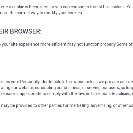
e a cookie is being sent, or you can choose to turn off all cookies. Yo
o learn the correct way to modify your cookies.
HEIR BROWSER:
e your site experience more efficient may not function properly.Some o
 parties your Personally Identifiable Information unless we provide users
rating our website, conducting our business, or serving our users, so lon
release is appropriate to comply with the law, enforce our site policies, 
 may be provided to other parties for marketing, advertising, or other u