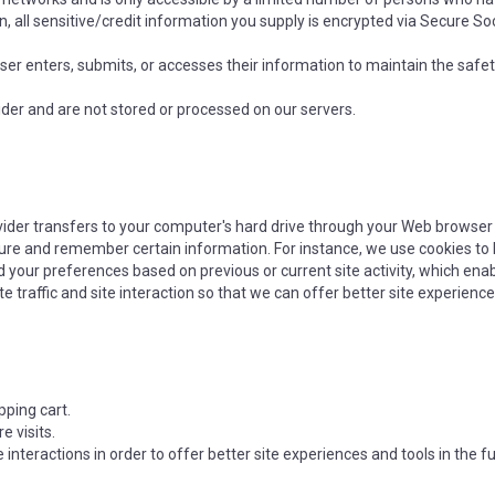
on, all sensitive/credit information you supply is encrypted via Secure S
r enters, submits, or accesses their information to maintain the safet
der and are not stored or processed on our servers.
rovider transfers to your computer's hard drive through your Web browser (
ure and remember certain information. For instance, we use cookies to
 your preferences based on previous or current site activity, which ena
 traffic and site interaction so that we can offer better site experiences
ping cart.
 visits.
 interactions in order to offer better site experiences and tools in the 