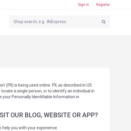
Sign in
Register
 (PII) is being used online. PII, as described in US
locate a single person, or to identify an individual in
e your Personally Identifiable Information in
IT OUR BLOG, WEBSITE OR APP?
o help you with your experience.