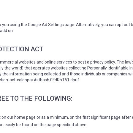
you using the Google Ad Settings page. Alternatively, you can opt out by
 add on.
OTECTION ACT
commercial websites and online services to post a privacy policy. The law
y the world) that operates websites collecting Personally Identifiable 
ly the information being collected and those individuals or companies wi
tection-act-caloppa/#sthash.0FdRbT51.dpuf
EE TO THE FOLLOWING:
o it on our home page or as a minimum, on the first significant page after
can easily be found on the page specified above.