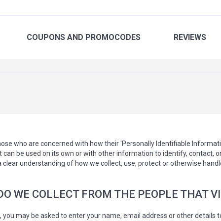
COUPONS
AND PROMOCODES
REVIEWS
ose who are concerned with how their 'Personally Identifiable Information'
 can be used on its own or with other information to identify, contact, or 
 a clear understanding of how we collect, use, protect or otherwise handl
 WE COLLECT FROM THE PEOPLE THAT VIS
e, you may be asked to enter your name, email address or other details t