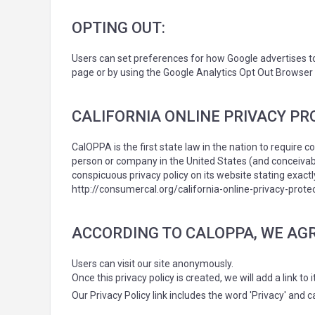
OPTING OUT:
Users can set preferences for how Google advertises to 
page or by using the Google Analytics Opt Out Browser
CALIFORNIA ONLINE PRIVACY PR
CalOPPA is the first state law in the nation to require 
person or company in the United States (and conceivabl
conspicuous privacy policy on its website stating exact
http://consumercal.org/california-online-privacy-pro
ACCORDING TO CALOPPA, WE AGR
Users can visit our site anonymously.
Once this privacy policy is created, we will add a link t
Our Privacy Policy link includes the word 'Privacy' and 