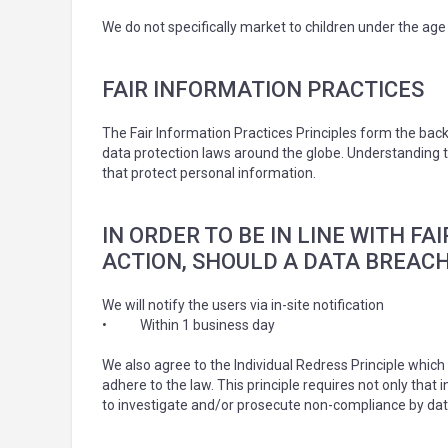
We do not specifically market to children under the age 
FAIR INFORMATION PRACTICES
The Fair Information Practices Principles form the back
data protection laws around the globe. Understanding th
that protect personal information.
IN ORDER TO BE IN LINE WITH F
ACTION, SHOULD A DATA BREACH
We will notify the users via in-site notification
•
Within 1 business day
We also agree to the Individual Redress Principle which 
adhere to the law. This principle requires not only that
to investigate and/or prosecute non-compliance by dat