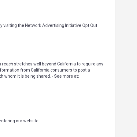
 visiting the Network Advertising Initiative Opt Out
's reach stretches well beyond California to require any
Information from California consumers to post a
th whom it is being shared. - See more at:
 entering our website.