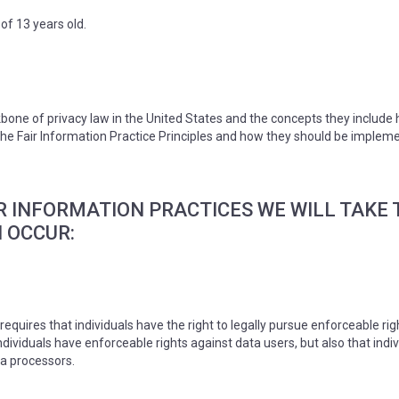
of 13 years old.
bone of privacy law in the United States and the concepts they include 
e Fair Information Practice Principles and how they should be implement
AIR INFORMATION PRACTICES WE WILL TAK
 OCCUR:
requires that individuals have the right to legally pursue enforceable ri
 individuals have enforceable rights against data users, but also that i
a processors.