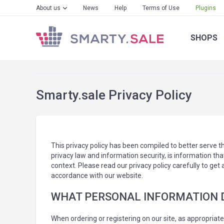
About us
News
Help
Terms of Use
Plugins
SHOPS
Smarty.sale Privacy Policy
This privacy policy has been compiled to better serve th
privacy law and information security, is information that
context. Please read our privacy policy carefully to get
accordance with our website.
WHAT PERSONAL INFORMATION DO
When ordering or registering on our site, as appropriat