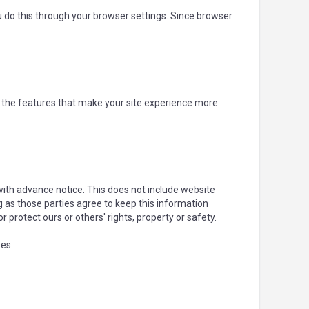
u do this through your browser settings. Since browser
f the features that make your site experience more
 with advance notice. This does not include website
g as those parties agree to keep this information
or protect ours or others' rights, property or safety.
ses.