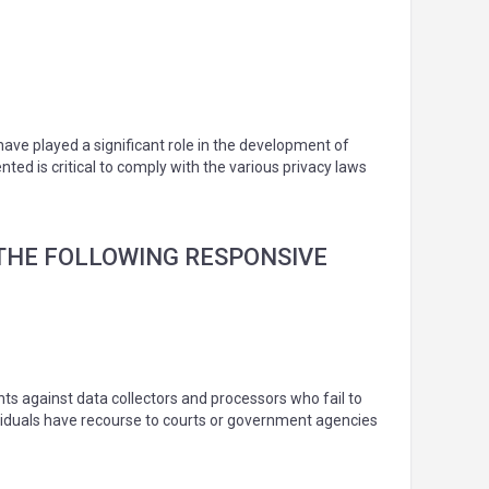
have played a significant role in the development of
ed is critical to comply with the various privacy laws
E THE FOLLOWING RESPONSIVE
ghts against data collectors and processors who fail to
ndividuals have recourse to courts or government agencies