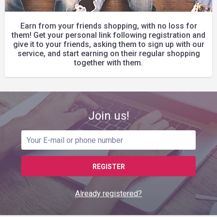
Earn from your friends shopping, with no loss for
them! Get your personal link following registration and
give it to your friends, asking them to sign up with our
service, and start earning on their regular shopping
together with them.
Join us!
REGISTER
Already registered?