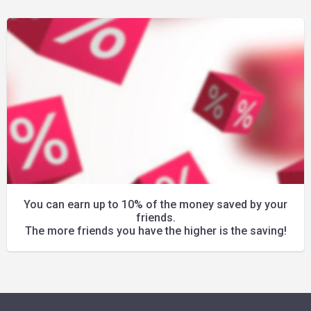
You can earn up to 10% of the money saved by your
friends.
The more friends you have the higher is the saving!