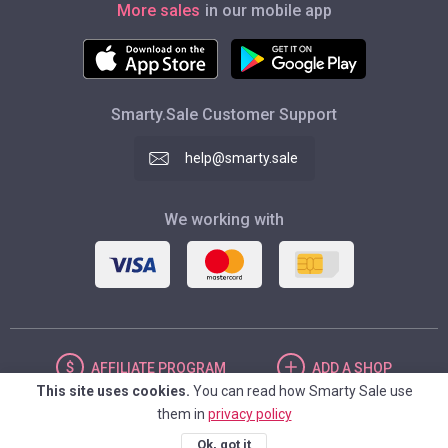
More sales
in our mobile app
Smarty.Sale Customer Support
help@smarty.sale
We working with
AFFILIATE
PROGRAM
ADD
A SHOP
This site uses cookies.
You can read how Smarty Sale use
them in
privacy policy
UNITED STATES
Ok, got it