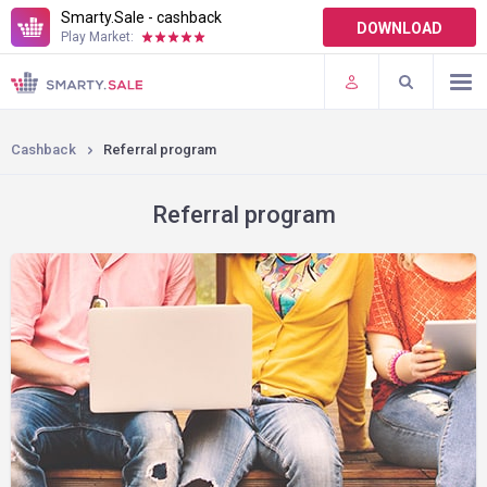
Smarty.Sale - cashback
DOWNLOAD
Play Market:
TERMS OF USE
PLUGINS
Cashback
Referral program
Referral program