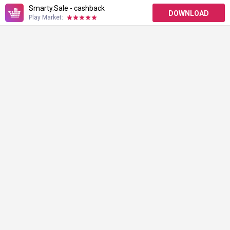
Smarty.Sale - cashback
DOWNLOAD
Play Market: