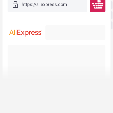
h
t
t
p
s
:
/
/
a
l
i
e
x
p
r
e
s
s
.
c
o
m