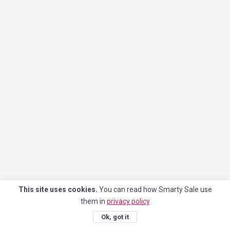
This site uses cookies.
You can read how Smarty Sale use
them in
privacy policy
Ok, got it