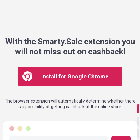
With the Smarty.Sale extension you
will not miss out on cashback!
Install for Google Chrome
The browser extension will automatically determine whether there
is a possibility of getting cashback at the online store.