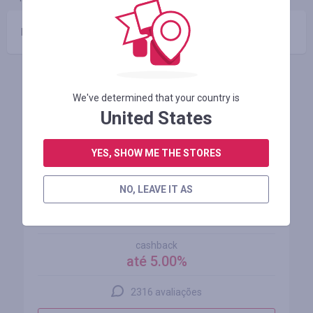
Nenhum código promocional
Lojas similares
We've determined that your country is
United States
YES, SHOW ME THE STORES
NO, LEAVE IT AS
AliExpress
cashback
até 5.00%
2316 avaliações