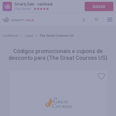
Smarty.Sale - cashback
BAIXAR
Play Market:
AJUDA
TERMOS DE USO
Cashback
Lojas
The Great Courses US
Códigos promocionais e cupons de
desconto para (The Great Courses US)