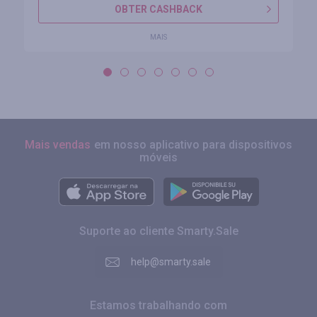
OBTER CASHBACK
MAIS
Mais vendas
em nosso aplicativo para dispositivos
móveis
Suporte ao cliente Smarty.Sale
help@smarty.sale
Estamos trabalhando com