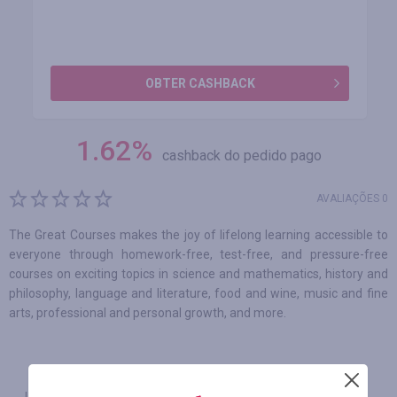
OBTER CASHBACK
1.62
%
cashback do pedido pago
AVALIAÇÕES 0
The Great Courses makes the joy of lifelong learning accessible to
everyone through homework-free, test-free, and pressure-free
courses on exciting topics in science and mathematics, history and
philosophy, language and literature, food and wine, music and fine
arts, professional and personal growth, and more.
INFORMAÇÕES
GARANTIA
CUPONS
(0)