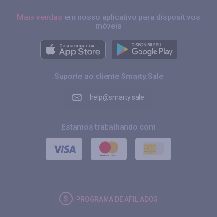
Mais vendas
em nosso aplicativo para dispositivos
móveis
Suporte ao cliente Smarty.Sale
help@smarty.sale
Estamos trabalhando com
PROGRAMA DE AFILIADOS