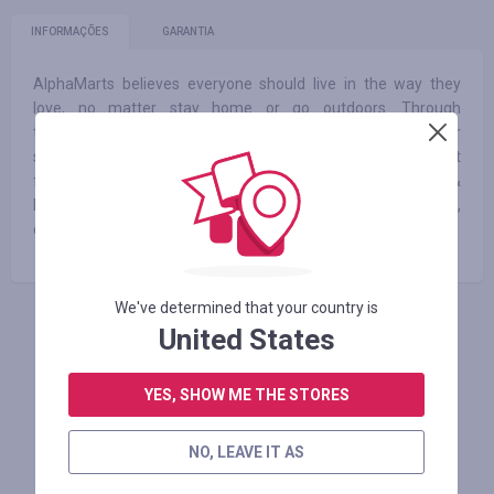
INFORMAÇÕES
GARANTIA
AlphaMarts believes everyone should live in the way they
love, no matter stay home or go outdoors. Through
technology and innovation, AlphaMarts makes it possible for
shoppers to quickly and easily find exactly what they want
from a selection of many items across home furnishings &
home improvements, outdoor living and patio furniture,
camping and sports and more.
We've determined that your country is
United States
FAÇA LOGIN PARA DEIXAR UM COMENTÁRIO
YES, SHOW ME THE STORES
Lojas similares
NO, LEAVE IT AS