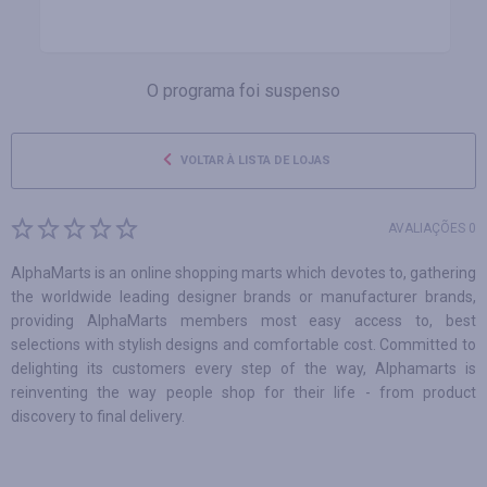
O programa foi suspenso
VOLTAR À LISTA DE LOJAS
AVALIAÇÕES 0
AlphaMarts is an online shopping marts which devotes to, gathering
the worldwide leading designer brands or manufacturer brands,
providing AlphaMarts members most easy access to, best
selections with stylish designs and comfortable cost. Committed to
delighting its customers every step of the way, Alphamarts is
reinventing the way people shop for their life - from product
discovery to final delivery.