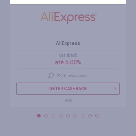
AliExpress
cashback
até 5.00%
2316 avaliações
OBTER CASHBACK
MAIS