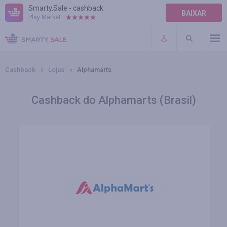
Smarty.Sale - cashback
BAIXAR
Play Market:
AJUDA
TERMOS DE USO
Cashback
Lojas
Alphamarts
Cashback do Alphamarts (Brasil)