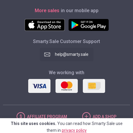
More sales
in our mobile app
Smarty.Sale Customer Support
help@smarty.sale
We working with
AFFILIATE
PROGRAM
ADD
A SHOP
This site uses cookies.
You can read how Smarty Sale use
them in
privacy policy