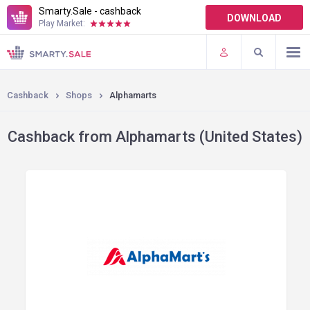
Smarty.Sale - cashback
DOWNLOAD
Play Market:
TERMS OF USE
PLUGINS
Cashback
Shops
Alphamarts
Cashback from Alphamarts (United States)