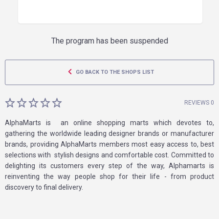
The program has been suspended
GO BACK TO THE SHOPS LIST
REVIEWS 0
AlphaMarts is an online shopping marts which devotes to,
gathering the worldwide leading designer brands or manufacturer
brands, providing AlphaMarts members most easy access to, best
selections with stylish designs and comfortable cost. Committed to
delighting its customers every step of the way, Alphamarts is
reinventing the way people shop for their life - from product
discovery to final delivery.