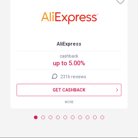
AliExpress
cashback
up to 5.00%
2316 reviews
GET CASHBACK
MORE