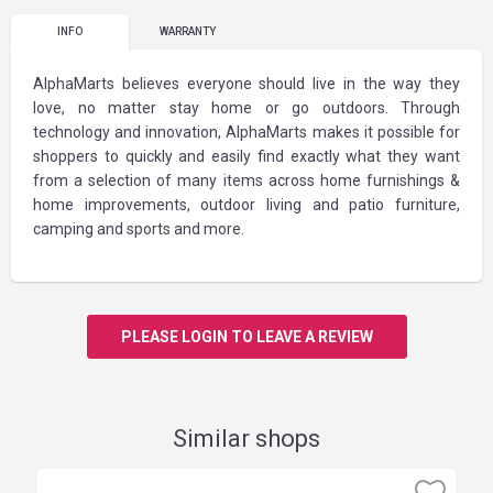
INFO
WARRANTY
AlphaMarts believes everyone should live in the way they
love, no matter stay home or go outdoors. Through
technology and innovation, AlphaMarts makes it possible for
shoppers to quickly and easily find exactly what they want
from a selection of many items across home furnishings &
home improvements, outdoor living and patio furniture,
camping and sports and more.
PLEASE LOGIN TO LEAVE A REVIEW
Similar shops