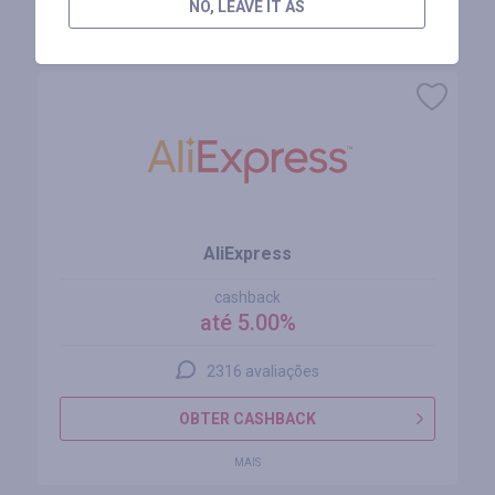
NO, LEAVE IT AS
Lojas similares
AliExpress
cashback
até 5.00%
2316 avaliações
OBTER CASHBACK
MAIS