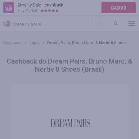
Smarty.Sale - cashback
BAIXAR
Play Market:
AJUDA
TERMOS DE USO
Cashback
Lojas
Dream Pairs, Bruno Marc, & Nortiv 8 Shoes
Cashback do Dream Pairs, Bruno Marc, &
Nortiv 8 Shoes (Brasil)