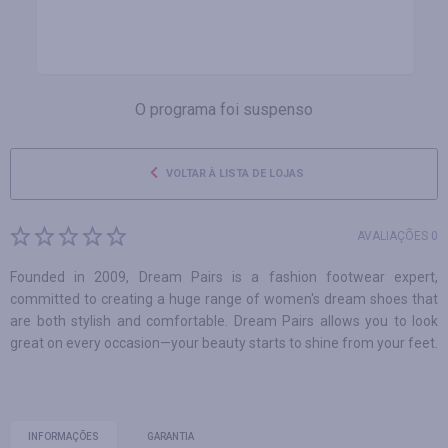
O programa foi suspenso
VOLTAR À LISTA DE LOJAS
AVALIAÇÕES 0
Founded in 2009, Dream Pairs is a fashion footwear expert,
committed to creating a huge range of women's dream shoes that
are both stylish and comfortable. Dream Pairs allows you to look
great on every occasion—your beauty starts to shine from your feet.
INFORMAÇÕES
GARANTIA