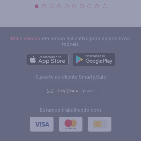
Mais vendas
em nosso aplicativo para dispositivos
móveis
Suporte ao cliente Smarty.Sale
help@smarty.sale
Estamos trabalhando com