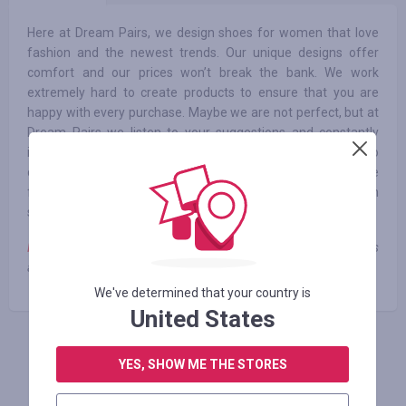
Here at Dream Pairs, we design shoes for women that love
fashion and the newest trends. Our unique designs offer
comfort and our prices won’t break the bank. We work
extremely hard to create products to ensure that you are
happy with every purchase. Maybe we are not perfect, but at
Dream Pairs we listen to your suggestions and constantly
improve and optimize our products. We will continue to
design more fashionable and comfortable shoes in the
future, so that Dream Pairs’ shoes can accompany you each
step of the way.
Note:
cashback is not credited when using third-party coupons
and promotional codes
We've determined that your country is
United States
FAÇA LOGIN PARA DEIXAR UM COMENTÁRIO
YES, SHOW ME THE STORES