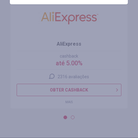
AliExpress
cashback
até 5.00%
2316 avaliações
OBTER CASHBACK
MAIS