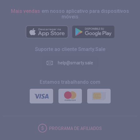
Mais vendas
em nosso aplicativo para dispositivos
móveis
Suporte ao cliente Smarty.Sale
help@smarty.sale
Estamos trabalhando com
PROGRAMA DE AFILIADOS