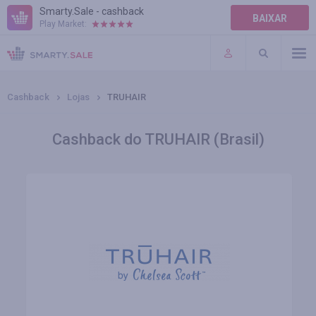
Smarty.Sale - cashback
BAIXAR
Play Market:
AJUDA
TERMOS DE USO
Cashback
Lojas
TRUHAIR
Cashback do TRUHAIR (Brasil)