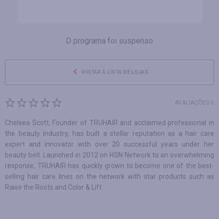
O programa foi suspenso
VOLTAR À LISTA DE LOJAS
AVALIAÇÕES 0
Chelsea Scott, Founder of TRUHAIR and acclaimed professional in
the beauty industry, has built a stellar reputation as a hair care
expert and innovator with over 20 successful years under her
beauty belt. Launched in 2012 on HSN Network to an overwhelming
response, TRUHAIR has quickly grown to become one of the best-
selling hair care lines on the network with star products such as
Raise the Roots and Color & Lift.