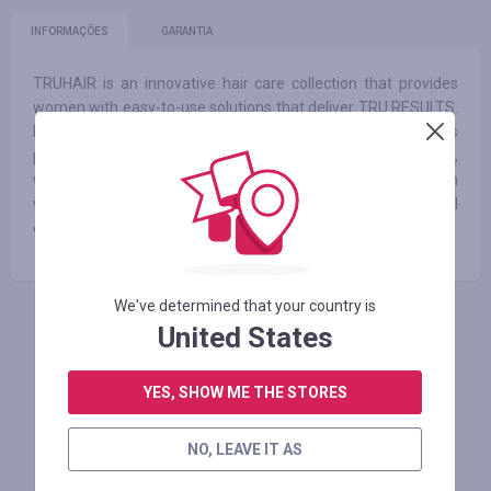
INFORMAÇÕES
GARANTIA
TRUHAIR is an innovative hair care collection that provides
women with easy-to-use solutions that deliver TRU RESULTS.
Its groundbreaking formulas and advanced technology has
proven successful in addressing concerns faced by women,
while providing healthy ingredients to their hair along with
volume and shine. Now, women everywhere can feel
empowered and confident when it comes to styling their hair.
We've determined that your country is
United States
FAÇA LOGIN PARA DEIXAR UM COMENTÁRIO
YES, SHOW ME THE STORES
Lojas similares
NO, LEAVE IT AS