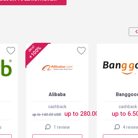
deal
+100%
Alibaba
Banggoo
cashback
cashback
up to 280.00 USD
up to 6.5
up to
140.00
USD
s
1 review
4 revie