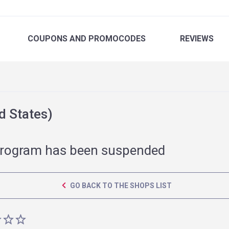
COUPONS
AND PROMOCODES
REVIEWS
 States)
rogram has been suspended
GO BACK TO THE SHOPS LIST