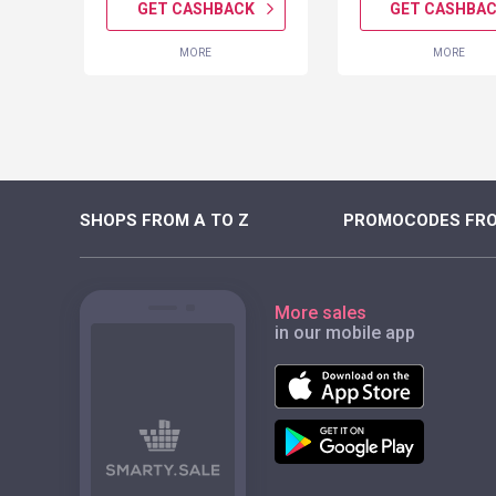
K
GET CASHBACK
GET CASHBA
MORE
MORE
SHOPS FROM A TO Z
PROMOCODES FRO
More sales
in our mobile app