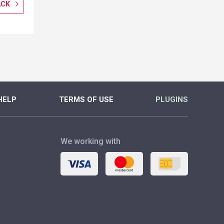
ACK
GET CASHBACK
GET CASH
MORE
MORE
HELP
TERMS OF USE
PLUGINS
We working with