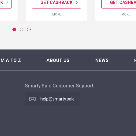
CK
GET CASHBACK
GET CASHB
MORE
MORE
M A TO Z
ABOUT US
NEWS
Smarty.Sale Customer Support
help@smarty.sale