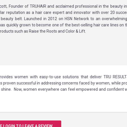
cott, Founder of TRUHAIR and acclaimed professional in the beauty in
ellar reputation as a hair care expert and innovator with over 20 succe
 beauty belt. Launched in 2012 on HSN Network to an overwhelming
s quickly grown to become one of the best-selling hair care lines on 
products such as Raise the Roots and Color & Lift.
 provides women with easy-to-use solutions that deliver TRU RESULT
 proven successful in addressing concerns faced by women, while pro
 and shine. Now, women everywhere can feel empowered and confident w
E LOGIN TO LEAVE A REVIEW