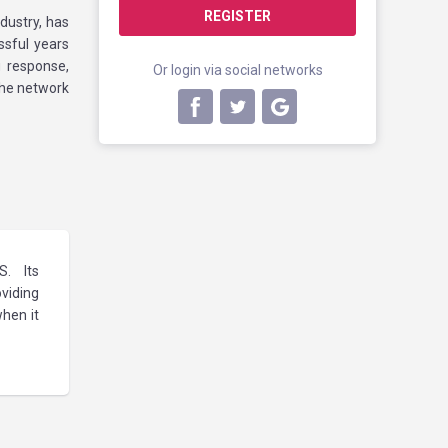
REGISTER
dustry, has
ssful years
 response,
Or login via social networks
the network
S. Its
viding
hen it