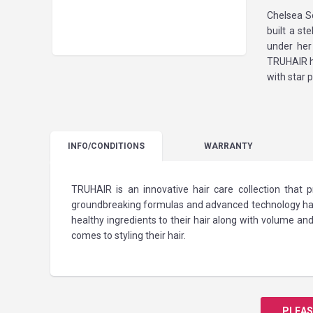
Chelsea S
built a st
under her
TRUHAIR ha
with star 
INFO
/CONDITIONS
WARRANTY
TRUHAIR is an innovative hair care collection that
groundbreaking formulas and advanced technology has
healthy ingredients to their hair along with volume
comes to styling their hair.
PLEAS