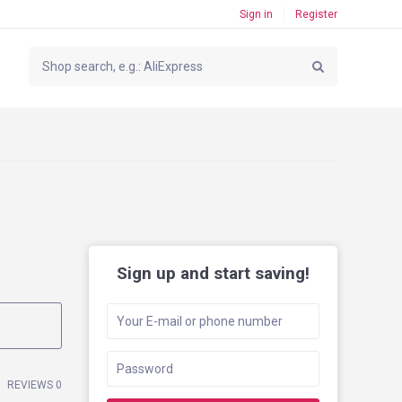
Sign in
Register
Sign up and start saving!
REVIEWS 0