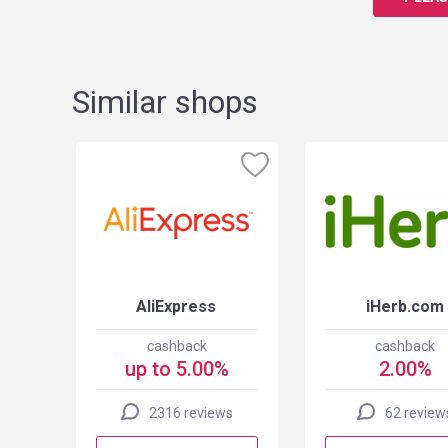
Similar shops
SA
AliExpress
iHerb.com
cashback
cashback
up to 5.00%
2.00%
2316 reviews
62 review