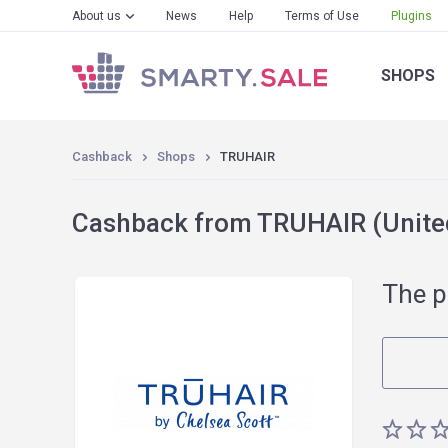
About us
News
Help
Terms of Use
Plugins
SHOPS
Cashback
Shops
TRUHAIR
Cashback from TRUHAIR (United
The p