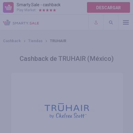
Smarty.Sale - cashback
DESCARGAR
Play Market:
AYUDA
TÉRMINOS DE USO
Cashback
Tiendas
TRUHAIR
Cashback de TRUHAIR (México)