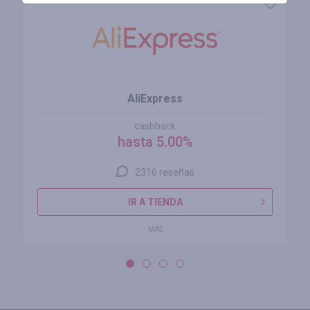
AliExpress
cashback
hasta 5.00%
2316 reseñas
IR A TIENDA
MÁS