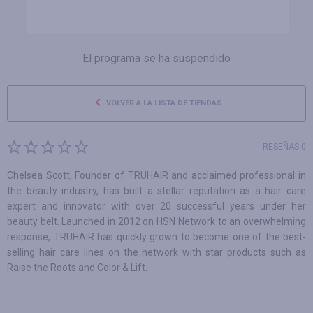
El programa se ha suspendido
VOLVER A LA LISTA DE TIENDAS
RESEÑAS 0
Chelsea Scott, Founder of TRUHAIR and acclaimed professional in
the beauty industry, has built a stellar reputation as a hair care
expert and innovator with over 20 successful years under her
beauty belt. Launched in 2012 on HSN Network to an overwhelming
response, TRUHAIR has quickly grown to become one of the best-
selling hair care lines on the network with star products such as
Raise the Roots and Color & Lift.