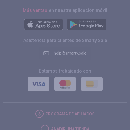
Más ventas
en nuestra aplicación móvil
Asistencia para clientes de Smarty.Sale
help@smarty.sale
Estamos trabajando con
PROGRAMA DE AFILIADOS
AÑADIR UNA TIENDA