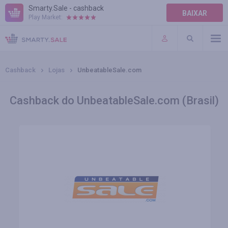
Smarty.Sale - cashback
BAIXAR
Play Market:
AJUDA
TERMOS DE USO
Cashback
Lojas
UnbeatableSale.com
Cashback do UnbeatableSale.com (Brasil)