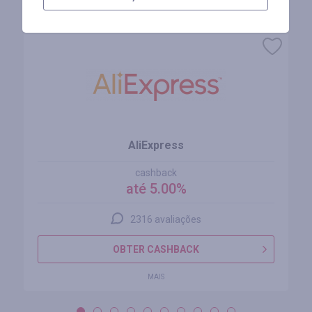
Lojas similares
AliExpress
cashback
até 5.00%
2316 avaliações
OBTER CASHBACK
MAIS