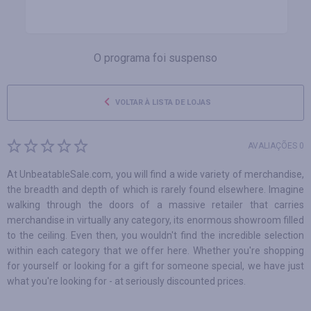
O programa foi suspenso
VOLTAR À LISTA DE LOJAS
AVALIAÇÕES 0
At UnbeatableSale.com, you will find a wide variety of merchandise,
the breadth and depth of which is rarely found elsewhere. Imagine
walking through the doors of a massive retailer that carries
merchandise in virtually any category, its enormous showroom filled
to the ceiling. Even then, you wouldn't find the incredible selection
within each category that we offer here. Whether you're shopping
for yourself or looking for a gift for someone special, we have just
what you're looking for - at seriously discounted prices.