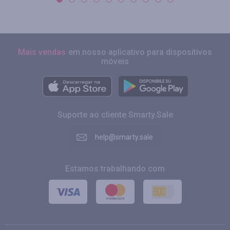
Mais vendas
em nosso aplicativo para dispositivos
móveis
Suporte ao cliente Smarty.Sale
help@smarty.sale
Estamos trabalhando com