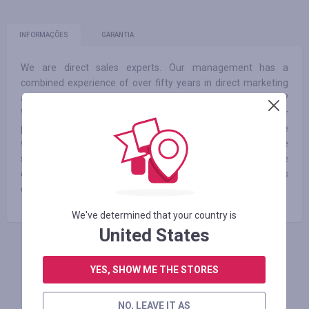
INFORMAÇÕES
GARANTIA
We are direct sales experts. Our management has a
combined experience of over fifty years in direct marketing
and consumer goods. What does this mean to the customer?
We know what works and what doesn't. We only offer
products that we have determined are a true value. We have
what you want, when you want it, and at prices that are
simply unbeatable. Since our founding in 2004, we have
continually conducted market research to ensure we surpass
customer expectations in the merchandise we offer.
We've determined that your country is
United States
FAÇA LOGIN PARA DEIXAR UM COMENTÁRIO
YES, SHOW ME THE STORES
NO, LEAVE IT AS