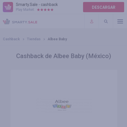
Smarty.Sale - cashback
DESCARGAR
Play Market:
AYUDA
TÉRMINOS DE USO
Cashback
Tiendas
Albee Baby
Cashback de Albee Baby (México)