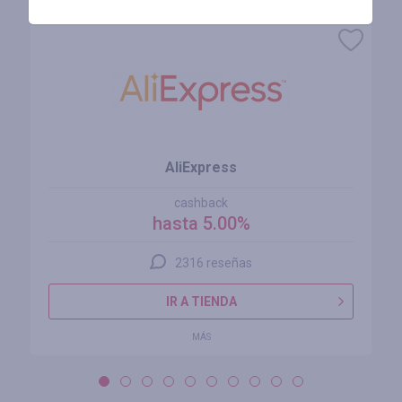
AliExpress
cashback
hasta 5.00%
2316 reseñas
IR A TIENDA
MÁS