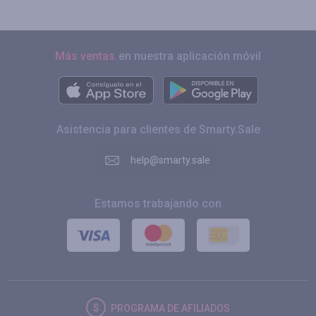
Más ventas
en nuestra aplicación móvil
Asistencia para clientes de Smarty.Sale
help@smarty.sale
Estamos trabajando con
PROGRAMA DE AFILIADOS