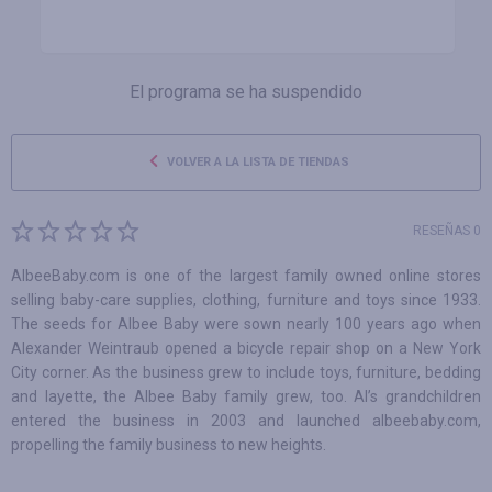
El programa se ha suspendido
VOLVER A LA LISTA DE TIENDAS
RESEÑAS 0
AlbeeBaby.com is one of the largest family owned online stores
selling baby-care supplies, clothing, furniture and toys since 1933.
The seeds for Albee Baby were sown nearly 100 years ago when
Alexander Weintraub opened a bicycle repair shop on a New York
City corner. As the business grew to include toys, furniture, bedding
and layette, the Albee Baby family grew, too. Al’s grandchildren
entered the business in 2003 and launched albeebaby.com,
propelling the family business to new heights.