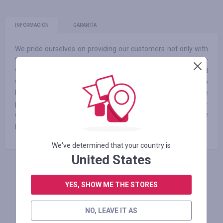
INFORMACIÓN
GARANTÍA
We pride ourselves on providing our customers not only with
the products they need, but with the service they deserve –
the kind of service you would expect from family – offered
with honesty, support, respect and guidance. We promise to
help you choose the right products for your baby’s needs. We
promise a continually growing selection of affordable to high-
end items from all of your favorite brands. And finally, we
promise fair prices – no overselling, ever
We've determined that your country is
United States
INICIE SESIÓN PARA DEJAR UNA RESEÑA
YES, SHOW ME THE STORES
NO, LEAVE IT AS
Tiendas similares