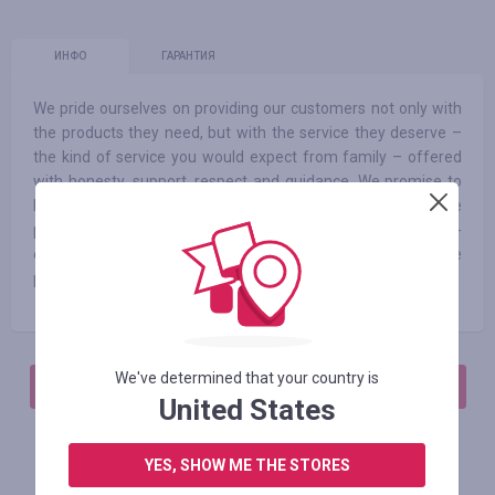
ИНФО
ГАРАНТИЯ
We pride ourselves on providing our customers not only with
the products they need, but with the service they deserve –
the kind of service you would expect from family – offered
with honesty, support, respect and guidance. We promise to
help you choose the right products for your baby’s needs. We
promise a continually growing selection of affordable to high-
end items from all of your favorite brands. And finally, we
promise fair prices – no overselling, ever
We've determined that your country is
АВТОРИЗИРУЙТЕСЬ, ЧТОБЫ ОСТАВИТЬ ОТЗЫВ
United States
YES, SHOW ME THE STORES
Похожие магазины