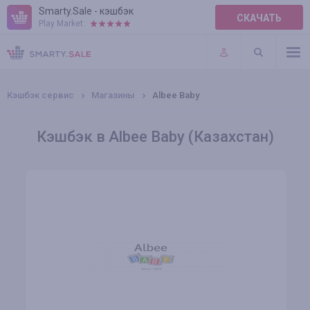
Smarty.Sale - кэшбэк
СКАЧАТЬ
Play Market:
ПРАВИЛА
ПЛАГИНЫ
Кэшбэк сервис
Магазины
Albee Baby
Кэшбэк в Albee Baby (Казахстан)