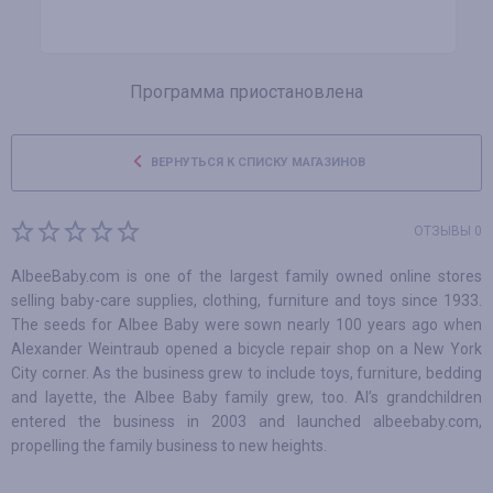
Программа приостановлена
ВЕРНУТЬСЯ К СПИСКУ МАГАЗИНОВ
ОТЗЫВЫ 0
AlbeeBaby.com is one of the largest family owned online stores
selling baby-care supplies, clothing, furniture and toys since 1933.
The seeds for Albee Baby were sown nearly 100 years ago when
Alexander Weintraub opened a bicycle repair shop on a New York
City corner. As the business grew to include toys, furniture, bedding
and layette, the Albee Baby family grew, too. Al’s grandchildren
entered the business in 2003 and launched albeebaby.com,
propelling the family business to new heights.