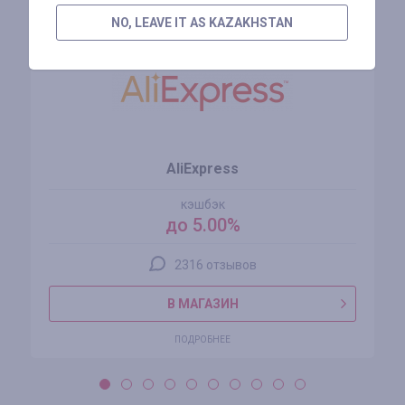
NO, LEAVE IT AS KAZAKHSTAN
AliExpress
кэшбэк
до 5.00%
2316 отзывов
В МАГАЗИН
ПОДРОБНЕЕ