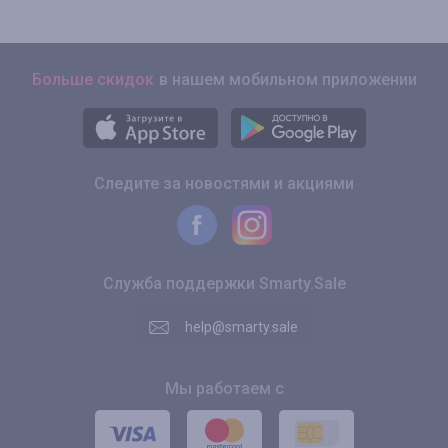
Больше скидок
в нашем мобильном приложении
Следите за новостями и акциями
Служба поддержки Smarty.Sale
help@smarty.sale
Мы работаем с