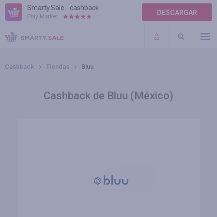
Smarty.Sale - cashback
DESCARGAR
Play Market:
AYUDA
TÉRMINOS DE USO
Cashback
Tiendas
Bluu
Cashback de Bluu (México)