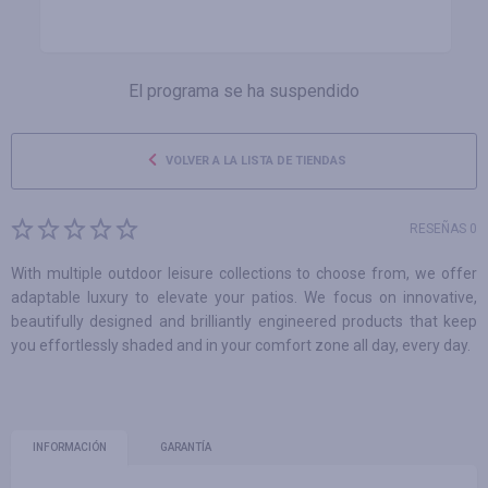
El programa se ha suspendido
VOLVER A LA LISTA DE TIENDAS
RESEÑAS 0
With multiple outdoor leisure collections to choose from, we offer
adaptable luxury to elevate your patios. We focus on innovative,
beautifully designed and brilliantly engineered products that keep
you effortlessly shaded and in your comfort zone all day, every day.
INFORMACIÓN
GARANTÍA