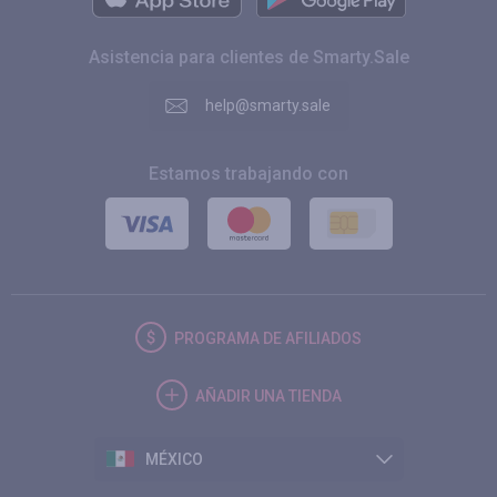
Asistencia para clientes de Smarty.Sale
help@smarty.sale
Estamos trabajando con
PROGRAMA DE AFILIADOS
AÑADIR UNA TIENDA
MÉXICO