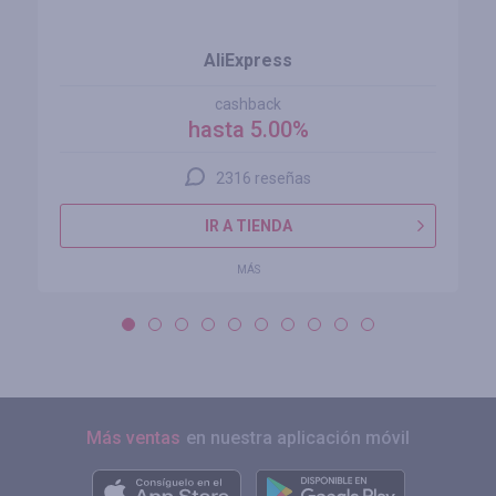
AliExpress
cashback
hasta 5.00%
2316 reseñas
IR A TIENDA
MÁS
Más ventas
en nuestra aplicación móvil