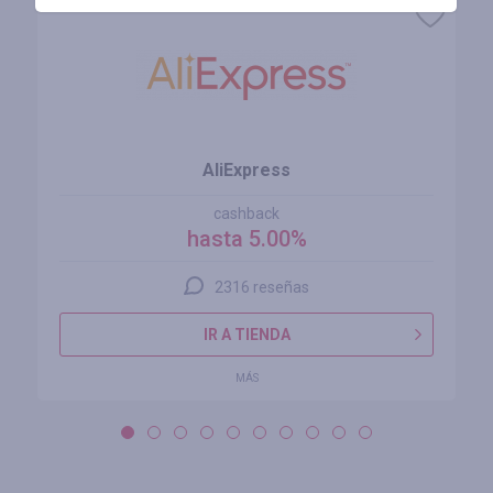
AliExpress
cashback
hasta 5.00%
2316 reseñas
IR A TIENDA
MÁS