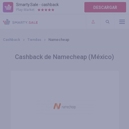
Smarty.Sale - cashback
DESCARGAR
Play Market:
AYUDA
TÉRMINOS DE USO
Cashback
Tiendas
Namecheap
Cashback de Namecheap (México)