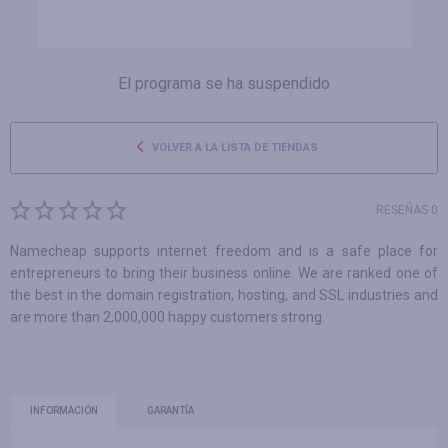
El programa se ha suspendido
VOLVER A LA LISTA DE TIENDAS
RESEÑAS 0
Namecheap supports internet freedom and is a safe place for
entrepreneurs to bring their business online. We are ranked one of
the best in the domain registration, hosting, and SSL industries and
are more than 2,000,000 happy customers strong.
INFORMACIÓN
GARANTÍA