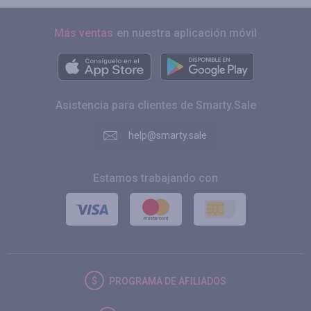
Más ventas
en nuestra aplicación móvil
Asistencia para clientes de Smarty.Sale
help@smarty.sale
Estamos trabajando con
PROGRAMA DE AFILIADOS