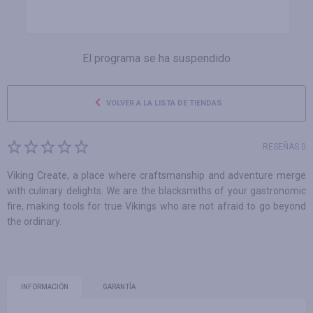
El programa se ha suspendido
VOLVER A LA LISTA DE TIENDAS
RESEÑAS 0
Viking Create, a place where craftsmanship and adventure merge
with culinary delights. We are the blacksmiths of your gastronomic
fire, making tools for true Vikings who are not afraid to go beyond
the ordinary.
INFORMACIÓN
GARANTÍA