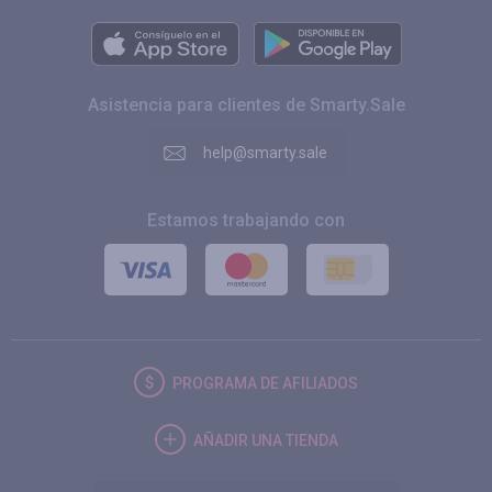
Asistencia para clientes de Smarty.Sale
help@smarty.sale
Estamos trabajando con
PROGRAMA DE AFILIADOS
AÑADIR UNA TIENDA