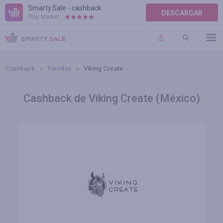
Smarty.Sale - cashback
DESCARGAR
Play Market:
AYUDA
TÉRMINOS DE USO
Cashback
Tiendas
Viking Create
Cashback de Viking Create (México)