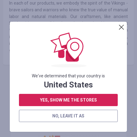
In each of our products, we embody the spirit of the Vikings -
brave sailors and warriors who knew the true value of manual
labor and natural materials. Our craftsmen, like ancient
blacksmiths, use traditional wood and steelworking methods
to create products that convey strength and reliability. Each
item, whether it's a barbecue set, a cauldron or a belt buckle,
is crafted with soul and skill that has been passed down from
generation to generation.
We've determined that your country is
INICIE SESIÓN PARA DEJAR UNA RESEÑA
United States
YES, SHOW ME THE STORES
Tiendas similares
NO, LEAVE IT AS