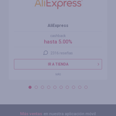
AliExpress
cashback
hasta 5.00%
2316 reseñas
IR A TIENDA
MÁS
Más ventas
en nuestra aplicación móvil