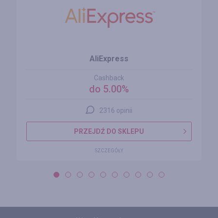
AliExpress
Cashback
do 5.00%
2316 opinii
PRZEJDŹ DO SKLEPU
SZCZEGÓŁY