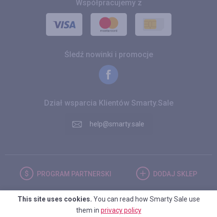
Współpracujemy z
Śledź nowinki i promocje
Dział wsparcia Klientów Smarty.Sale
help@smarty.sale
PROGRAM
PARTNERSKI
DODAJ
SKLEP
This site uses cookies.
You can read how Smarty Sale use
POLSKA
them in
privacy policy