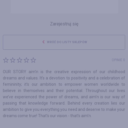
Zarejestruj się
WRÓĆ DO LISTY SKLEPÓW
OPINIE 0
OUR STORY aim’n is the creative expression of our childhood
dreams and values. It’s a devotion to positivity and a celebration of
femininity; it’s our ambition to empower women worldwide to
believe in themselves and their potential. Throughout our lives
we’ve experienced the power of dreams, and aim’n is our way of
passing that knowledge forward. Behind every creation lies our
ambition to give you everything you need and deserve to make your
dreams come true! That’s our vision - that’s aim’n.