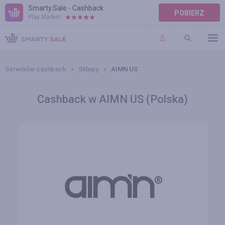
Smarty.Sale - Cashback
POBIERZ
Play Market:
POMOC
WARUNKI
Serwisów cashback
Sklepy
AIMN US
Cashback w AIMN US (Polska)